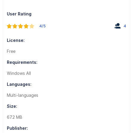
User Rating
4/5
4
License:
Free
Requirements:
Windows All
Languages:
Multi-languages
Size:
67.2 MB
Publisher: