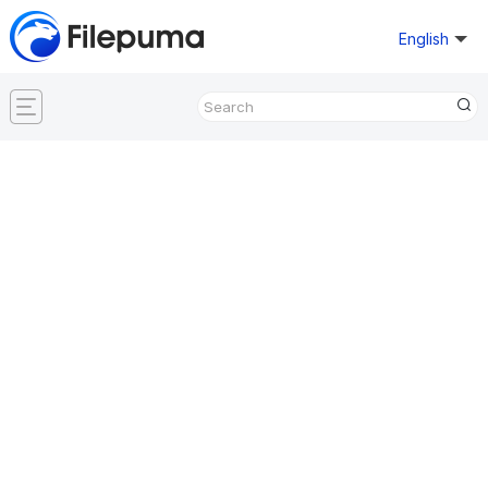
English