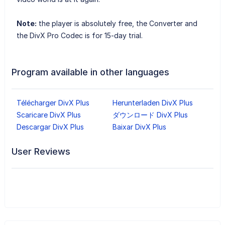
Note:
the player is absolutely free, the Converter and
the DivX Pro Codec is for 15-day trial.
Program available in other languages
Télécharger DivX Plus
Herunterladen DivX Plus
Scaricare DivX Plus
ダウンロード DivX Plus
Descargar DivX Plus
Baixar DivX Plus
User Reviews