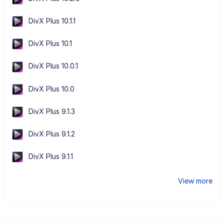
DivX Plus 10.1.1
DivX Plus 10.1
DivX Plus 10.0.1
DivX Plus 10.0
DivX Plus 9.1.3
DivX Plus 9.1.2
DivX Plus 9.1.1
View more