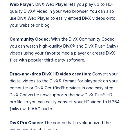
Web Player:
DivX Web Player lets you play up to HD-
quality DivX® video in your web browser. You can also
use DivX Web Player to easily embed DivX videos onto
your website or blog.
Community Codec:
With the DivX Community Codec,
you can watch high-quality DivX® and DivX Plus™ (.mkv)
videos using your favorite media player or create DivX
files with popular third-party software.
Drag-and-drop DivX HD video creation:
Convert your
digital videos to the DivX® format for playback on your
computer or DivX Certified® devices in one easy step.
DivX Converter now supports the new DivX Plus™ HD
profile so you can easily convert your HD video to H.264
(.mkv) with AAC audio.
DivX Pro Codec:
The codec that revolutionized the
video world is at it again.