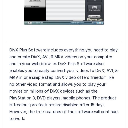
DivX Plus Software includes everything you need to play
and create DivX, AVI, & MKV videos on your computer
and in your web browser. DivX Plus Software also
enables you to easily convert your videos to DivX, AVI, &
MKV in one simple step. DivX video offers freedom like
no other video format and allows you to play your
movies on millions of DivX devices such as the
PlayStation 3, DVD players, mobile phones. The product
is free but pro features are disabled after 15 days.
However, the free features of the software will continue
to work.