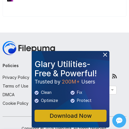
Glary Utilities-
Policies
Company
Follow Us
Free & Powerful!
Privacy Policy
About Us
Trusted by
200M+
Users
Terms of Use
Contact Us
English
Clean
Fix
DMCA
Submit Program
Optimize
Protect
Cookie Policy
Download Now
Copyright ©
2026
Filepuma
. All rights reserved.