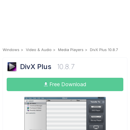
Windows
Video & Audio
Media Players
DivX Plus 10.8.7
DivX Plus
10.8.7
Free Download