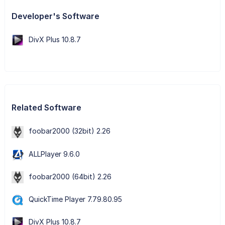
Developer's Software
DivX Plus 10.8.7
Related Software
foobar2000 (32bit) 2.26
ALLPlayer 9.6.0
foobar2000 (64bit) 2.26
QuickTime Player 7.79.80.95
DivX Plus 10.8.7