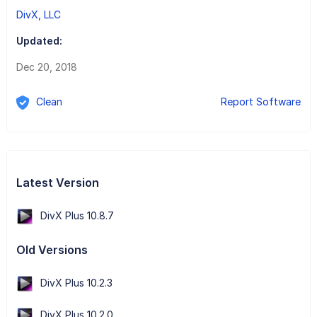
DivX, LLC
Updated:
Dec 20, 2018
Clean
Report Software
Latest Version
DivX Plus 10.8.7
Old Versions
DivX Plus 10.2.3
DivX Plus 10.2.0