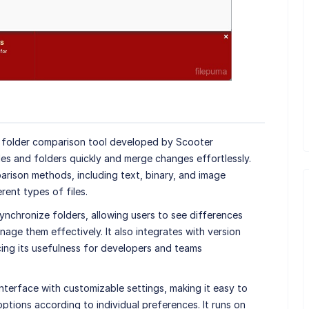
d folder comparison tool developed by Scooter
les and folders quickly and merge changes effortlessly.
ison methods, including text, binary, and image
rent types of files.
 synchronize folders, allowing users to see differences
age them effectively. It also integrates with version
cing its usefulness for developers and teams
nterface with customizable settings, making it easy to
ptions according to individual preferences. It runs on