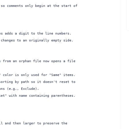
so comments only begin at the start of

s adds a digit to the line numbers.

changes to an originally empty side.

 from an orphan file now opens a file

 color is only used for "Same" items.

orting by path so it doesn't reset to

ns (e.g., Exclude).

et" with name containing parentheses.

l and then larger to preserve the
