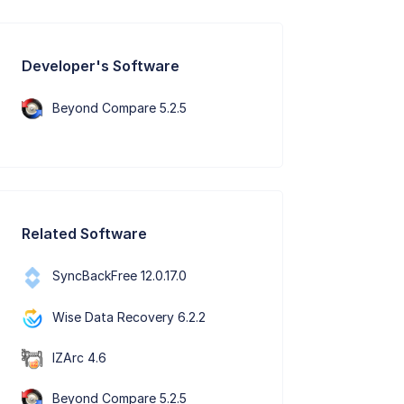
Developer's Software
Beyond Compare 5.2.5
Related Software
SyncBackFree 12.0.17.0
Wise Data Recovery 6.2.2
IZArc 4.6
Beyond Compare 5.2.5