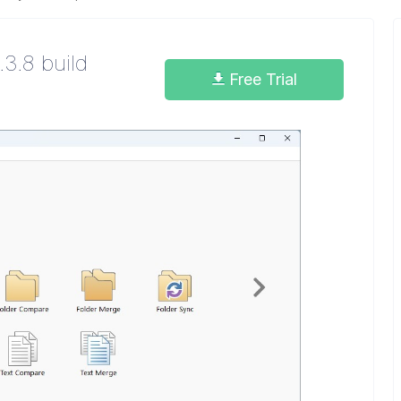
.3.8 build
Free Trial