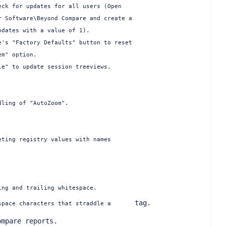
ck for updates for all users (Open

 Software\Beyond Compare and create a

dates with a value of 1).

's "Factory Defaults" button to reset

m" option.

e" to update session treeviews.

ling of "AutoZoom".

ting registry values with names

ng and trailing whitespace.

     tag.

space characters that straddle a 
mpare reports.
