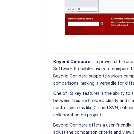
Beyond Compare
is a powerful file an
Software. It enables users to compare fi
Beyond Compare supports various compar
comparisons, making it versatile for diffe
One of its key features is the ability to
between files and folders clearly and man
control systems like Git and SVN, enhan
collaborating on projects.
Beyond Compare offers a user-friendly i
adjust the comparison criteria and view o