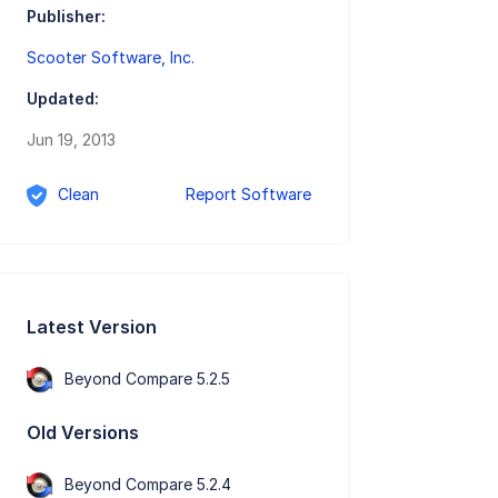
Publisher:
Scooter Software, Inc.
Updated:
Jun 19, 2013
Clean
Report Software
Latest Version
Beyond Compare 5.2.5
Old Versions
Beyond Compare 5.2.4