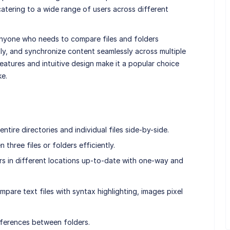
tering to a wide range of users across different
anyone who needs to compare files and folders
ly, and synchronize content seamlessly across multiple
eatures and intuitive design make it a popular choice
ke.
tire directories and individual files side-by-side.
hree files or folders efficiently.
rs in different locations up-to-date with one-way and
are text files with syntax highlighting, images pixel
ifferences between folders.