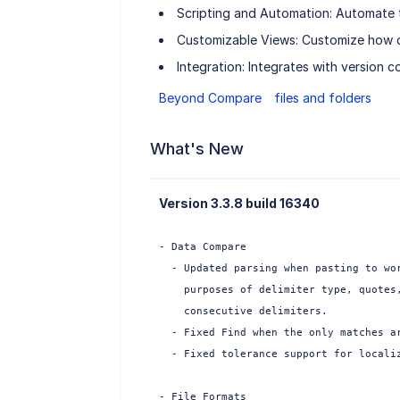
Scripting and Automation: Automate tas
Customizable Views: Customize how di
Integration: Integrates with version c
Beyond Compare
files and folders
What's New
Version 3.3.8 build 16340
- Data Compare

  - Updated parsing when pasting to wor
    purposes of delimiter type, quotes,
    consecutive delimiters.

  - Fixed Find when the only matches ar
  - Fixed tolerance support for localiz
- File Formats
