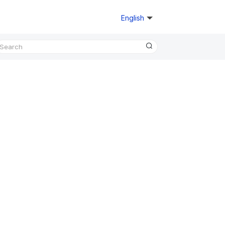
English