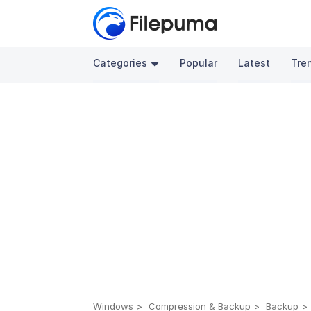
Categories
Popular
Latest
Tre
Windows
Compression & Backup
Backup