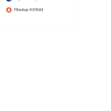
FBackup 9.9.1044