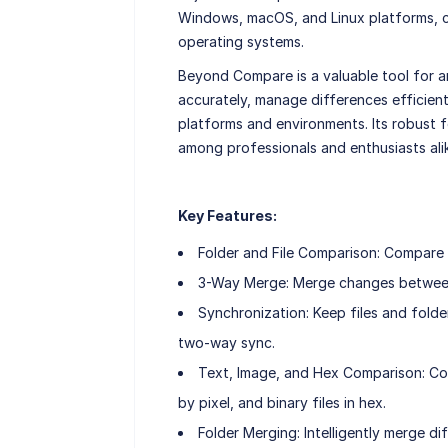
Windows, macOS, and Linux platforms, ca
operating systems.
Beyond Compare is a valuable tool for 
accurately, manage differences efficient
platforms and environments. Its robust f
among professionals and enthusiasts ali
Key Features:
Folder and File Comparison: Compare en
3-Way Merge: Merge changes between t
Synchronization: Keep files and folde
two-way sync.
Text, Image, and Hex Comparison: Comp
by pixel, and binary files in hex.
Folder Merging: Intelligently merge d