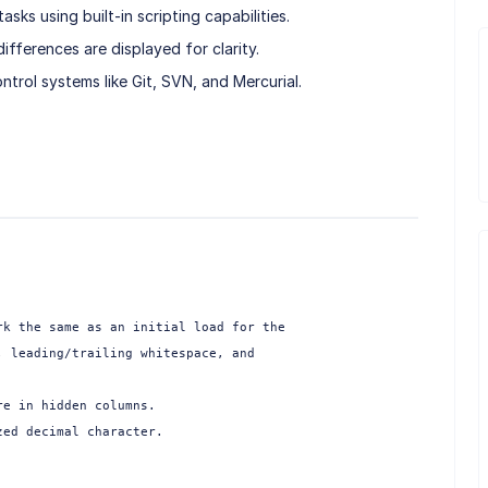
ks using built-in scripting capabilities.
fferences are displayed for clarity.
ontrol systems like Git, SVN, and Mercurial.
k the same as an initial load for the

 leading/trailing whitespace, and

e in hidden columns.

ed decimal character.
