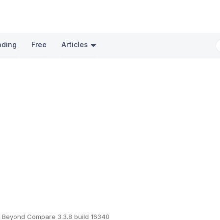
nding
Free
Articles
Beyond Compare 3.3.8 build 16340