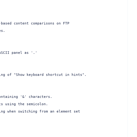
based content comparisons on FTP

s.

SCII panel as '.'

ng of "Show keyboard shortcut in hints".

ntaining '&' characters.

s using the semicolon.

ng when switching from an element set


