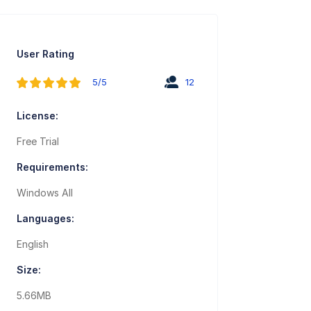
User Rating
5/5
12
License:
Free Trial
Requirements:
Windows All
Languages:
English
Size:
5.66MB