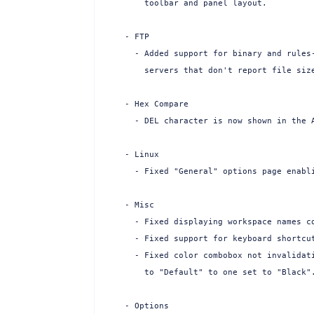
    toolbar and panel layout.

- FTP

  - Added support for binary and rules-
    servers that don't report file size
- Hex Compare

  - DEL character is now shown in the A
- Linux

  - Fixed "General" options page enabli
- Misc

  - Fixed displaying workspace names co
  - Fixed support for keyboard shortcut
  - Fixed color combobox not invalidati
    to "Default" to one set to "Black".
- Options
