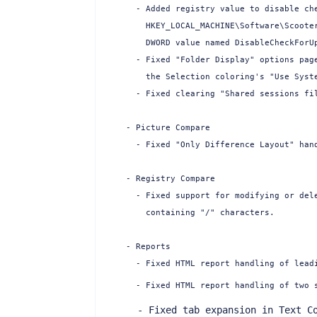
  - Added registry value to disable che
    HKEY_LOCAL_MACHINE\Software\Scooter
    DWORD value named DisableCheckForUp
  - Fixed "Folder Display" options page
    the Selection coloring's "Use Syste
  - Fixed clearing "Shared sessions fil
- Picture Compare

  - Fixed "Only Difference Layout" hand
- Registry Compare

  - Fixed support for modifying or dele
    containing "/" characters.

- Reports

  - Fixed HTML report handling of leadi
  - Fixed HTML report handling of two 
  - Fixed tab expansion in Text Co