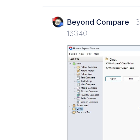
Beyond Compare
3
16340