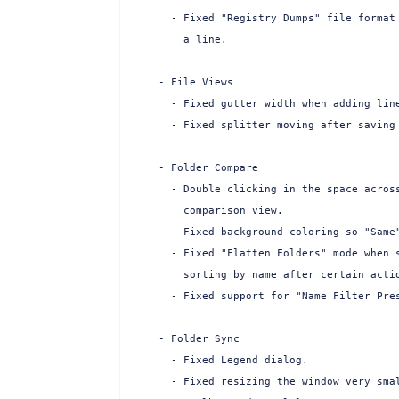
  - Fixed "Registry Dumps" file format 
    a line.

- File Views

  - Fixed gutter width when adding line
  - Fixed splitter moving after saving 
- Folder Compare

  - Double clicking in the space across
    comparison view.

  - Fixed background coloring so "Same"
  - Fixed "Flatten Folders" mode when s
    sorting by name after certain actio
  - Fixed support for "Name Filter Pres
- Folder Sync

  - Fixed Legend dialog.

  - Fixed resizing the window very smal