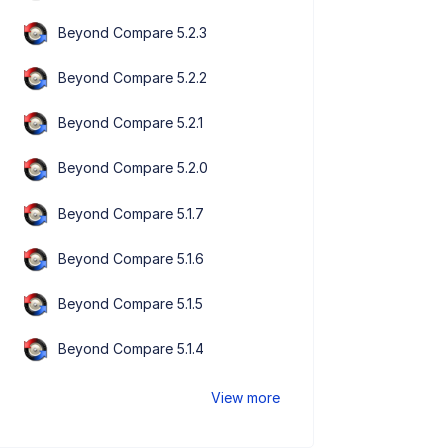
Beyond Compare 5.2.3
Beyond Compare 5.2.2
Beyond Compare 5.2.1
Beyond Compare 5.2.0
Beyond Compare 5.1.7
Beyond Compare 5.1.6
Beyond Compare 5.1.5
Beyond Compare 5.1.4
View more