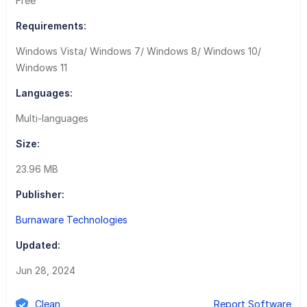
Free
Requirements:
Windows Vista/ Windows 7/ Windows 8/ Windows 10/
Windows 11
Languages:
Multi-languages
Size:
23.96 MB
Publisher:
Burnaware Technologies
Updated:
Jun 28, 2024
Clean
Report Software