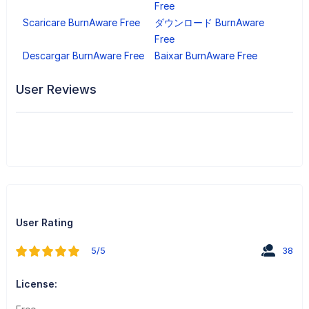
Free
Scaricare BurnAware Free
ダウンロード BurnAware
Free
Descargar BurnAware Free
Baixar BurnAware Free
User Reviews
User Rating
5/5
38
License: