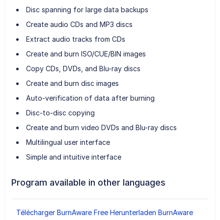
Disc spanning for large data backups
Create audio CDs and MP3 discs
Extract audio tracks from CDs
Create and burn ISO/CUE/BIN images
Copy CDs, DVDs, and Blu-ray discs
Create and burn disc images
Auto-verification of data after burning
Disc-to-disc copying
Create and burn video DVDs and Blu-ray discs
Multilingual user interface
Simple and intuitive interface
Program available in other languages
Télécharger BurnAware Free
Herunterladen BurnAware