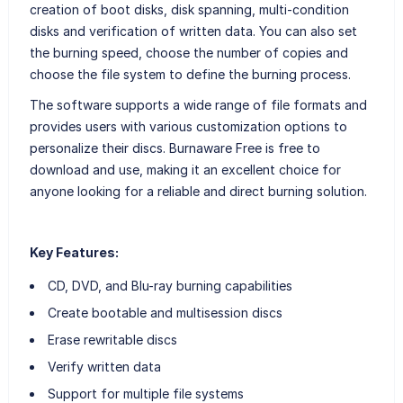
creation of boot disks, disk spanning, multi-condition
disks and verification of written data. You can also set
the burning speed, choose the number of copies and
choose the file system to define the burning process.
The software supports a wide range of file formats and
provides users with various customization options to
personalize their discs. Burnaware Free is free to
download and use, making it an excellent choice for
anyone looking for a reliable and direct burning solution.
Key Features:
CD, DVD, and Blu-ray burning capabilities
Create bootable and multisession discs
Erase rewritable discs
Verify written data
Support for multiple file systems