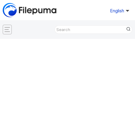
English