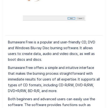
Burnaware Free is a popular and user-friendly CD, DVD
and Windows Blu-ray Disc burning software. It allows
users to create data, audio and video discs, as well as
boot discs and discs.
Burnaware Free offers a simple and intuitive interface
that makes the burning process straightforward with
immediate results for users of all expertise. It supports all
types of CD formats, including CD-R/RW, DVD-R/RW,
DVD+R/RW, BD-R/R, and more.
Both beginners and advanced users can easily use the
software. The software provides functions such as