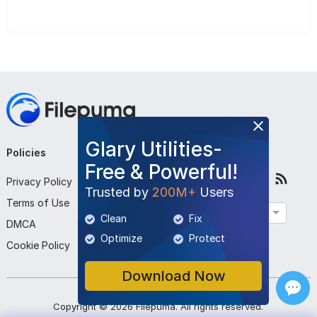
Glary Utilities-
Policies
Company
Follow Us
Free & Powerful!
Privacy Policy
About Us
Trusted by
200M+
Users
Terms of Use
Contact Us
English
Clean
Fix
DMCA
Submit Program
Optimize
Protect
Cookie Policy
Download Now
Copyright ©
2026
Filepuma
. All rights reserved.