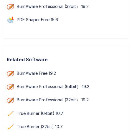
BurnAware Professional (32bit） 19.2
PDF Shaper Free 15.6
Related Software
BurnAware Free 19.2
BurnAware Professional (64bit） 19.2
BurnAware Professional (32bit） 19.2
True Burner (64bit) 10.7
True Burner (32bit) 10.7