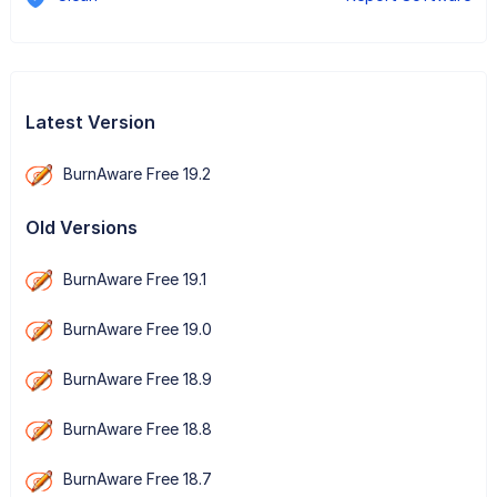
Latest Version
BurnAware Free 19.2
Old Versions
BurnAware Free 19.1
BurnAware Free 19.0
BurnAware Free 18.9
BurnAware Free 18.8
BurnAware Free 18.7