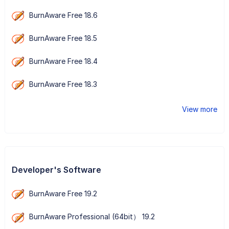
BurnAware Free 18.6
BurnAware Free 18.5
BurnAware Free 18.4
BurnAware Free 18.3
View more
Developer's Software
BurnAware Free 19.2
BurnAware Professional (64bit） 19.2