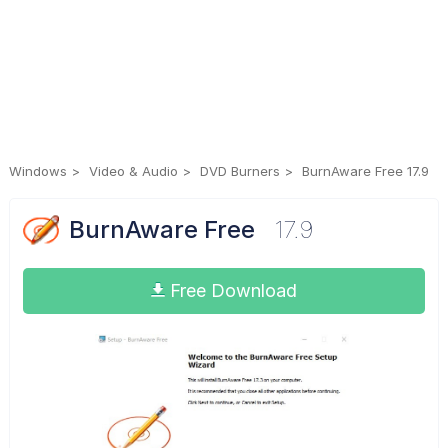
Windows
Video & Audio
DVD Burners
BurnAware Free 17.9
BurnAware Free
17.9
Free Download