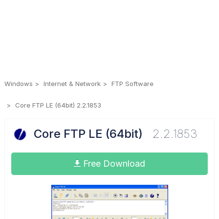
Windows
Internet & Network
FTP Software
Core FTP LE (64bit) 2.2.1853
Core FTP LE (64bit)
2.2.1853
Free Download