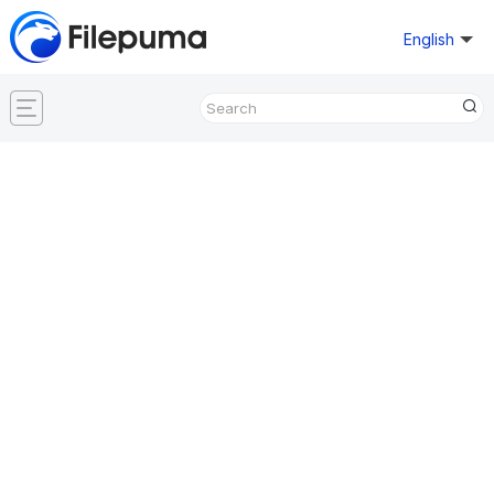
English