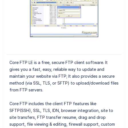
Core FTP LE is a free, secure FTP client software. It
gives you a fast, easy, reliable way to update and
maintain your website via FTP; It also provides a secure
method (via SSL, TLS, or SFTP) to upload/download files
from FTP servers.
Core FTP includes the client FTP features like
SFTP(SSH), SSL, TLS, IDN, browser integration, site to
site transfers, FTP transfer resume, drag and drop
support, file viewing & editing, firewall support, custom