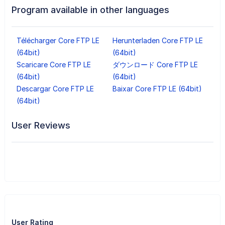
Program available in other languages
Télécharger Core FTP LE
Herunterladen Core FTP LE
(64bit)
(64bit)
Scaricare Core FTP LE
ダウンロード Core FTP LE
(64bit)
(64bit)
Descargar Core FTP LE
Baixar Core FTP LE (64bit)
(64bit)
User Reviews
User Rating