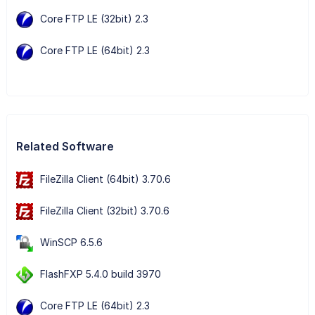
Core FTP LE (32bit) 2.3
Core FTP LE (64bit) 2.3
Related Software
FileZilla Client (64bit) 3.70.6
FileZilla Client (32bit) 3.70.6
WinSCP 6.5.6
FlashFXP 5.4.0 build 3970
Core FTP LE (64bit) 2.3