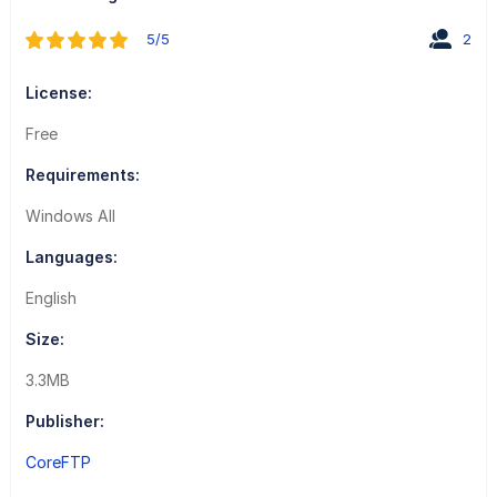
5/5
2
License:
Free
Requirements:
Windows All
Languages:
English
Size:
3.3MB
Publisher:
CoreFTP