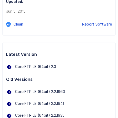
Updated:
Jun 5, 2015
Clean
Report Software
Latest Version
Core FTP LE (64bit) 2.3
Old Versions
Core FTP LE (64bit) 2.2.1960
Core FTP LE (64bit) 2.2.1941
Core FTP LE (64bit) 2.2.1935