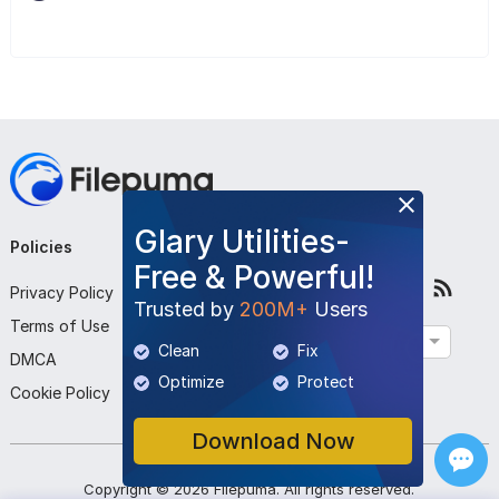
Glary Utilities-
Policies
Company
Follow Us
Free & Powerful!
Privacy Policy
About Us
Trusted by
200M+
Users
Terms of Use
Contact Us
English
Clean
Fix
DMCA
Submit Program
Optimize
Protect
Cookie Policy
Download Now
Copyright ©
2026
Filepuma
. All rights reserved.