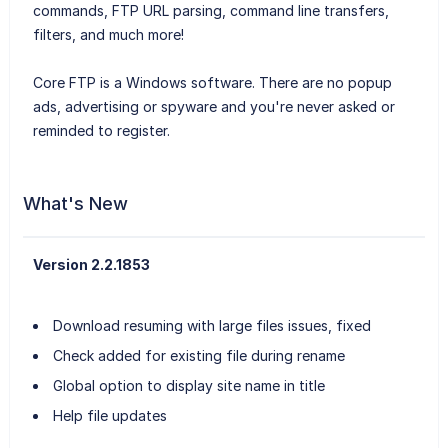
commands, FTP URL parsing, command line transfers,
filters, and much more!
Core FTP is a Windows software. There are no popup
ads, advertising or spyware and you're never asked or
reminded to register.
What's New
Version 2.2.1853
Download resuming with large files issues, fixed
Check added for existing file during rename
Global option to display site name in title
Help file updates