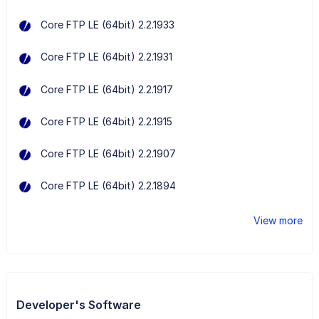
Core FTP LE (64bit) 2.2.1933
Core FTP LE (64bit) 2.2.1931
Core FTP LE (64bit) 2.2.1917
Core FTP LE (64bit) 2.2.1915
Core FTP LE (64bit) 2.2.1907
Core FTP LE (64bit) 2.2.1894
View more
Developer's Software