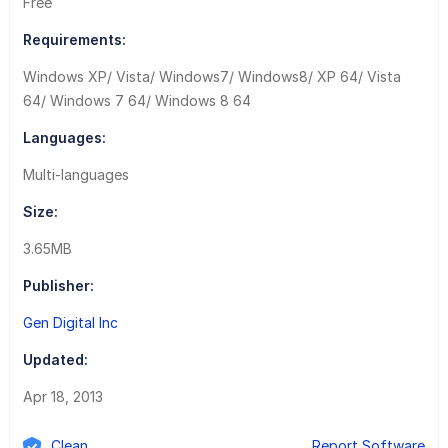
Free
Requirements:
Windows XP/ Vista/ Windows7/ Windows8/ XP 64/ Vista
64/ Windows 7 64/ Windows 8 64
Languages:
Multi-languages
Size:
3.65MB
Publisher:
Gen Digital Inc
Updated:
Apr 18, 2013
Clean
Report Software