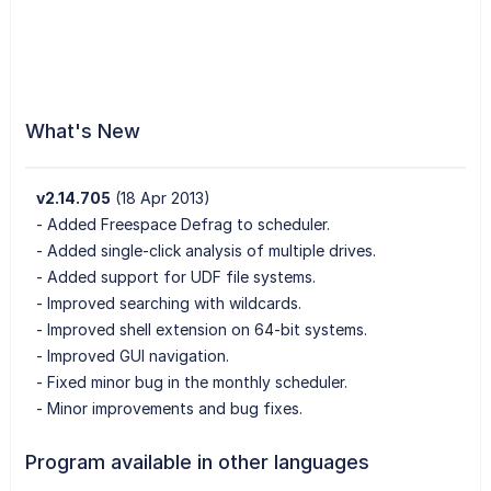
What's New
v2.14.705
(18 Apr 2013)
- Added Freespace Defrag to scheduler.
- Added single-click analysis of multiple drives.
- Added support for UDF file systems.
- Improved searching with wildcards.
- Improved shell extension on 64-bit systems.
- Improved GUI navigation.
- Fixed minor bug in the monthly scheduler.
- Minor improvements and bug fixes.
Program available in other languages