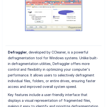
Defraggler
, developed by CCleaner, is a powerful
defragmentation tool for Windows systems. Unlike built-
in defragmentation utilities, Defraggler offers more
control and flexibility in optimizing your computer's
performance. It allows users to selectively defragment
individual files, folders, or entire drives, ensuring faster
access and improved overall system speed.
Key features include a user-friendly interface that
displays a visual representation of fragmented files,
making it easy to identify and prioritize defragmentation