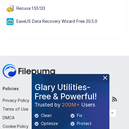
Recuva 1.55.133
EaseUS Data Recovery Wizard Free 20.5.0
Glary Utilities-
Policies
Company
Follow Us
Free & Powerful!
Privacy Policy
About Us
Trusted by
200M+
Users
Terms of Use
Contact Us
English
Clean
Fix
DMCA
Submit Program
Optimize
Protect
Cookie Policy