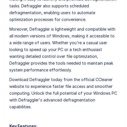
tasks. Defraggler also supports scheduled
defragmentation, enabling users to automate
optimization processes for convenience.
Moreover, Defraggler is lightweight and compatible with
all modern versions of Windows, making it accessible to
a wide range of users. Whether you're a casual user
looking to speed up your PC or a tech enthusiast
wanting detailed control over file optimization,
Defraggler provides the tools needed to maintain peak
system performance effortlessly.
Download Defraggler today from the official CCleaner
website to experience faster file access and smoother
computing. Unlock the full potential of your Windows PC
with Defraggler's advanced defragmentation
capabilities.
Key Features: