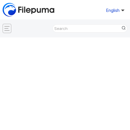
English