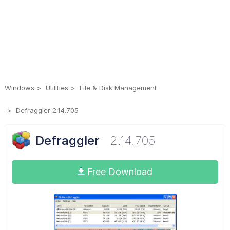
Windows
Utilities
File & Disk Management
Defraggler 2.14.705
Defraggler
2.14.705
Free Download