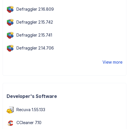
Defraggler 2.16.809
Defraggler 2.15.742
Defraggler 2.15.741
Defraggler 2.14.706
View more
Developer's Software
Recuva 1.55.133
CCleaner 7.10