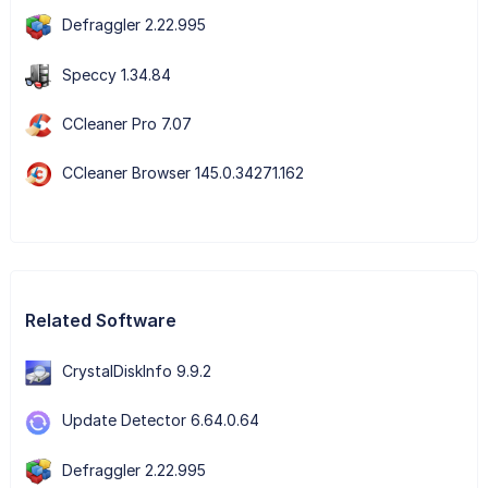
Defraggler 2.22.995
Speccy 1.34.84
CCleaner Pro 7.07
CCleaner Browser 145.0.34271.162
Related Software
CrystalDiskInfo 9.9.2
Update Detector 6.64.0.64
Defraggler 2.22.995