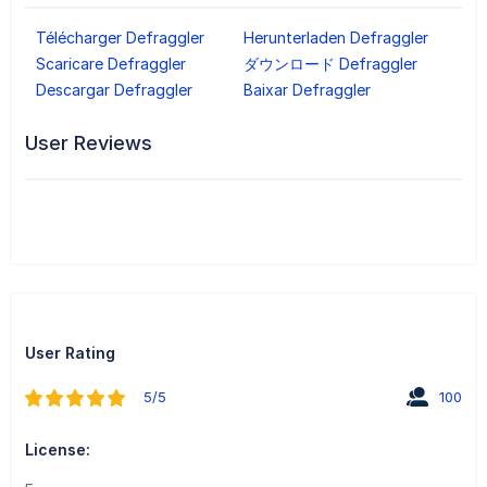
Télécharger Defraggler
Herunterladen Defraggler
Scaricare Defraggler
ダウンロード Defraggler
Descargar Defraggler
Baixar Defraggler
User Reviews
User Rating
5/5
100
License: