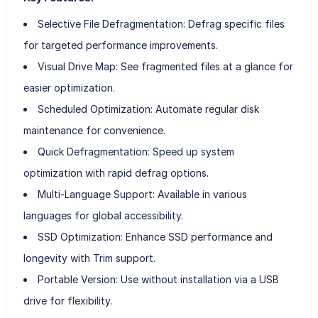
Selective File Defragmentation: Defrag specific files
for targeted performance improvements.
Visual Drive Map: See fragmented files at a glance for
easier optimization.
Scheduled Optimization: Automate regular disk
maintenance for convenience.
Quick Defragmentation: Speed up system
optimization with rapid defrag options.
Multi-Language Support: Available in various
languages for global accessibility.
SSD Optimization: Enhance SSD performance and
longevity with Trim support.
Portable Version: Use without installation via a USB
drive for flexibility.