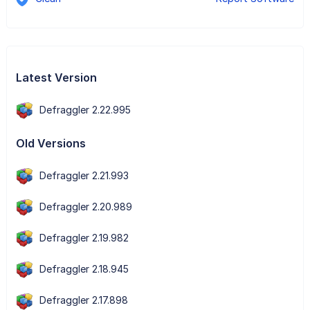
Latest Version
Defraggler 2.22.995
Old Versions
Defraggler 2.21.993
Defraggler 2.20.989
Defraggler 2.19.982
Defraggler 2.18.945
Defraggler 2.17.898