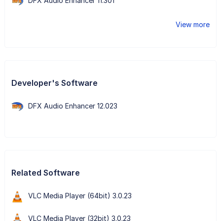
DFX Audio Enhancer 11.301
View more
Developer's Software
DFX Audio Enhancer 12.023
Related Software
VLC Media Player (64bit) 3.0.23
VLC Media Player (32bit) 3.0.23