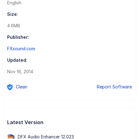
English
Size:
4.6MB
Publisher:
FXsound.com
Updated:
Nov 16, 2014
Clean
Report Software
Latest Version
DFX Audio Enhancer 12.023