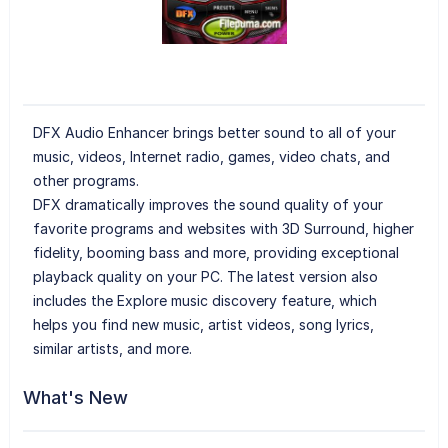
DFX Audio Enhancer brings better sound to all of your
music, videos, Internet radio, games, video chats, and
other programs.
DFX dramatically improves the sound quality of your
favorite programs and websites with 3D Surround, higher
fidelity, booming bass and more, providing exceptional
playback quality on your PC. The latest version also
includes the Explore music discovery feature, which
helps you find new music, artist videos, song lyrics,
similar artists, and more.
What's New