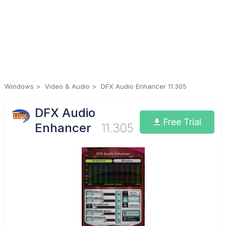
Windows
Video & Audio
DFX Audio Enhancer 11.305
DFX Audio
Free Trial
Enhancer
11.305