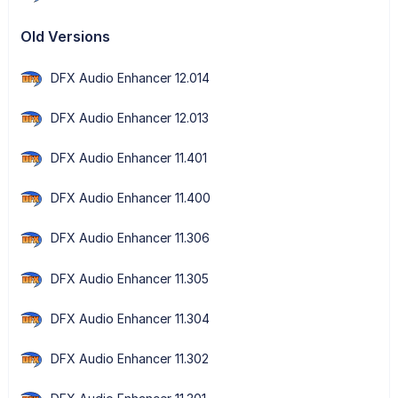
Old Versions
DFX Audio Enhancer 12.014
DFX Audio Enhancer 12.013
DFX Audio Enhancer 11.401
DFX Audio Enhancer 11.400
DFX Audio Enhancer 11.306
DFX Audio Enhancer 11.305
DFX Audio Enhancer 11.304
DFX Audio Enhancer 11.302