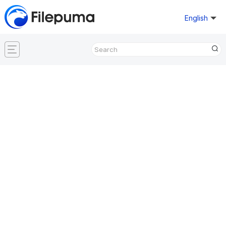
English