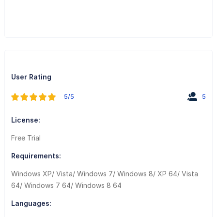
User Rating
5/5
5
License:
Free Trial
Requirements:
Windows XP/ Vista/ Windows 7/ Windows 8/ XP 64/ Vista
64/ Windows 7 64/ Windows 8 64
Languages: