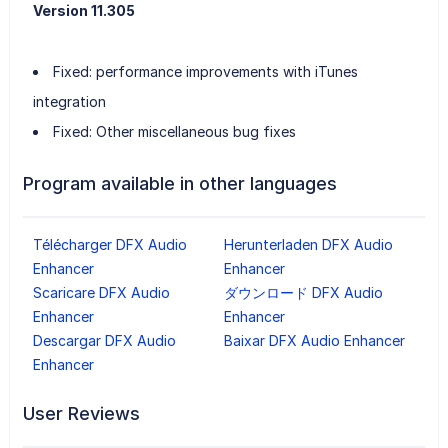
Version 11.305
Fixed: performance improvements with iTunes
integration
Fixed: Other miscellaneous bug fixes
Program available in other languages
Télécharger DFX Audio
Herunterladen DFX Audio
Enhancer
Enhancer
Scaricare DFX Audio
ダウンロード DFX Audio
Enhancer
Enhancer
Descargar DFX Audio
Baixar DFX Audio Enhancer
Enhancer
User Reviews