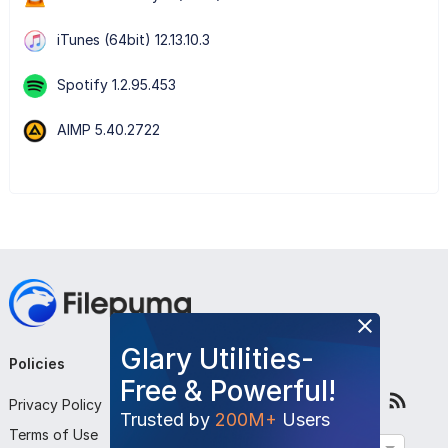
iTunes (64bit) 12.13.10.3
Spotify 1.2.95.453
AIMP 5.40.2722
Glary Utilities-
Policies
Company
Follow Us
Free & Powerful!
Privacy Policy
About Us
Trusted by
200M+
Users
Terms of Use
Contact Us