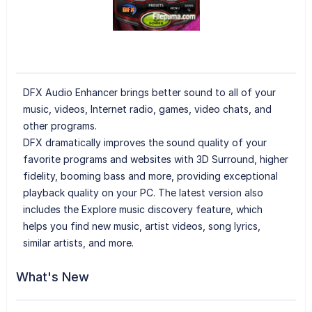
DFX Audio Enhancer brings better sound to all of your
music, videos, Internet radio, games, video chats, and
other programs.
DFX dramatically improves the sound quality of your
favorite programs and websites with 3D Surround, higher
fidelity, booming bass and more, providing exceptional
playback quality on your PC. The latest version also
includes the Explore music discovery feature, which
helps you find new music, artist videos, song lyrics,
similar artists, and more.
What's New