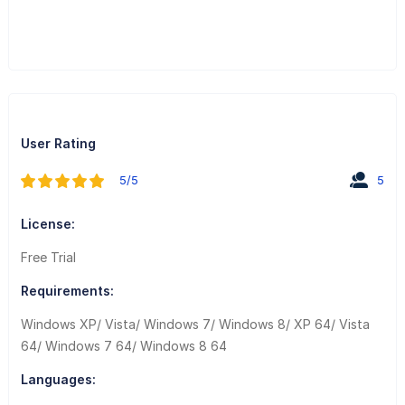
User Rating
5/5
5
License:
Free Trial
Requirements:
Windows XP/ Vista/ Windows 7/ Windows 8/ XP 64/ Vista
64/ Windows 7 64/ Windows 8 64
Languages: