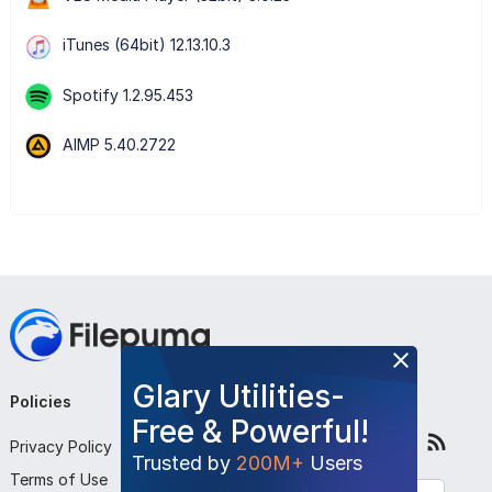
iTunes (64bit) 12.13.10.3
Spotify 1.2.95.453
AIMP 5.40.2722
Glary Utilities-
Policies
Company
Follow Us
Free & Powerful!
Privacy Policy
About Us
Trusted by
200M+
Users
Terms of Use
Contact Us