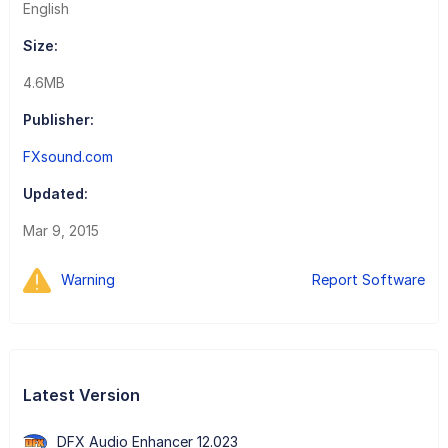
English
Size:
4.6MB
Publisher:
FXsound.com
Updated:
Mar 9, 2015
Warning
Report Software
Latest Version
DFX Audio Enhancer 12.023