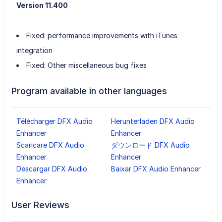
Version 11.400
Fixed: performance improvements with iTunes
integration
Fixed: Other miscellaneous bug fixes
Program available in other languages
Télécharger DFX Audio
Herunterladen DFX Audio
Enhancer
Enhancer
Scaricare DFX Audio
ダウンロード DFX Audio
Enhancer
Enhancer
Descargar DFX Audio
Baixar DFX Audio Enhancer
Enhancer
User Reviews