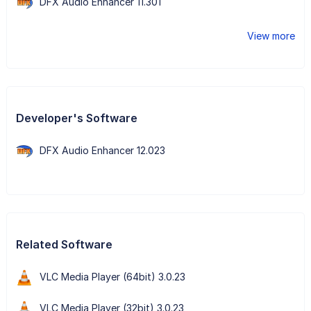
DFX Audio Enhancer 11.301
View more
Developer's Software
DFX Audio Enhancer 12.023
Related Software
VLC Media Player (64bit) 3.0.23
VLC Media Player (32bit) 3.0.23