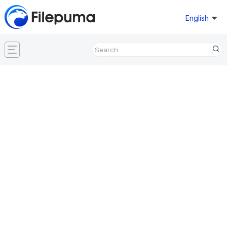
English