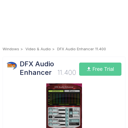
Windows
Video & Audio
DFX Audio Enhancer 11.400
DFX Audio
Free Trial
Enhancer
11.400