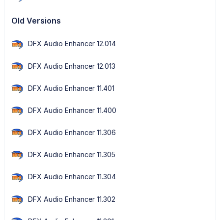
Old Versions
DFX Audio Enhancer 12.014
DFX Audio Enhancer 12.013
DFX Audio Enhancer 11.401
DFX Audio Enhancer 11.400
DFX Audio Enhancer 11.306
DFX Audio Enhancer 11.305
DFX Audio Enhancer 11.304
DFX Audio Enhancer 11.302