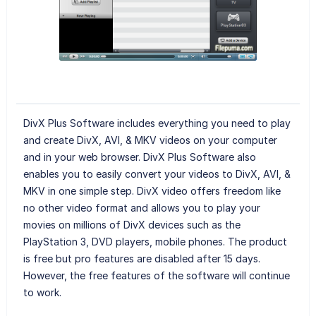
DivX Plus Software includes everything you need to play
and create DivX, AVI, & MKV videos on your computer
and in your web browser. DivX Plus Software also
enables you to easily convert your videos to DivX, AVI, &
MKV in one simple step. DivX video offers freedom like
no other video format and allows you to play your
movies on millions of DivX devices such as the
PlayStation 3, DVD players, mobile phones. The product
is free but pro features are disabled after 15 days.
However, the free features of the software will continue
to work.