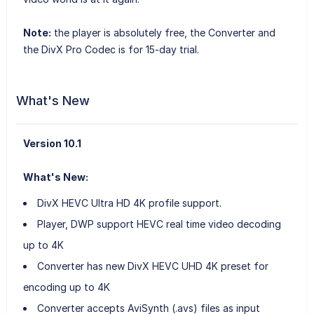
Note:
the player is absolutely free, the Converter and
the DivX Pro Codec is for 15-day trial.
What's New
Version 10.1
What's New:
DivX HEVC Ultra HD 4K profile support.
Player, DWP support HEVC real time video decoding
up to 4K
Converter has new DivX HEVC UHD 4K preset for
encoding up to 4K
Converter accepts AviSynth (.avs) files as input