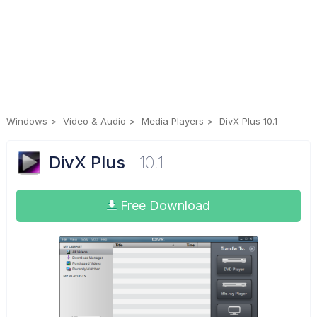
Windows
Video & Audio
Media Players
DivX Plus 10.1
DivX Plus
10.1
Free Download