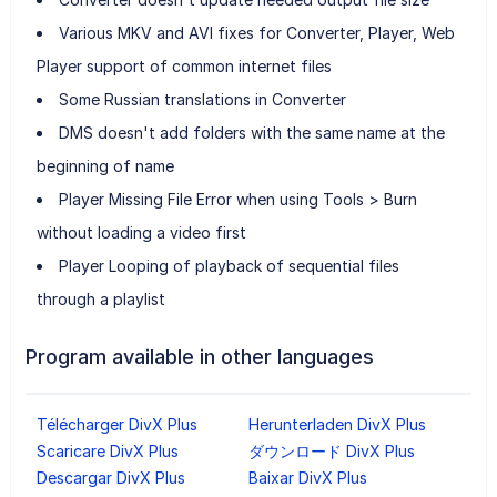
Various MKV and AVI fixes for Converter, Player, Web
Player support of common internet files
Some Russian translations in Converter
DMS doesn't add folders with the same name at the
beginning of name
Player Missing File Error when using Tools > Burn
without loading a video first
Player Looping of playback of sequential files
through a playlist
Program available in other languages
Télécharger DivX Plus
Herunterladen DivX Plus
Scaricare DivX Plus
ダウンロード DivX Plus
Descargar DivX Plus
Baixar DivX Plus