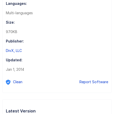
Languages:
Multi-languages
Size:
970KB
Publisher:
DivX, LLC
Updated:
Jan 1, 2014
Clean
Report Software
Latest Version