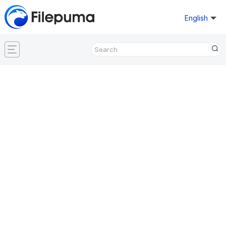
English