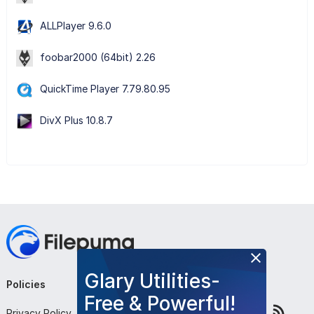
ALLPlayer 9.6.0
foobar2000 (64bit) 2.26
QuickTime Player 7.79.80.95
DivX Plus 10.8.7
Glary Utilities-
Policies
Company
Follow Us
Free & Powerful!
Privacy Policy
About Us