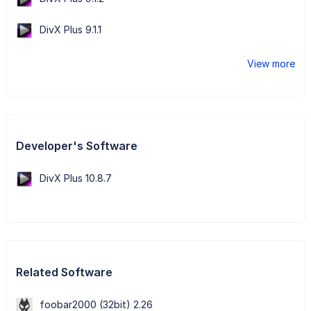
DivX Plus 9.1.1
View more
Developer's Software
DivX Plus 10.8.7
Related Software
foobar2000 (32bit) 2.26