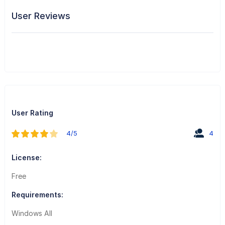
User Reviews
User Rating
4/5
4
License:
Free
Requirements:
Windows All