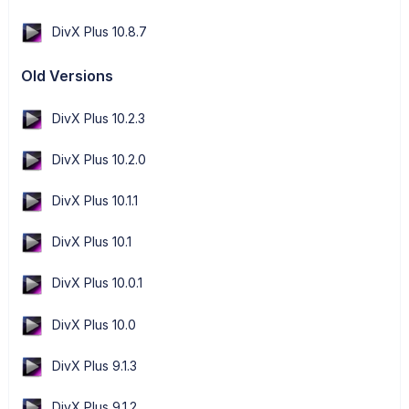
DivX Plus 10.8.7
Old Versions
DivX Plus 10.2.3
DivX Plus 10.2.0
DivX Plus 10.1.1
DivX Plus 10.1
DivX Plus 10.0.1
DivX Plus 10.0
DivX Plus 9.1.3
DivX Plus 9.1.2