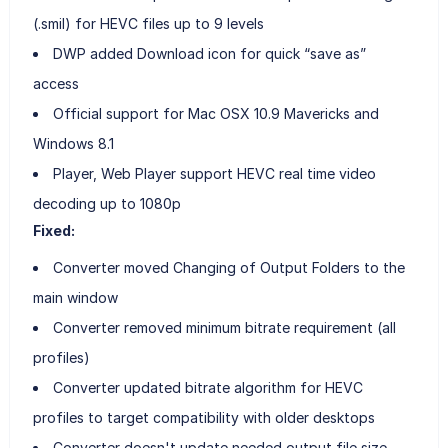
(.smil) for HEVC files up to 9 levels
DWP added Download icon for quick “save as”
access
Official support for Mac OSX 10.9 Mavericks and
Windows 8.1
Player, Web Player support HEVC real time video
decoding up to 1080p
Fixed:
Converter moved Changing of Output Folders to the
main window
Converter removed minimum bitrate requirement (all
profiles)
Converter updated bitrate algorithm for HEVC
profiles to target compatibility with older desktops
Converter doesn't update needed output file size