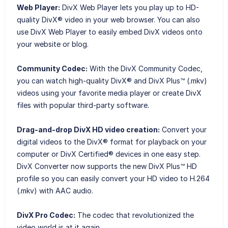
Web Player:
DivX Web Player lets you play up to HD-
quality DivX® video in your web browser. You can also
use DivX Web Player to easily embed DivX videos onto
your website or blog.
Community Codec:
With the DivX Community Codec,
you can watch high-quality DivX® and DivX Plus™ (.mkv)
videos using your favorite media player or create DivX
files with popular third-party software.
Drag-and-drop DivX HD video creation:
Convert your
digital videos to the DivX® format for playback on your
computer or DivX Certified® devices in one easy step.
DivX Converter now supports the new DivX Plus™ HD
profile so you can easily convert your HD video to H.264
(.mkv) with AAC audio.
DivX Pro Codec:
The codec that revolutionized the
video world is at it again.