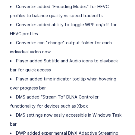
Converter added “Encoding Modes” for HEVC
profiles to balance quality vs speed tradeoffs
Converter added ability to toggle WPP on/off for
HEVC profiles
Converter can "change" output folder for each
individual video now
Player added Subtitle and Audio icons to playback
bar for quick access
Player added time indicator tooltip when hovering
over progress bar
DMS added “Stream To” DLNA Controller
functionality for devices such as Xbox
DMS settings now easily accessible in Windows Task
bar
DWP added experimental DivX Adaptive Streaming