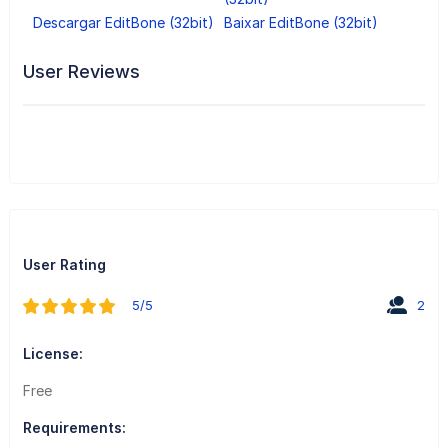
Descargar EditBone (32bit)
Baixar EditBone (32bit)
User Reviews
User Rating
5/5
2
License:
Free
Requirements: