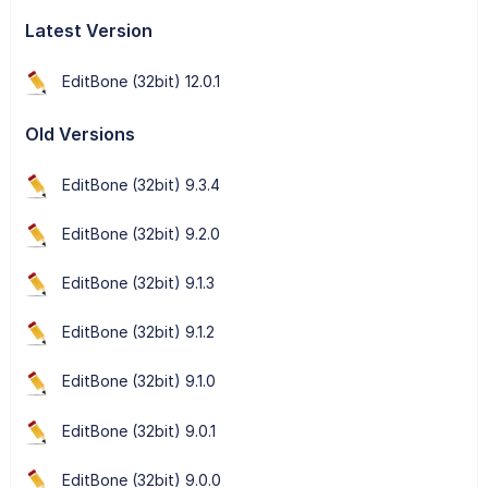
Latest Version
EditBone (32bit) 12.0.1
Old Versions
EditBone (32bit) 9.3.4
EditBone (32bit) 9.2.0
EditBone (32bit) 9.1.3
EditBone (32bit) 9.1.2
EditBone (32bit) 9.1.0
EditBone (32bit) 9.0.1
EditBone (32bit) 9.0.0