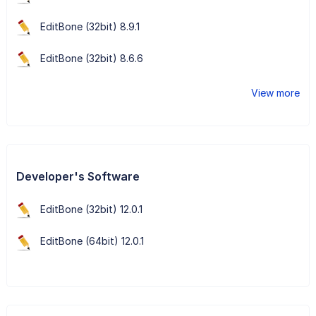
EditBone (32bit) 8.9.1
EditBone (32bit) 8.6.6
View more
Developer's Software
EditBone (32bit) 12.0.1
EditBone (64bit) 12.0.1