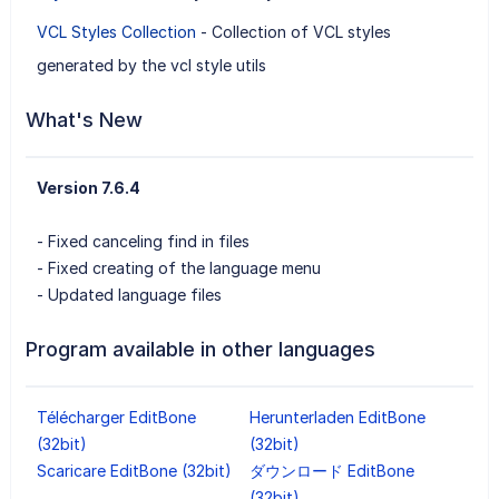
VCL Styles Collection
- Collection of VCL styles
generated by the vcl style utils
What's New
Version 7.6.4
- Fixed canceling find in files
- Fixed creating of the language menu
- Updated language files
Program available in other languages
Télécharger EditBone
Herunterladen EditBone
(32bit)
(32bit)
Scaricare EditBone (32bit)
ダウンロード EditBone
(32bit)