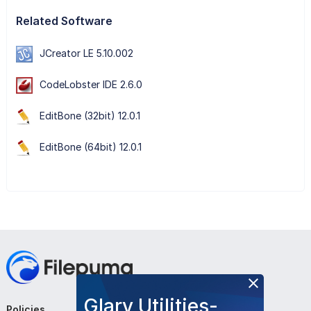
Related Software
JCreator LE 5.10.002
CodeLobster IDE 2.6.0
EditBone (32bit) 12.0.1
EditBone (64bit) 12.0.1
Glary Utilities-
Policies
Company
Follow Us