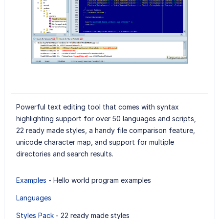
Powerful text editing tool that comes with syntax
highlighting support for over 50 languages and scripts,
22 ready made styles, a handy file comparison feature,
unicode character map, and support for multiple
directories and search results.
Examples
- Hello world program examples
Languages
Styles Pack
- 22 ready made styles