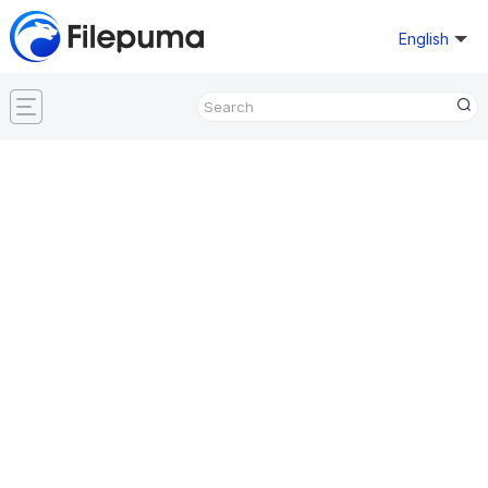
English