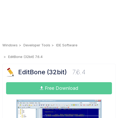
Windows
Developer Tools
IDE Software
EditBone (32bit) 7.6.4
EditBone (32bit)
7.6.4
Free Download