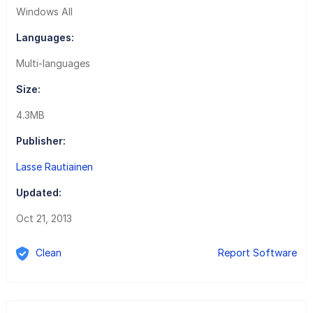
Windows All
Languages:
Multi-languages
Size:
4.3MB
Publisher:
Lasse Rautiainen
Updated:
Oct 21, 2013
Clean
Report Software