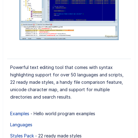
Powerful text editing tool that comes with syntax
highlighting support for over 50 languages and scripts,
22 ready made styles, a handy file comparison feature,
unicode character map, and support for multiple
directories and search results.
Examples
- Hello world program examples
Languages
Styles Pack
- 22 ready made styles