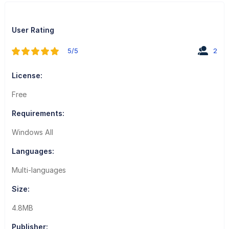
User Rating
5/5
2
License:
Free
Requirements:
Windows All
Languages:
Multi-languages
Size:
4.8MB
Publisher: