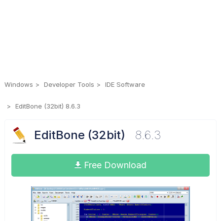
Windows
Developer Tools
IDE Software
EditBone (32bit) 8.6.3
EditBone (32bit)
8.6.3
Free Download