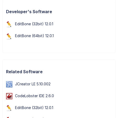
Developer's Software
EditBone (32bit) 12.0.1
EditBone (64bit) 12.0.1
Related Software
JCreator LE 5.10.002
CodeLobster IDE 2.6.0
EditBone (32bit) 12.0.1