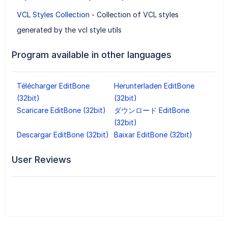
VCL Styles Collection
- Collection of VCL styles
generated by the vcl style utils
Program available in other languages
Télécharger EditBone
Herunterladen EditBone
(32bit)
(32bit)
Scaricare EditBone (32bit)
ダウンロード EditBone
(32bit)
Descargar EditBone (32bit)
Baixar EditBone (32bit)
User Reviews