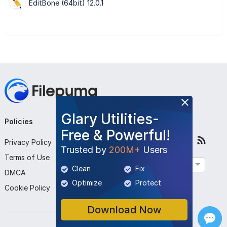
EditBone (64bit) 12.0.1
Glary Utilities-
Policies
Company
Follow Us
Free & Powerful!
Privacy Policy
About Us
Trusted by
200M+
Users
Terms of Use
Contact Us
English
Clean
Fix
DMCA
Submit Program
Optimize
Protect
Cookie Policy
Download Now