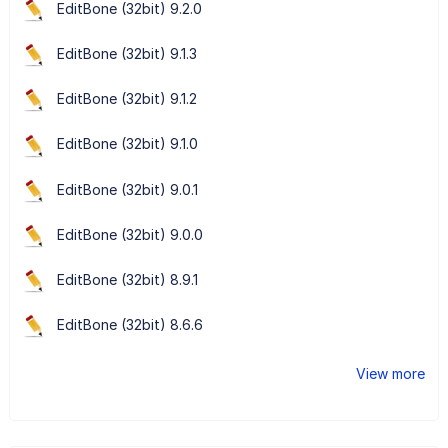
EditBone (32bit) 9.2.0
EditBone (32bit) 9.1.3
EditBone (32bit) 9.1.2
EditBone (32bit) 9.1.0
EditBone (32bit) 9.0.1
EditBone (32bit) 9.0.0
EditBone (32bit) 8.9.1
EditBone (32bit) 8.6.6
View more