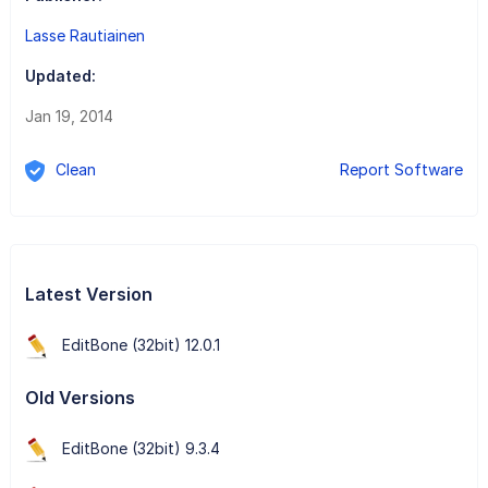
Lasse Rautiainen
Updated:
Jan 19, 2014
Clean
Report Software
Latest Version
EditBone (32bit) 12.0.1
Old Versions
EditBone (32bit) 9.3.4