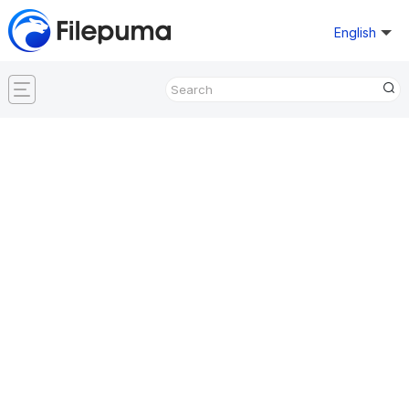
English