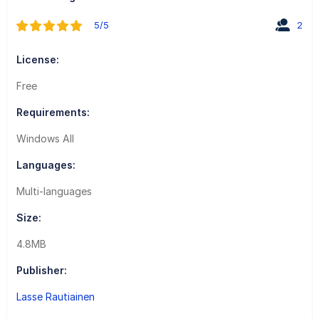
5/5
2
License:
Free
Requirements:
Windows All
Languages:
Multi-languages
Size:
4.8MB
Publisher:
Lasse Rautiainen