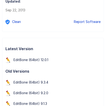
Updated:
Sep 22, 2013
Clean
Report Software
Latest Version
EditBone (64bit) 12.0.1
Old Versions
EditBone (64bit) 9.3.4
EditBone (64bit) 9.2.0
EditBone (64bit) 9.1.3