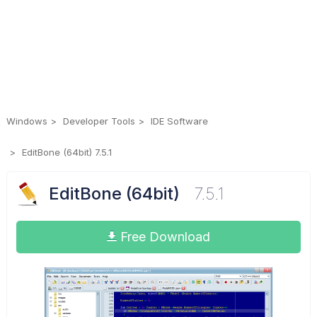
Windows
Developer Tools
IDE Software
EditBone (64bit) 7.5.1
EditBone (64bit)
7.5.1
Free Download