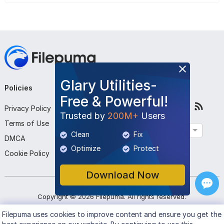
Glary Utilities-
Policies
Company
Follow Us
Free & Powerful!
Privacy Policy
About Us
Trusted by
200M+
Users
Terms of Use
Contact Us
English
Clean
Fix
DMCA
Submit Program
Optimize
Protect
Cookie Policy
Download Now
Copyright ©
2026
Filepuma
. All rights reserved.
Filepuma
uses cookies to improve content and ensure you get the