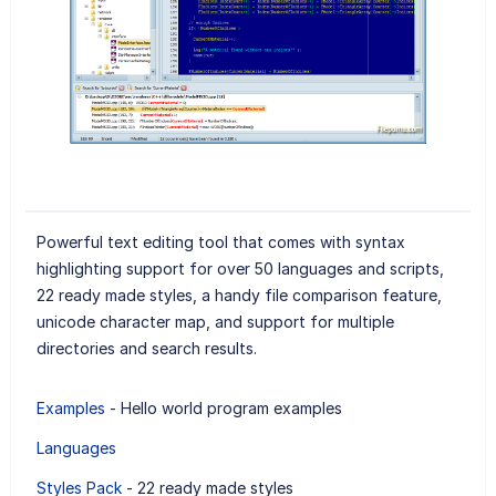
Powerful text editing tool that comes with syntax
highlighting support for over 50 languages and scripts,
22 ready made styles, a handy file comparison feature,
unicode character map, and support for multiple
directories and search results.
Examples
- Hello world program examples
Languages
Styles Pack
- 22 ready made styles