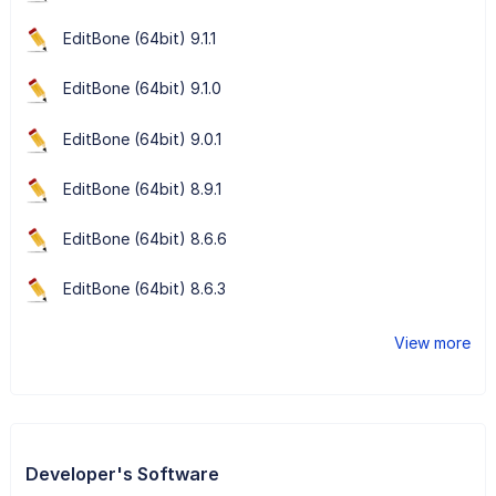
EditBone (64bit) 9.1.1
EditBone (64bit) 9.1.0
EditBone (64bit) 9.0.1
EditBone (64bit) 8.9.1
EditBone (64bit) 8.6.6
EditBone (64bit) 8.6.3
View more
Developer's Software