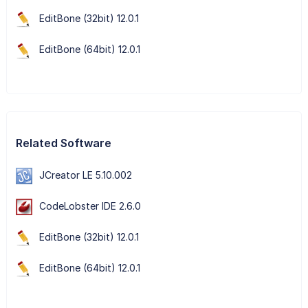
EditBone (32bit) 12.0.1
EditBone (64bit) 12.0.1
Related Software
JCreator LE 5.10.002
CodeLobster IDE 2.6.0
EditBone (32bit) 12.0.1
EditBone (64bit) 12.0.1