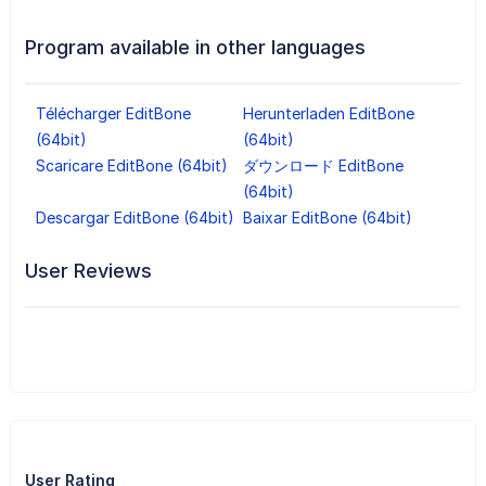
Program available in other languages
Télécharger EditBone
Herunterladen EditBone
(64bit)
(64bit)
Scaricare EditBone (64bit)
ダウンロード EditBone
(64bit)
Descargar EditBone (64bit)
Baixar EditBone (64bit)
User Reviews
User Rating