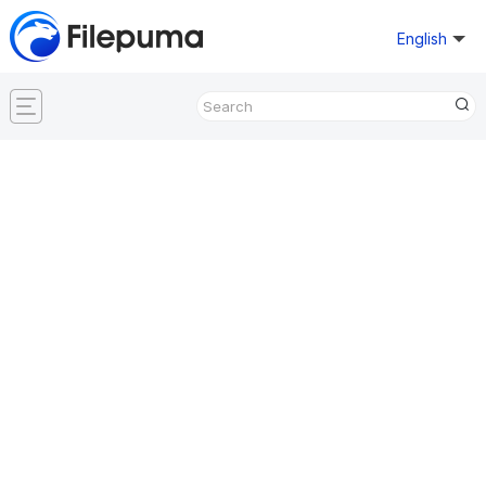
English