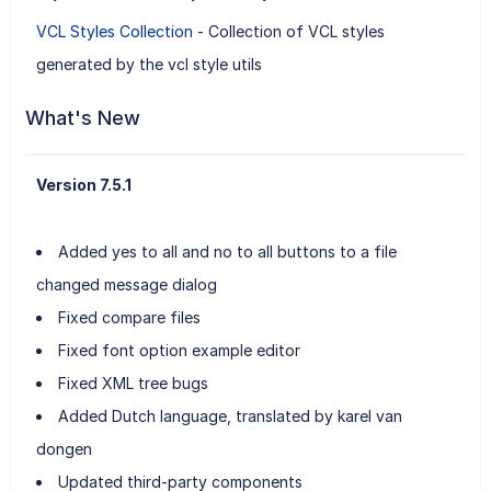
VCL Styles Collection
- Collection of VCL styles
generated by the vcl style utils
What's New
Version 7.5.1
Added yes to all and no to all buttons to a file
changed message dialog
Fixed compare files
Fixed font option example editor
Fixed XML tree bugs
Added Dutch language, translated by karel van
dongen
Updated third-party components