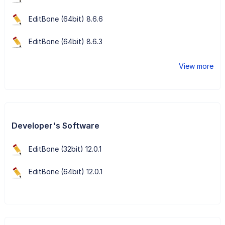
EditBone (64bit) 8.6.6
EditBone (64bit) 8.6.3
View more
Developer's Software
EditBone (32bit) 12.0.1
EditBone (64bit) 12.0.1