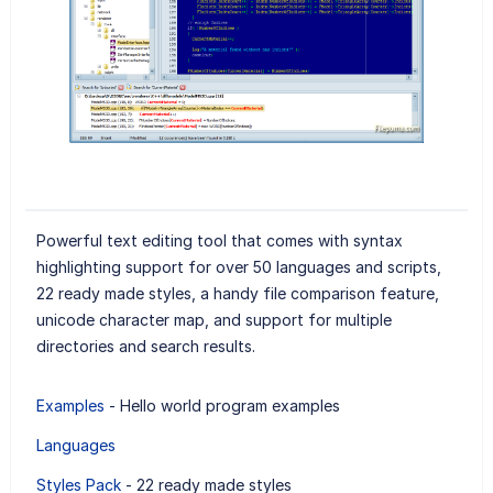
Powerful text editing tool that comes with syntax
highlighting support for over 50 languages and scripts,
22 ready made styles, a handy file comparison feature,
unicode character map, and support for multiple
directories and search results.
Examples
- Hello world program examples
Languages
Styles Pack
- 22 ready made styles