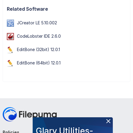
Related Software
JCreator LE 5.10.002
CodeLobster IDE 2.6.0
EditBone (32bit) 12.0.1
EditBone (64bit) 12.0.1
Glary Utilities-
Policies
Company
Follow Us