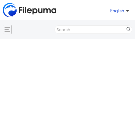
English