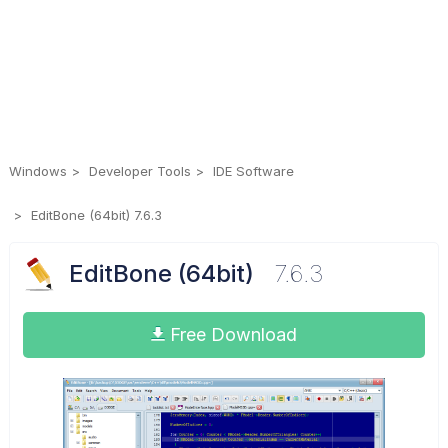
Windows
Developer Tools
IDE Software
EditBone (64bit) 7.6.3
EditBone (64bit)
7.6.3
Free Download