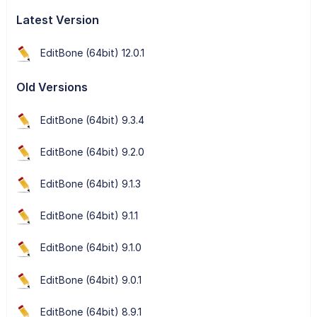
Latest Version
EditBone (64bit) 12.0.1
Old Versions
EditBone (64bit) 9.3.4
EditBone (64bit) 9.2.0
EditBone (64bit) 9.1.3
EditBone (64bit) 9.1.1
EditBone (64bit) 9.1.0
EditBone (64bit) 9.0.1
EditBone (64bit) 8.9.1