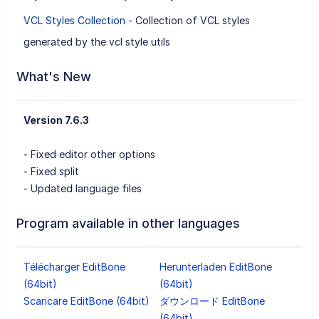
VCL Styles Collection
- Collection of VCL styles
generated by the vcl style utils
What's New
Version 7.6.3
- Fixed editor other options
- Fixed split
- Updated language files
Program available in other languages
Télécharger EditBone
Herunterladen EditBone
(64bit)
(64bit)
Scaricare EditBone (64bit)
ダウンロード EditBone
(64bit)