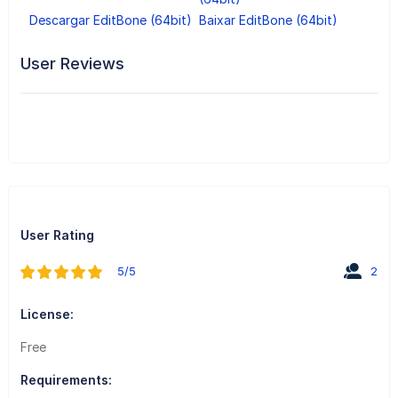
Descargar EditBone (64bit)
Baixar EditBone (64bit)
User Reviews
User Rating
5/5
2
License:
Free
Requirements: