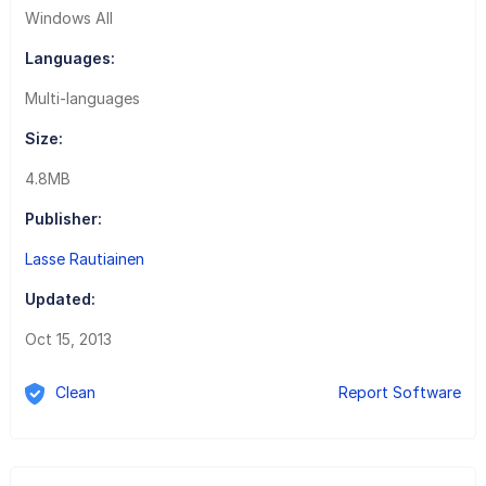
Windows All
Languages:
Multi-languages
Size:
4.8MB
Publisher:
Lasse Rautiainen
Updated:
Oct 15, 2013
Clean
Report Software