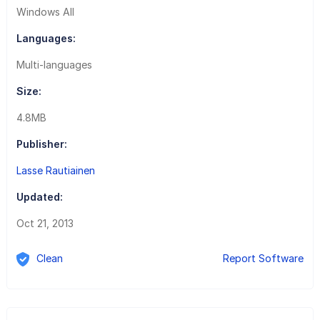
Windows All
Languages:
Multi-languages
Size:
4.8MB
Publisher:
Lasse Rautiainen
Updated:
Oct 21, 2013
Clean
Report Software