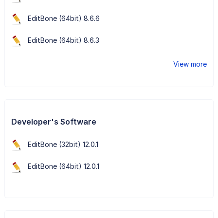
EditBone (64bit) 8.6.6
EditBone (64bit) 8.6.3
View more
Developer's Software
EditBone (32bit) 12.0.1
EditBone (64bit) 12.0.1