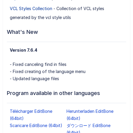
VCL Styles Collection
- Collection of VCL styles
generated by the vcl style utils
What's New
Version 7.6.4
- Fixed canceling find in files
- Fixed creating of the language menu
- Updated language files
Program available in other languages
Télécharger EditBone
Herunterladen EditBone
(64bit)
(64bit)
Scaricare EditBone (64bit)
ダウンロード EditBone
(64bit)