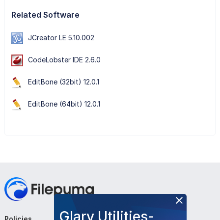
Related Software
JCreator LE 5.10.002
CodeLobster IDE 2.6.0
EditBone (32bit) 12.0.1
EditBone (64bit) 12.0.1
Glary Utilities-
Policies
Company
Follow Us