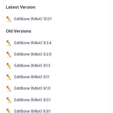
Latest Version
EditBone (64bit) 12.0.1
Old Versions
EditBone (64bit) 9.3.4
EditBone (64bit) 9.2.0
EditBone (64bit) 9.1.3
EditBone (64bit) 9.1.1
EditBone (64bit) 9.1.0
EditBone (64bit) 9.0.1
EditBone (64bit) 8.9.1