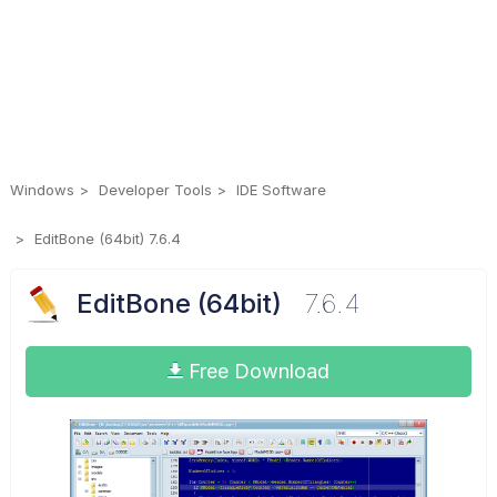
Windows
Developer Tools
IDE Software
EditBone (64bit) 7.6.4
EditBone (64bit)
7.6.4
Free Download