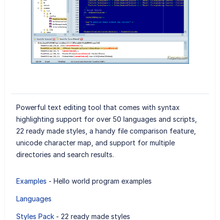
Powerful text editing tool that comes with syntax
highlighting support for over 50 languages and scripts,
22 ready made styles, a handy file comparison feature,
unicode character map, and support for multiple
directories and search results.
Examples
- Hello world program examples
Languages
Styles Pack
- 22 ready made styles