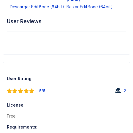
Descargar EditBone (64bit)
Baixar EditBone (64bit)
User Reviews
User Rating
5/5
2
License:
Free
Requirements: