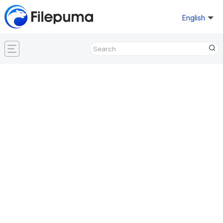
English