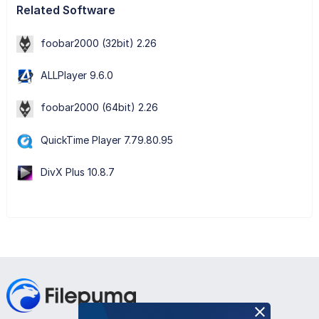
Related Software
foobar2000 (32bit) 2.26
ALLPlayer 9.6.0
foobar2000 (64bit) 2.26
QuickTime Player 7.79.80.95
DivX Plus 10.8.7