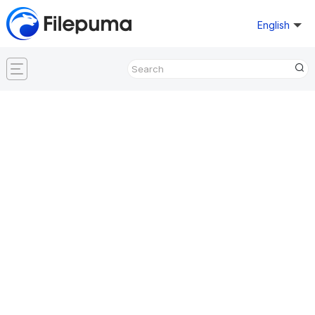
English