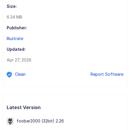
Size:
6.34 MB
Publisher:
Illustrate
Updated:
Apr 27, 2026
Clean
Report Software
Latest Version
foobar2000 (32bit) 2.26