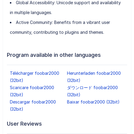
Global Accessibility:
Unicode support and availability
in multiple languages.
Active Community:
Benefits from a vibrant user
community, contributing to plugins and themes.
Program available in other languages
Télécharger foobar2000
Herunterladen foobar2000
(32bit)
(32bit)
Scaricare foobar2000
ダウンロード foobar2000
(32bit)
(32bit)
Descargar foobar2000
Baixar foobar2000 (32bit)
(32bit)
User Reviews