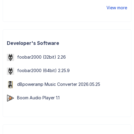
View more
Developer's Software
foobar2000 (32bit) 2.26
foobar2000 (64bit) 2.25.9
dBpoweramp Music Converter 2026.05.25
Boom Audio Player 1.1