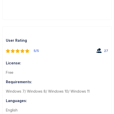
User Rating
5/5
27
License:
Free
Requirements:
Windows 7/ Windows 8/ Windows 10/ Windows 11
Languages:
English