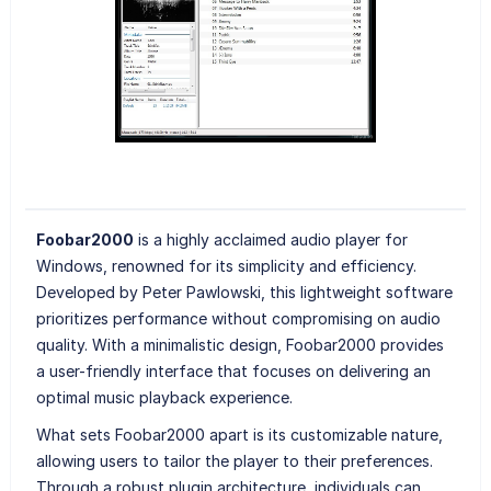
Foobar2000
is a highly acclaimed audio player for
Windows, renowned for its simplicity and efficiency.
Developed by Peter Pawlowski, this lightweight software
prioritizes performance without compromising on audio
quality. With a minimalistic design, Foobar2000 provides
a user-friendly interface that focuses on delivering an
optimal music playback experience.
What sets Foobar2000 apart is its customizable nature,
allowing users to tailor the player to their preferences.
Through a robust plugin architecture, individuals can