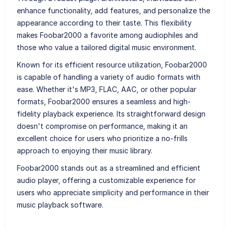
enhance functionality, add features, and personalize the
appearance according to their taste. This flexibility
makes Foobar2000 a favorite among audiophiles and
those who value a tailored digital music environment.
Known for its efficient resource utilization, Foobar2000
is capable of handling a variety of audio formats with
ease. Whether it's MP3, FLAC, AAC, or other popular
formats, Foobar2000 ensures a seamless and high-
fidelity playback experience. Its straightforward design
doesn't compromise on performance, making it an
excellent choice for users who prioritize a no-frills
approach to enjoying their music library.
Foobar2000 stands out as a streamlined and efficient
audio player, offering a customizable experience for
users who appreciate simplicity and performance in their
music playback software.