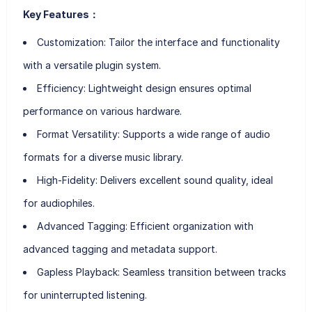
Key Features：
Customization:
Tailor the interface and functionality
with a versatile plugin system.
Efficiency:
Lightweight design ensures optimal
performance on various hardware.
Format Versatility:
Supports a wide range of audio
formats for a diverse music library.
High-Fidelity:
Delivers excellent sound quality, ideal
for audiophiles.
Advanced Tagging:
Efficient organization with
advanced tagging and metadata support.
Gapless Playback:
Seamless transition between tracks
for uninterrupted listening.