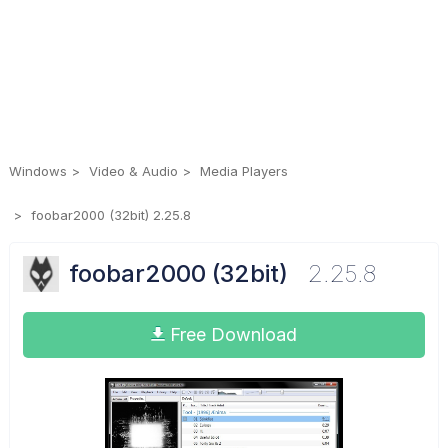
Windows
Video & Audio
Media Players
foobar2000 (32bit) 2.25.8
foobar2000 (32bit)
2.25.8
Free Download