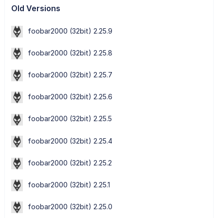
Old Versions
foobar2000 (32bit) 2.25.9
foobar2000 (32bit) 2.25.8
foobar2000 (32bit) 2.25.7
foobar2000 (32bit) 2.25.6
foobar2000 (32bit) 2.25.5
foobar2000 (32bit) 2.25.4
foobar2000 (32bit) 2.25.2
foobar2000 (32bit) 2.25.1
foobar2000 (32bit) 2.25.0