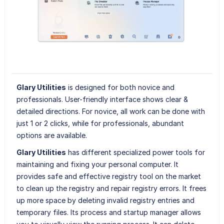
Glary Utilities
is designed for both novice and
professionals. User-friendly interface shows clear &
detailed directions. For novice, all work can be done with
just 1 or 2 clicks, while for professionals, abundant
options are available.
Glary Utilities
has different specialized power tools for
maintaining and fixing your personal computer. It
provides safe and effective registry tool on the market
to clean up the registry and repair registry errors. It frees
up more space by deleting invalid registry entries and
temporary files. Its process and startup manager allows