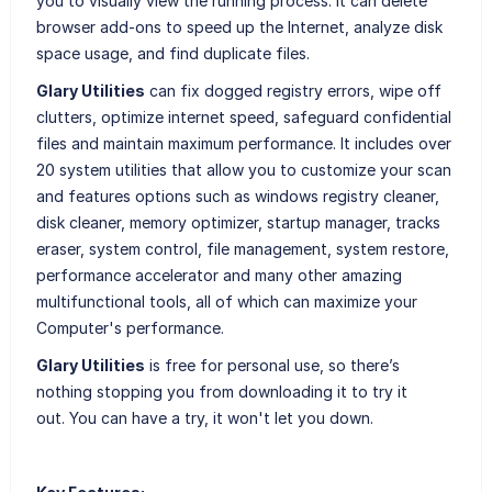
you to visually view the running process. It can delete
browser add-ons to speed up the Internet, analyze disk
space usage, and find duplicate files.
Glary Utilities
can fix dogged registry errors, wipe off
clutters, optimize internet speed, safeguard confidential
files and maintain maximum performance. It includes over
20 system utilities that allow you to customize your scan
and features options such as windows registry cleaner,
disk cleaner, memory optimizer, startup manager, tracks
eraser, system control, file management, system restore,
performance accelerator and many other amazing
multifunctional tools, all of which can maximize your
Computer's performance.
Glary Utilities
is free for personal use, so there’s
nothing stopping you from downloading it to try it
out. You can have a try, it won't let you down.