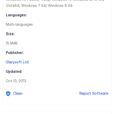
Vista64/ Windows 7 64/ Windows 8 64
Languages:
Multi-languages
Size:
15.9MB
Publisher:
Glarysoft Ltd
Updated:
Oct 13, 2013
Clean
Report Software