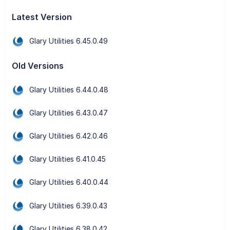
Latest Version
Glary Utilities 6.45.0.49
Old Versions
Glary Utilities 6.44.0.48
Glary Utilities 6.43.0.47
Glary Utilities 6.42.0.46
Glary Utilities 6.41.0.45
Glary Utilities 6.40.0.44
Glary Utilities 6.39.0.43
Glary Utilities 6.38.0.42