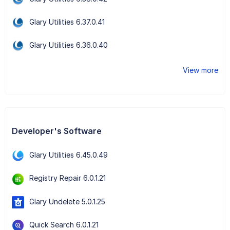
Glary Utilities 6.37.0.41
Glary Utilities 6.36.0.40
View more
Developer's Software
Glary Utilities 6.45.0.49
Registry Repair 6.0.1.21
Glary Undelete 5.0.1.25
Quick Search 6.0.1.21