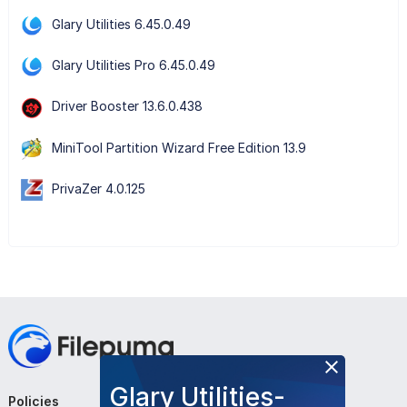
Glary Utilities 6.45.0.49
Glary Utilities Pro 6.45.0.49
Driver Booster 13.6.0.438
MiniTool Partition Wizard Free Edition 13.9
PrivaZer 4.0.125
Glary Utilities-
Policies
Company
Follow Us