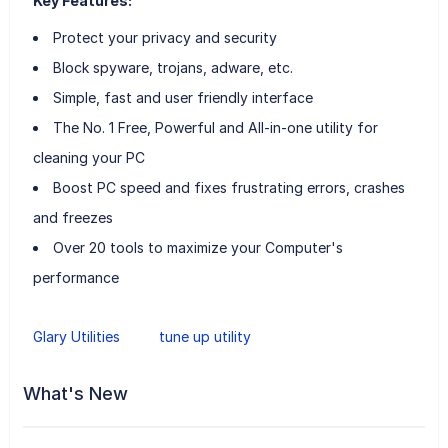
Key Features:
Protect your privacy and security
Block spyware, trojans, adware, etc.
Simple, fast and user friendly interface
The No. 1 Free, Powerful and All-in-one utility for
cleaning your PC
Boost PC speed and fixes frustrating errors, crashes
and freezes
Over 20 tools to maximize your Computer's
performance
Glary Utilities
tune up utility
What's New