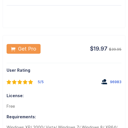
$19.97
Get Pro
$39.95
User Rating
5/5
96983
License:
Free
Requirements:
Windows XP/ 2000/ Vista/ Windows 7/ Windows 8/ XP64/