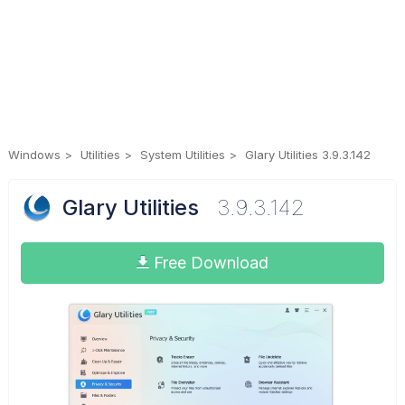
Windows
Utilities
System Utilities
Glary Utilities 3.9.3.142
Glary Utilities
3.9.3.142
Free Download