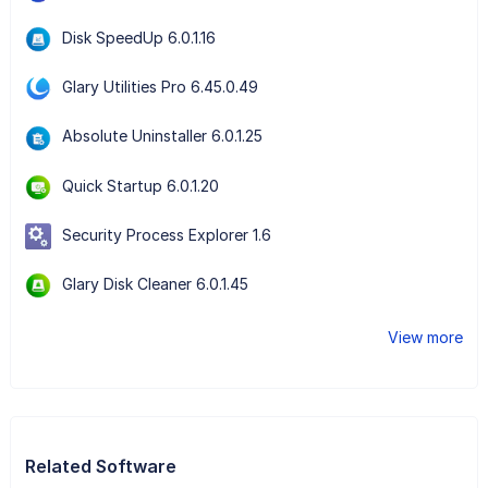
Disk SpeedUp 6.0.1.16
Glary Utilities Pro 6.45.0.49
Absolute Uninstaller 6.0.1.25
Quick Startup 6.0.1.20
Security Process Explorer 1.6
Glary Disk Cleaner 6.0.1.45
View more
Related Software