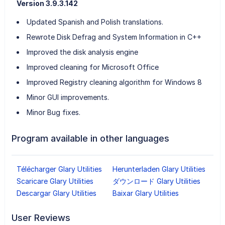
Version 3.9.3.142
Updated Spanish and Polish translations.
Rewrote Disk Defrag and System Information in C++
Improved the disk analysis engine
Improved cleaning for Microsoft Office
Improved Registry cleaning algorithm for Windows 8
Minor GUI improvements.
Minor Bug fixes.
Program available in other languages
Télécharger Glary Utilities
Herunterladen Glary Utilities
Scaricare Glary Utilities
ダウンロード Glary Utilities
Descargar Glary Utilities
Baixar Glary Utilities
User Reviews