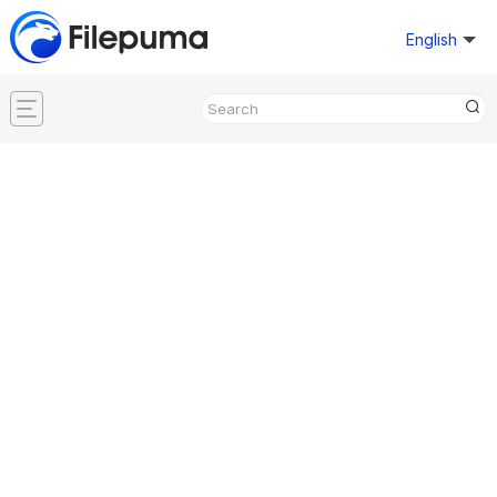
English