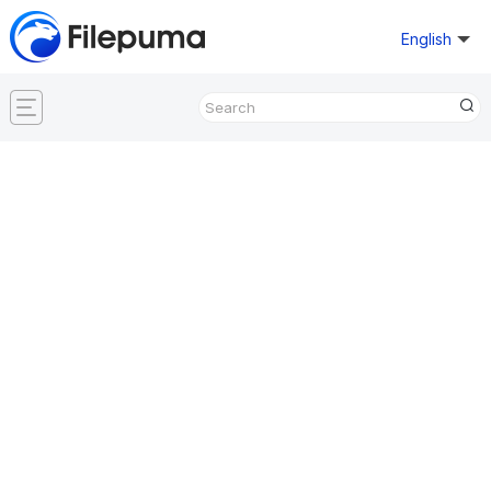
English