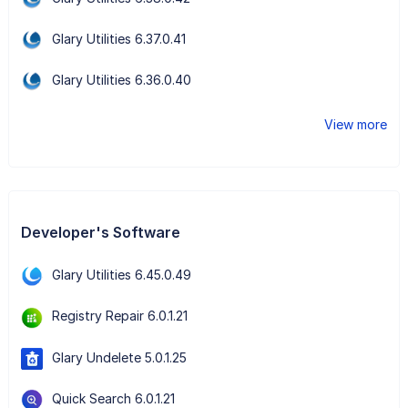
Glary Utilities 6.37.0.41
Glary Utilities 6.36.0.40
View more
Developer's Software
Glary Utilities 6.45.0.49
Registry Repair 6.0.1.21
Glary Undelete 5.0.1.25
Quick Search 6.0.1.21