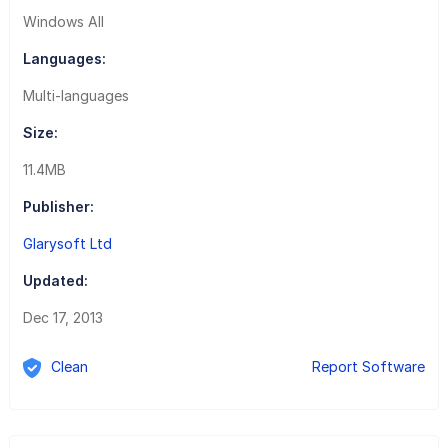
Windows All
Languages:
Multi-languages
Size:
11.4MB
Publisher:
Glarysoft Ltd
Updated:
Dec 17, 2013
Clean
Report Software