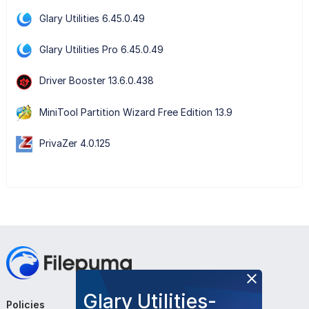
Glary Utilities 6.45.0.49
Glary Utilities Pro 6.45.0.49
Driver Booster 13.6.0.438
MiniTool Partition Wizard Free Edition 13.9
PrivaZer 4.0.125
Glary Utilities-
Policies
Company
Follow Us