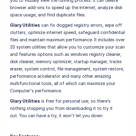
you to visually view the running process. It can delete
browser add-ons to speed up the Internet, analyze disk
space usage, and find duplicate files.
Glary Utilities
can fix dogged registry errors, wipe off
clutters, optimize internet speed, safeguard confidential
files and maintain maximum performance. It includes over
20 system utilities that allow you to customize your scan
and features options such as windows registry cleaner,
disk cleaner, memory optimizer, startup manager, tracks
eraser, system control, file management, system restore,
performance accelerator and many other amazing
multifunctional tools, all of which can maximize your
Computer's performance.
Glary Utilities
is free for personal use, so there’s
nothing stopping you from downloading it to try it
out. You can have a try, it won't let you down.