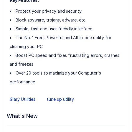
Key Features:
Protect your privacy and security
Block spyware, trojans, adware, etc.
Simple, fast and user friendly interface
The No. 1 Free, Powerful and All-in-one utility for
cleaning your PC
Boost PC speed and fixes frustrating errors, crashes
and freezes
Over 20 tools to maximize your Computer's
performance
Glary Utilities
tune up utility
What's New