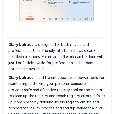
Glary Utilities
is designed for both novice and
professionals. User-friendly interface shows clear &
detailed directions. For novice, all work can be done with
just 1 or 2 clicks, while for professionals, abundant
options are available.
Glary Utilities
has different specialized power tools for
maintaining and fixing your personal computer. It
provides safe and effective registry tool on the market
to clean up the registry and repair registry errors. It frees
up more space by deleting invalid registry entries and
temporary files. Its process and startup manager allows