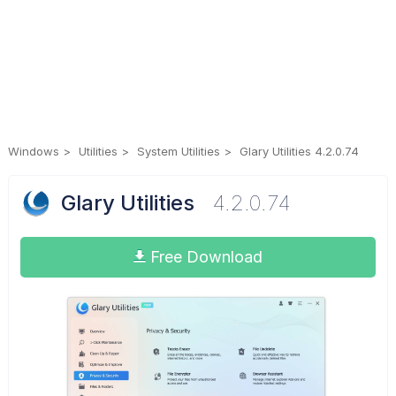
Windows
Utilities
System Utilities
Glary Utilities 4.2.0.74
Glary Utilities
4.2.0.74
Free Download