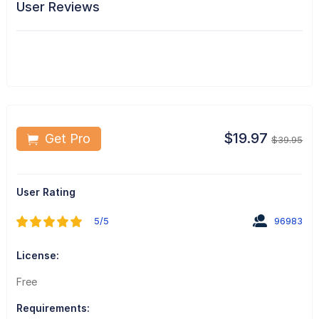
User Reviews
$19.97
Get Pro
$39.95
User Rating
5/5
96983
License:
Free
Requirements: