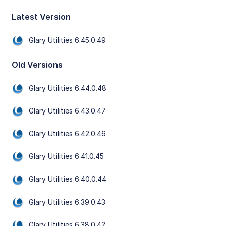
Latest Version
Glary Utilities 6.45.0.49
Old Versions
Glary Utilities 6.44.0.48
Glary Utilities 6.43.0.47
Glary Utilities 6.42.0.46
Glary Utilities 6.41.0.45
Glary Utilities 6.40.0.44
Glary Utilities 6.39.0.43
Glary Utilities 6.38.0.42