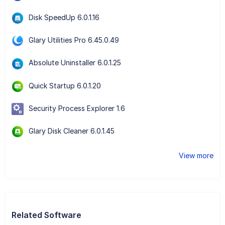
Disk SpeedUp 6.0.1.16
Glary Utilities Pro 6.45.0.49
Absolute Uninstaller 6.0.1.25
Quick Startup 6.0.1.20
Security Process Explorer 1.6
Glary Disk Cleaner 6.0.1.45
View more
Related Software