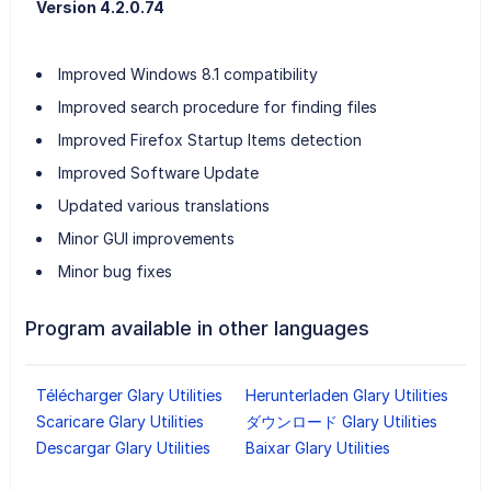
Version 4.2.0.74
Improved Windows 8.1 compatibility
Improved search procedure for finding files
Improved Firefox Startup Items detection
Improved Software Update
Updated various translations
Minor GUI improvements
Minor bug fixes
Program available in other languages
Télécharger Glary Utilities
Herunterladen Glary Utilities
Scaricare Glary Utilities
ダウンロード Glary Utilities
Descargar Glary Utilities
Baixar Glary Utilities