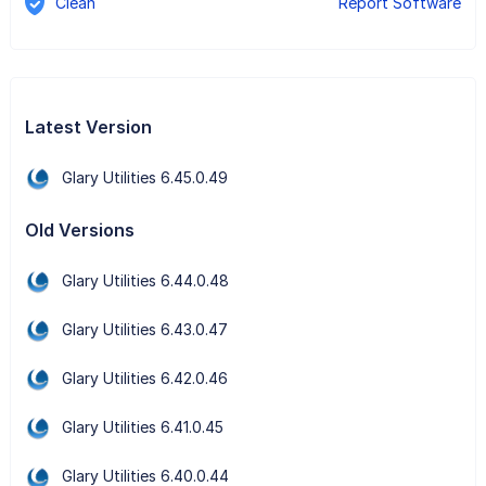
Clean
Report Software
Latest Version
Glary Utilities 6.45.0.49
Old Versions
Glary Utilities 6.44.0.48
Glary Utilities 6.43.0.47
Glary Utilities 6.42.0.46
Glary Utilities 6.41.0.45
Glary Utilities 6.40.0.44