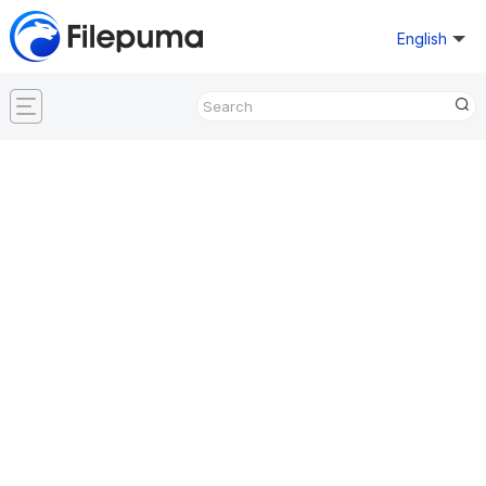
English