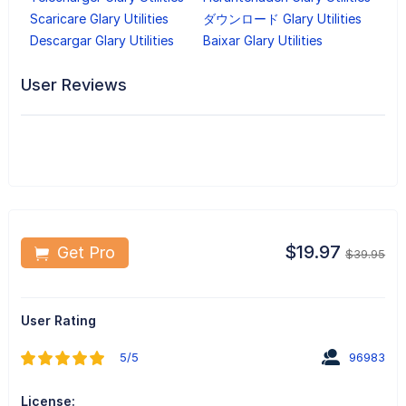
Scaricare Glary Utilities
ダウンロード Glary Utilities
Descargar Glary Utilities
Baixar Glary Utilities
User Reviews
$19.97
Get Pro
$39.95
User Rating
5/5
96983
License: