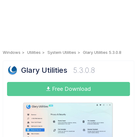
Windows
Utilities
System Utilities
Glary Utilities 5.3.0.8
Glary Utilities
5.3.0.8
Free Download