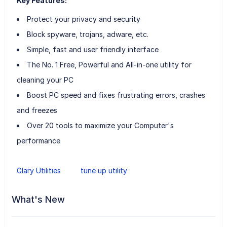
Key Features:
Protect your privacy and security
Block spyware, trojans, adware, etc.
Simple, fast and user friendly interface
The No. 1 Free, Powerful and All-in-one utility for
cleaning your PC
Boost PC speed and fixes frustrating errors, crashes
and freezes
Over 20 tools to maximize your Computer's
performance
Glary Utilities
tune up utility
What's New