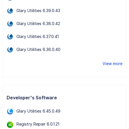
Glary Utilities 6.39.0.43
Glary Utilities 6.38.0.42
Glary Utilities 6.37.0.41
Glary Utilities 6.36.0.40
View more
Developer's Software
Glary Utilities 6.45.0.49
Registry Repair 6.0.1.21