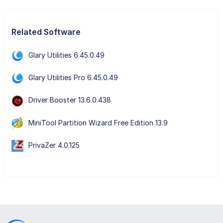
Related Software
Glary Utilities 6.45.0.49
Glary Utilities Pro 6.45.0.49
Driver Booster 13.6.0.438
MiniTool Partition Wizard Free Edition 13.9
PrivaZer 4.0.125