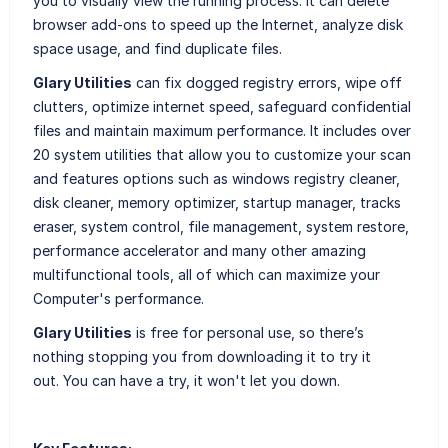
you to visually view the running process. It can delete
browser add-ons to speed up the Internet, analyze disk
space usage, and find duplicate files.
Glary Utilities
can fix dogged registry errors, wipe off
clutters, optimize internet speed, safeguard confidential
files and maintain maximum performance. It includes over
20 system utilities that allow you to customize your scan
and features options such as windows registry cleaner,
disk cleaner, memory optimizer, startup manager, tracks
eraser, system control, file management, system restore,
performance accelerator and many other amazing
multifunctional tools, all of which can maximize your
Computer's performance.
Glary Utilities
is free for personal use, so there’s
nothing stopping you from downloading it to try it
out. You can have a try, it won't let you down.