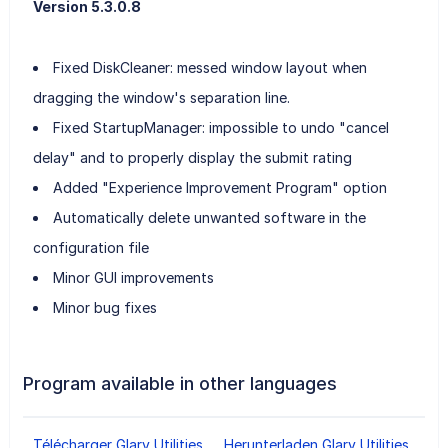
Version 5.3.0.8
Fixed DiskCleaner: messed window layout when
dragging the window's separation line.
Fixed StartupManager: impossible to undo "cancel
delay" and to properly display the submit rating
Added "Experience Improvement Program" option
Automatically delete unwanted software in the
configuration file
Minor GUI improvements
Minor bug fixes
Program available in other languages
Télécharger Glary Utilities
Herunterladen Glary Utilities