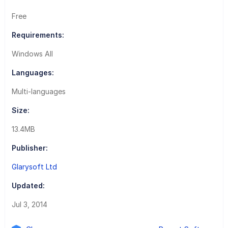
Free
Requirements:
Windows All
Languages:
Multi-languages
Size:
13.4MB
Publisher:
Glarysoft Ltd
Updated:
Jul 3, 2014