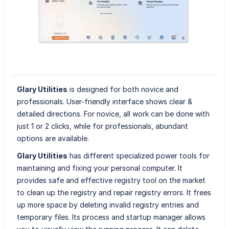
Glary Utilities
is designed for both novice and
professionals. User-friendly interface shows clear &
detailed directions. For novice, all work can be done with
just 1 or 2 clicks, while for professionals, abundant
options are available.
Glary Utilities
has different specialized power tools for
maintaining and fixing your personal computer. It
provides safe and effective registry tool on the market
to clean up the registry and repair registry errors. It frees
up more space by deleting invalid registry entries and
temporary files. Its process and startup manager allows