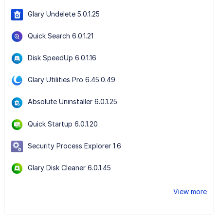
Glary Undelete 5.0.1.25
Quick Search 6.0.1.21
Disk SpeedUp 6.0.1.16
Glary Utilities Pro 6.45.0.49
Absolute Uninstaller 6.0.1.25
Quick Startup 6.0.1.20
Security Process Explorer 1.6
Glary Disk Cleaner 6.0.1.45
View more