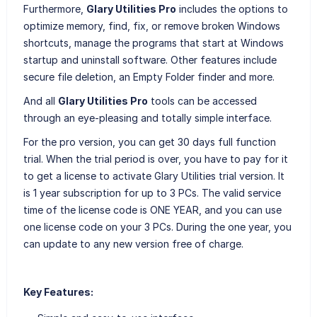
Furthermore,
Glary Utilities Pro
includes the options to
optimize memory, find, fix, or remove broken Windows
shortcuts, manage the programs that start at Windows
startup and uninstall software. Other features include
secure file deletion, an Empty Folder finder and more.
And all
Glary Utilities Pro
tools can be accessed
through an eye-pleasing and totally simple interface.
For the pro version, you can get 30 days full function
trial. When the trial period is over, you have to pay for it
to get a license to activate Glary Utilities trial version. It
is 1 year subscription for up to 3 PCs. The valid service
time of the license code is ONE YEAR, and you can use
one license code on your 3 PCs. During the one year, you
can update to any new version free of charge.
Key Features: