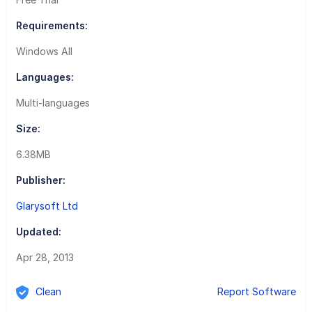
Requirements:
Windows All
Languages:
Multi-languages
Size:
6.38MB
Publisher:
Glarysoft Ltd
Updated:
Apr 28, 2013
Clean
Report Software