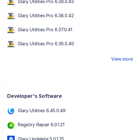
Glary Utilities Pro 6.39.0.43
Glary Utilities Pro 6.38.0.42
Glary Utilities Pro 6.37.0.41
Glary Utilities Pro 6.36.0.40
View more
Developer's Software
Glary Utilities 6.45.0.49
Registry Repair 6.0.1.21
Glary Undelete 5.0.1.25