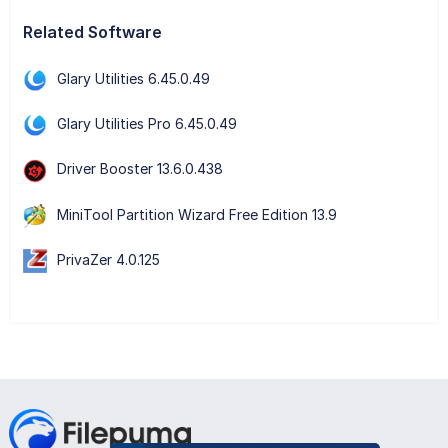
Related Software
Glary Utilities 6.45.0.49
Glary Utilities Pro 6.45.0.49
Driver Booster 13.6.0.438
MiniTool Partition Wizard Free Edition 13.9
PrivaZer 4.0.125