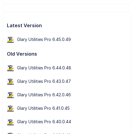
Latest Version
Glary Utilities Pro 6.45.0.49
Old Versions
Glary Utilities Pro 6.44.0.48
Glary Utilities Pro 6.43.0.47
Glary Utilities Pro 6.42.0.46
Glary Utilities Pro 6.41.0.45
Glary Utilities Pro 6.40.0.44