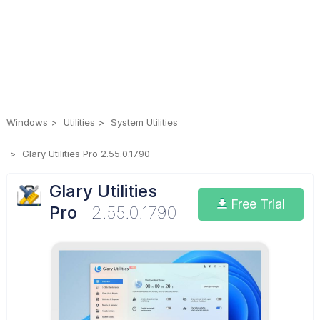
Windows
Utilities
System Utilities
Glary Utilities Pro 2.55.0.1790
Glary Utilities
Free Trial
Pro
2.55.0.1790