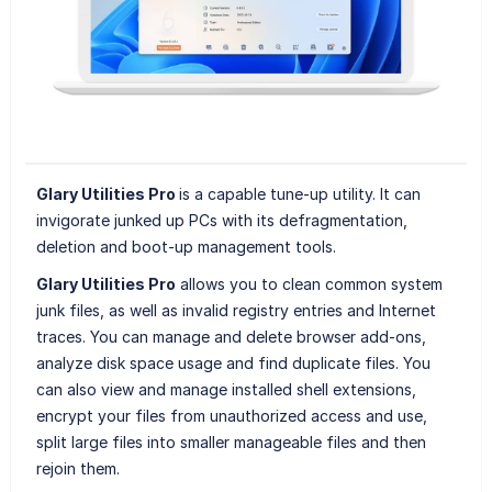
Glary Utilities Pro
is a capable tune-up utility. It can
invigorate junked up PCs with its defragmentation,
deletion and boot-up management tools.
Glary Utilities Pro
allows you to clean common system
junk files, as well as invalid registry entries and Internet
traces. You can manage and delete browser add-ons,
analyze disk space usage and find duplicate files. You
can also view and manage installed shell extensions,
encrypt your files from unauthorized access and use,
split large files into smaller manageable files and then
rejoin them.