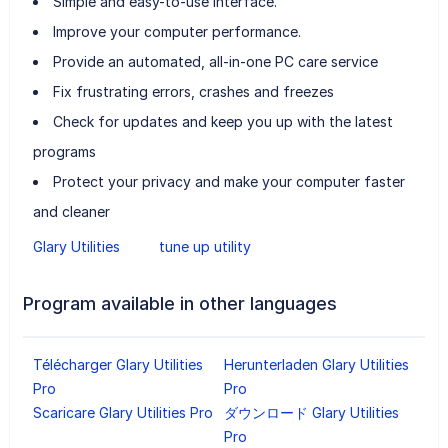
Simple and easy-to-use interface.
Improve your computer performance.
Provide an automated, all-in-one PC care service
Fix frustrating errors, crashes and freezes
Check for updates and keep you up with the latest
programs
Protect your privacy and make your computer faster
and cleaner
Glary Utilities
tune up utility
Program available in other languages
Télécharger Glary Utilities
Herunterladen Glary Utilities
Pro
Pro
Scaricare Glary Utilities Pro
ダウンロード Glary Utilities
Pro