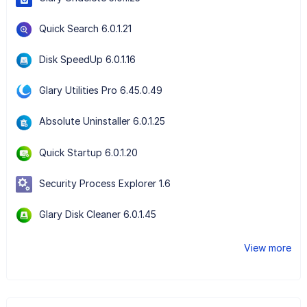
Quick Search 6.0.1.21
Disk SpeedUp 6.0.1.16
Glary Utilities Pro 6.45.0.49
Absolute Uninstaller 6.0.1.25
Quick Startup 6.0.1.20
Security Process Explorer 1.6
Glary Disk Cleaner 6.0.1.45
View more