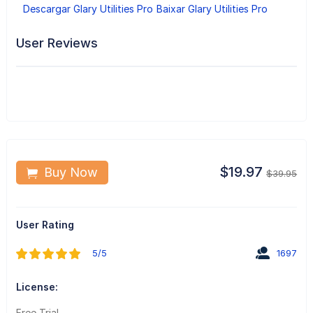
Descargar Glary Utilities Pro
Baixar Glary Utilities Pro
User Reviews
$19.97
Buy Now
$39.95
User Rating
5/5
1697
License:
Free Trial