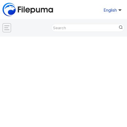
English