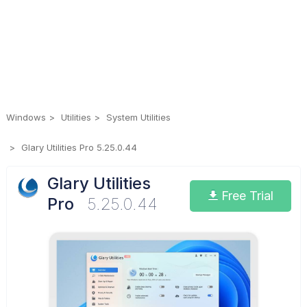
Windows
Utilities
System Utilities
Glary Utilities Pro 5.25.0.44
Glary Utilities
Free Trial
Pro
5.25.0.44