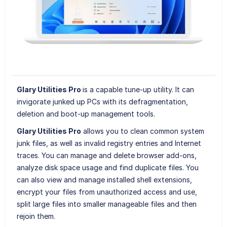
Glary Utilities Pro
is a capable tune-up utility. It can
invigorate junked up PCs with its defragmentation,
deletion and boot-up management tools.
Glary Utilities Pro
allows you to clean common system
junk files, as well as invalid registry entries and Internet
traces. You can manage and delete browser add-ons,
analyze disk space usage and find duplicate files. You
can also view and manage installed shell extensions,
encrypt your files from unauthorized access and use,
split large files into smaller manageable files and then
rejoin them.