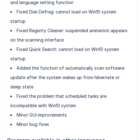
and language setting function
Fixed Disk Defrag: cannot load on Win10 system
startup
Fixed Registry Cleaner: suspended animation appears
on the scanning interface
Fixed Quick Search: cannot load on Win10 system
startup
Added the function of automatically scan software
update after the system wakes up from hibernate or
sleep state
Fixed the problem that scheduled tasks are
incompatible with Win10 system
Minor GUI improvements
Minor bug fixes