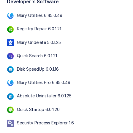
Developer's Software
Glary Utilities 6.45.0.49
Registry Repair 6.0.1.21
Glary Undelete 5.0.1.25
Quick Search 6.0.1.21
Disk SpeedUp 6.0.1.16
Glary Utilities Pro 6.45.0.49
Absolute Uninstaller 6.0.1.25
Quick Startup 6.0.1.20
Security Process Explorer 1.6