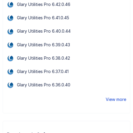
Glary Utilities Pro 6.42.0.46
Glary Utilities Pro 6.41.0.45
Glary Utilities Pro 6.40.0.44
Glary Utilities Pro 6.39.0.43
Glary Utilities Pro 6.38.0.42
Glary Utilities Pro 6.37.0.41
Glary Utilities Pro 6.36.0.40
View more