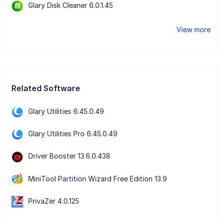
Glary Disk Cleaner 6.0.1.45
View more
Related Software
Glary Utilities 6.45.0.49
Glary Utilities Pro 6.45.0.49
Driver Booster 13.6.0.438
MiniTool Partition Wizard Free Edition 13.9
PrivaZer 4.0.125