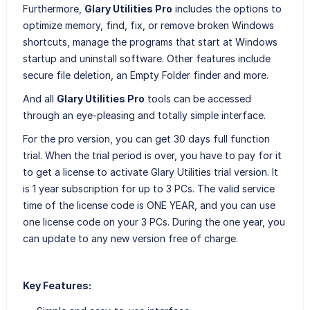
Furthermore,
Glary Utilities Pro
includes the options to
optimize memory, find, fix, or remove broken Windows
shortcuts, manage the programs that start at Windows
startup and uninstall software. Other features include
secure file deletion, an Empty Folder finder and more.
And all
Glary Utilities Pro
tools can be accessed
through an eye-pleasing and totally simple interface.
For the pro version, you can get 30 days full function
trial. When the trial period is over, you have to pay for it
to get a license to activate Glary Utilities trial version. It
is 1 year subscription for up to 3 PCs. The valid service
time of the license code is ONE YEAR, and you can use
one license code on your 3 PCs. During the one year, you
can update to any new version free of charge.
Key Features: