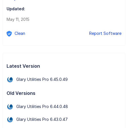
Updated:
May 11, 2015
Clean
Report Software
Latest Version
Glary Utilities Pro 6.45.0.49
Old Versions
Glary Utilities Pro 6.44.0.48
Glary Utilities Pro 6.43.0.47