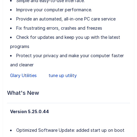
Simple and easy-to-use interface.
Improve your computer performance.
Provide an automated, all-in-one PC care service
Fix frustrating errors, crashes and freezes
Check for updates and keep you up with the latest
programs
Protect your privacy and make your computer faster
and cleaner
Glary Utilities
tune up utility
What's New
Version 5.25.0.44
Optimized Software Update: added start up on boot