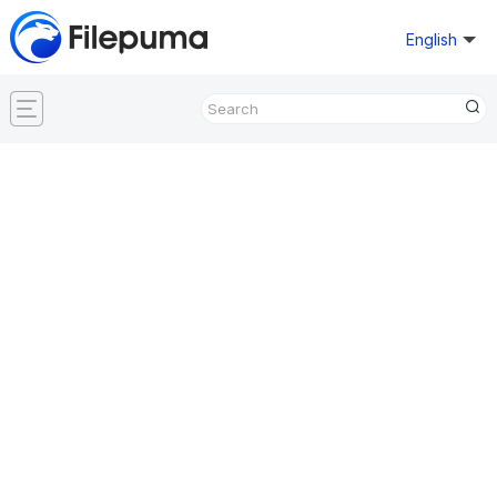
English