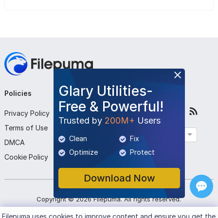
Glary Utilities-
Policies
Company
Follow Us
Free & Powerful!
Privacy Policy
About Us
Trusted by
200M+
Users
Terms of Use
Contact Us
English
Clean
Fix
DMCA
Submit Program
Optimize
Protect
Cookie Policy
Download Now
Copyright ©
2026
Filepuma
. All rights reserved.
Filepuma
uses cookies to improve content and ensure you get the