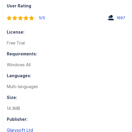
User Rating
5/5
1697
License:
Free Trial
Requirements:
Windows All
Languages:
Multi-languages
Size:
14.3MB
Publisher:
Glarysoft Ltd