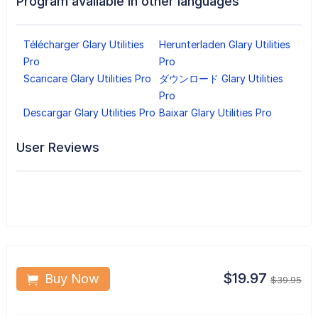
Program available in other languages
Télécharger Glary Utilities
Herunterladen Glary Utilities
Pro
Pro
Scaricare Glary Utilities Pro
ダウンロード Glary Utilities
Pro
Descargar Glary Utilities Pro
Baixar Glary Utilities Pro
User Reviews
$19.97
Buy Now
$39.95