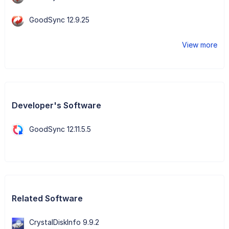
GoodSync 12.9.25
View more
Developer's Software
GoodSync 12.11.5.5
Related Software
CrystalDiskInfo 9.9.2