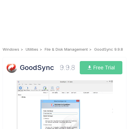
Windows
Utilities
File & Disk Management
GoodSync 9.9.8
GoodSync
9.9.8
Free Trial