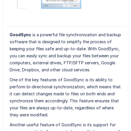
GoodSync
is a powerful file synchronization and backup
software that is designed to simplify the process of
keeping your files safe and up-to-date. With GoodSync,
you can easily sync and backup your files between your
computers, external drives, FTP/SFTP servers, Google
Drive, Dropbox, and other cloud services.
One of the key features of GoodSync is its ability to
perform bi-directional synchronization, which means that
it can detect changes made to files on both ends and
synchronize them accordingly. This feature ensures that
your files are always up-to-date, regardless of where
they were modified.
Another useful feature of GoodSync is its support for