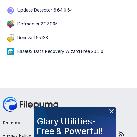
Update Detector 6.64.0.64
Defraggler 2.22.995
Recuva 1.55.133
EaseUS Data Recovery Wizard Free 20.5.0
Glary Utilities-
Policies
Company
Follow Us
Free & Powerful!
Privacy Policy
About Us