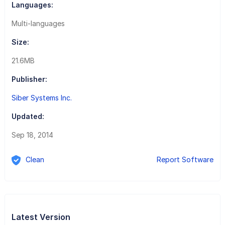
Languages:
Multi-languages
Size:
21.6MB
Publisher:
Siber Systems Inc.
Updated:
Sep 18, 2014
Clean
Report Software
Latest Version