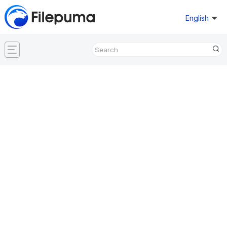
English