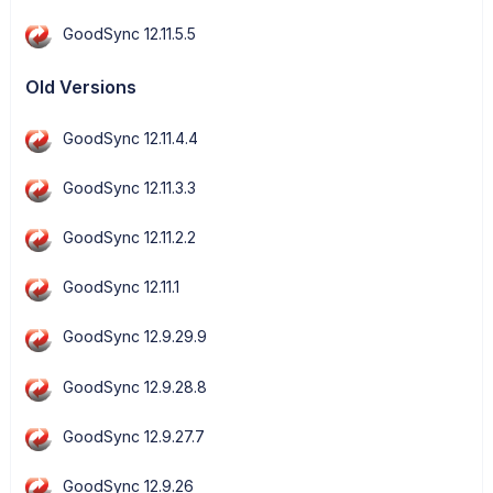
GoodSync 12.11.5.5
Old Versions
GoodSync 12.11.4.4
GoodSync 12.11.3.3
GoodSync 12.11.2.2
GoodSync 12.11.1
GoodSync 12.9.29.9
GoodSync 12.9.28.8
GoodSync 12.9.27.7
GoodSync 12.9.26