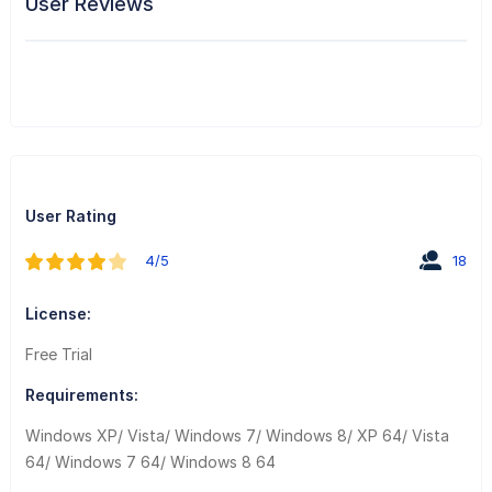
User Reviews
User Rating
4/5
18
License:
Free Trial
Requirements:
Windows XP/ Vista/ Windows 7/ Windows 8/ XP 64/ Vista
64/ Windows 7 64/ Windows 8 64