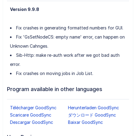
Version 9.9.8
Fix crashes in generating formatted numbers for GUI.
Fix 'GsSetNodeCS: empty name' error, can happen on
Unknown Cahnges.
Sib-Http: make re-auth work after we got bad auth
error.
Fix crashes on moving jobs in Job List.
Program available in other languages
Télécharger GoodSync
Herunterladen GoodSync
Scaricare GoodSync
ダウンロード GoodSync
Descargar GoodSync
Baixar GoodSync