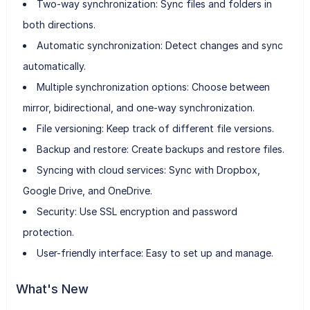
Two-way synchronization: Sync files and folders in
both directions.
Automatic synchronization: Detect changes and sync
automatically.
Multiple synchronization options: Choose between
mirror, bidirectional, and one-way synchronization.
File versioning: Keep track of different file versions.
Backup and restore: Create backups and restore files.
Syncing with cloud services: Sync with Dropbox,
Google Drive, and OneDrive.
Security: Use SSL encryption and password
protection.
User-friendly interface: Easy to set up and manage.
What's New