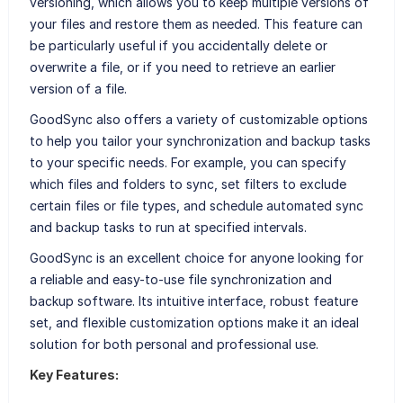
versioning, which allows you to keep multiple versions of
your files and restore them as needed. This feature can
be particularly useful if you accidentally delete or
overwrite a file, or if you need to retrieve an earlier
version of a file.
GoodSync also offers a variety of customizable options
to help you tailor your synchronization and backup tasks
to your specific needs. For example, you can specify
which files and folders to sync, set filters to exclude
certain files or file types, and schedule automated sync
and backup tasks to run at specified intervals.
GoodSync is an excellent choice for anyone looking for
a reliable and easy-to-use file synchronization and
backup software. Its intuitive interface, robust feature
set, and flexible customization options make it an ideal
solution for both personal and professional use.
Key Features: