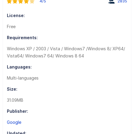
4/5
2835
License:
Free
Requirements:
Windows XP / 2003 / Vista / Windows7 /Windows 8/ XP64/
Vista64/ Windows7 64/ Windows 8 64
Languages:
Multi-languages
Size:
31.09MB
Publisher:
Google
Updated: