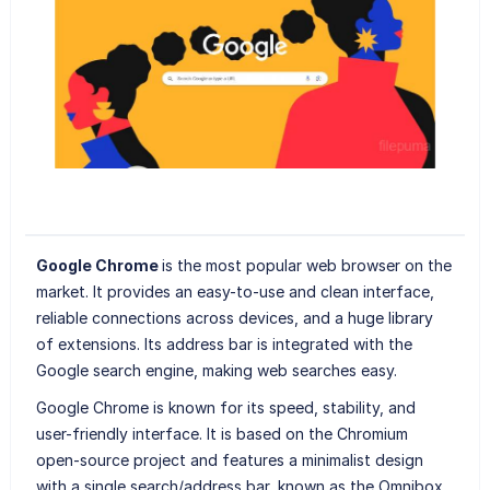
Google Chrome
is the most popular web browser on the
market. It provides an easy-to-use and clean interface,
reliable connections across devices, and a huge library
of extensions. Its address bar is integrated with the
Google search engine, making web searches easy.
Google Chrome is known for its speed, stability, and
user-friendly interface. It is based on the Chromium
open-source project and features a minimalist design
with a single search/address bar, known as the Omnibox,