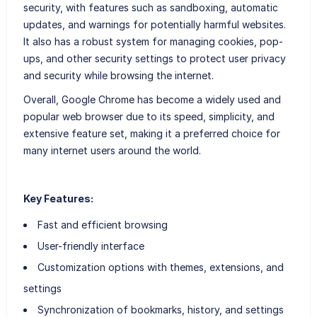
security, with features such as sandboxing, automatic
updates, and warnings for potentially harmful websites.
It also has a robust system for managing cookies, pop-
ups, and other security settings to protect user privacy
and security while browsing the internet.
Overall, Google Chrome has become a widely used and
popular web browser due to its speed, simplicity, and
extensive feature set, making it a preferred choice for
many internet users around the world.
Key Features:
Fast and efficient browsing
User-friendly interface
Customization options with themes, extensions, and
settings
Synchronization of bookmarks, history, and settings