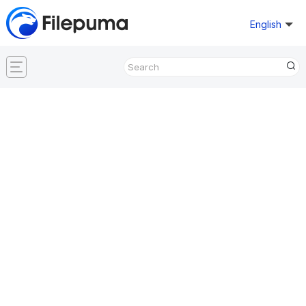
English