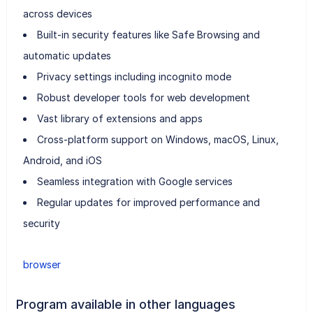
across devices
Built-in security features like Safe Browsing and
automatic updates
Privacy settings including incognito mode
Robust developer tools for web development
Vast library of extensions and apps
Cross-platform support on Windows, macOS, Linux,
Android, and iOS
Seamless integration with Google services
Regular updates for improved performance and
security
browser
Program available in other languages