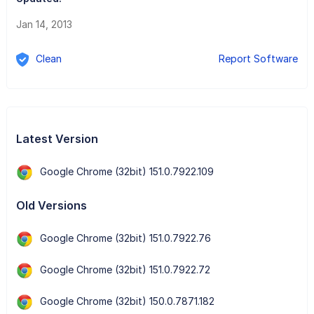
Jan 14, 2013
Clean
Report Software
Latest Version
Google Chrome (32bit) 151.0.7922.109
Old Versions
Google Chrome (32bit) 151.0.7922.76
Google Chrome (32bit) 151.0.7922.72
Google Chrome (32bit) 150.0.7871.182