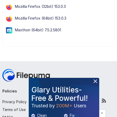
Mozilla Firefox (32bit) 153.0.3
Mozilla Firefox (64bit) 153.0.3
Maxthon (64bit) 7.5.2.5801
Glary Utilities-
Policies
Company
Follow Us
Free & Powerful!
Privacy Policy
About Us
Trusted by
200M+
Users
Terms of Use
Contact Us
English
Clean
Fix