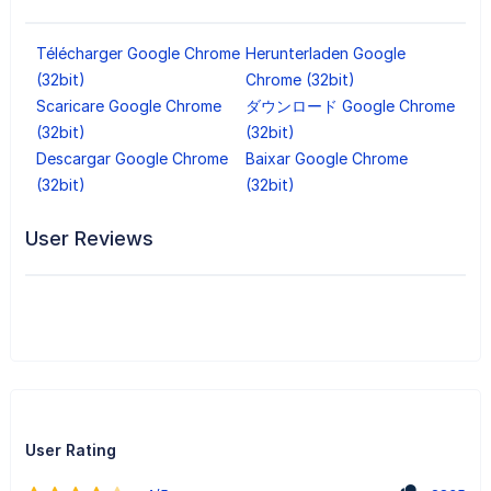
Télécharger Google Chrome
Herunterladen Google
(32bit)
Chrome (32bit)
Scaricare Google Chrome
ダウンロード Google Chrome
(32bit)
(32bit)
Descargar Google Chrome
Baixar Google Chrome
(32bit)
(32bit)
User Reviews
User Rating