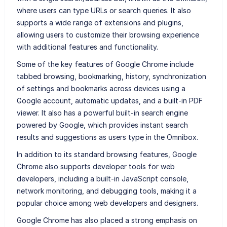
where users can type URLs or search queries. It also
supports a wide range of extensions and plugins,
allowing users to customize their browsing experience
with additional features and functionality.
Some of the key features of Google Chrome include
tabbed browsing, bookmarking, history, synchronization
of settings and bookmarks across devices using a
Google account, automatic updates, and a built-in PDF
viewer. It also has a powerful built-in search engine
powered by Google, which provides instant search
results and suggestions as users type in the Omnibox.
In addition to its standard browsing features, Google
Chrome also supports developer tools for web
developers, including a built-in JavaScript console,
network monitoring, and debugging tools, making it a
popular choice among web developers and designers.
Google Chrome has also placed a strong emphasis on