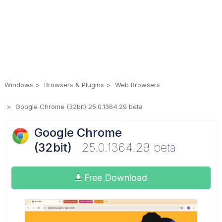
Windows
Browsers & Plugins
Web Browsers
Google Chrome (32bit) 25.0.1364.29 beta
Google Chrome
(32bit)
25.0.1364.29 beta
Free Download