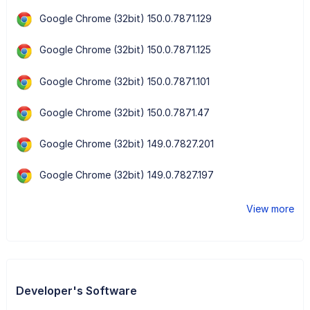
Google Chrome (32bit) 150.0.7871.129
Google Chrome (32bit) 150.0.7871.125
Google Chrome (32bit) 150.0.7871.101
Google Chrome (32bit) 150.0.7871.47
Google Chrome (32bit) 149.0.7827.201
Google Chrome (32bit) 149.0.7827.197
View more
Developer's Software