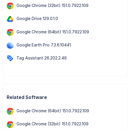
Google Chrome (32bit) 151.0.7922.109
Google Drive 129.0.1.0
Google Chrome (64bit) 151.0.7922.109
Google Earth Pro 7.3.6.10441
Tag Assistant 26.202.2.46
Related Software
Google Chrome (64bit) 151.0.7922.109
Google Chrome (32bit) 151.0.7922.109