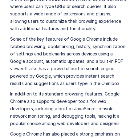
where users can type URLs or search queries. It also
supports a wide range of extensions and plugins,
allowing users to customize their browsing experience
with additional features and functionality.
Some of the key features of Google Chrome include
tabbed browsing, bookmarking, history, synchronization
of settings and bookmarks across devices using a
Google account, automatic updates, and a built-in PDF
viewer. It also has a powerful built-in search engine
powered by Google, which provides instant search
results and suggestions as users type in the Omnibox.
In addition to its standard browsing features, Google
Chrome also supports developer tools for web
developers, including a built-in JavaScript console,
network monitoring, and debugging tools, making it a
popular choice among web developers and designers.
Google Chrome has also placed a strong emphasis on