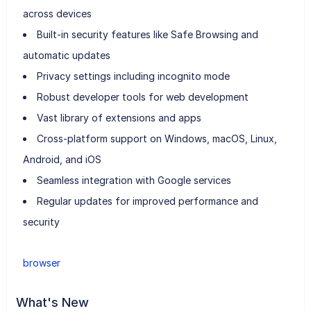
across devices
Built-in security features like Safe Browsing and
automatic updates
Privacy settings including incognito mode
Robust developer tools for web development
Vast library of extensions and apps
Cross-platform support on Windows, macOS, Linux,
Android, and iOS
Seamless integration with Google services
Regular updates for improved performance and
security
browser
What's New