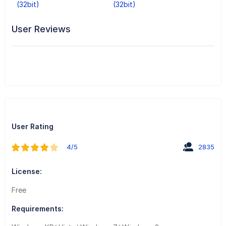
(32bit)
(32bit)
User Reviews
User Rating
4/5
2835
License:
Free
Requirements: