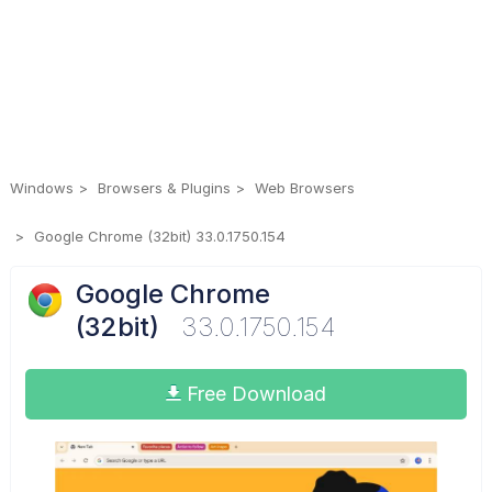
Windows
Browsers & Plugins
Web Browsers
Google Chrome (32bit) 33.0.1750.154
Google Chrome
(32bit)
33.0.1750.154
Free Download