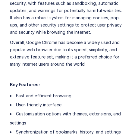
security, with features such as sandboxing, automatic
updates, and warnings for potentially harmful websites.
It also has a robust system for managing cookies, pop-
ups, and other security settings to protect user privacy
and security while browsing the internet.
Overall, Google Chrome has become a widely used and
popular web browser due to its speed, simplicity, and
extensive feature set, making it a preferred choice for
many internet users around the world.
Key Features:
Fast and efficient browsing
User-friendly interface
Customization options with themes, extensions, and
settings
Synchronization of bookmarks, history, and settings