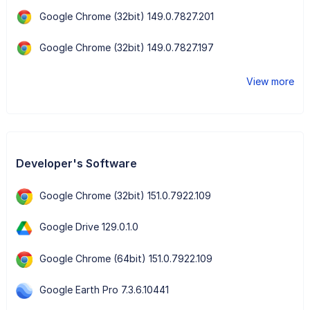
Google Chrome (32bit) 149.0.7827.201
Google Chrome (32bit) 149.0.7827.197
View more
Developer's Software
Google Chrome (32bit) 151.0.7922.109
Google Drive 129.0.1.0
Google Chrome (64bit) 151.0.7922.109
Google Earth Pro 7.3.6.10441