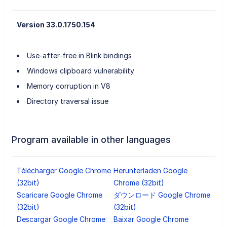
Version 33.0.1750.154
Use-after-free in Blink bindings
Windows clipboard vulnerability
Memory corruption in V8
Directory traversal issue
Program available in other languages
Télécharger Google Chrome
Herunterladen Google
(32bit)
Chrome (32bit)
Scaricare Google Chrome
ダウンロード Google Chrome
(32bit)
(32bit)
Descargar Google Chrome
Baixar Google Chrome