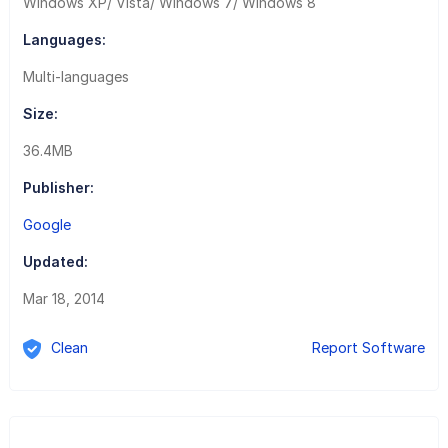
Windows XP/ Vista/ Windows 7/ Windows 8
Languages:
Multi-languages
Size:
36.4MB
Publisher:
Google
Updated:
Mar 18, 2014
Clean
Report Software