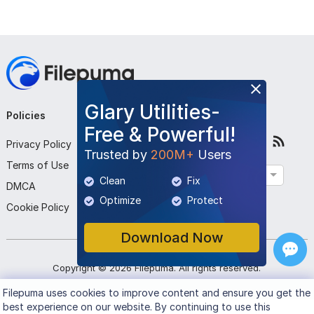
Glary Utilities-
Policies
Company
Follow Us
Free & Powerful!
Privacy Policy
About Us
Trusted by
200M+
Users
Terms of Use
Contact Us
English
Clean
Fix
DMCA
Submit Program
Optimize
Protect
Cookie Policy
Download Now
Copyright ©
2026
Filepuma
. All rights reserved.
Filepuma
uses cookies to improve content and ensure you get the
best experience on our website. By continuing to use this