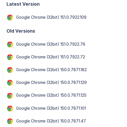
Latest Version
Google Chrome (32bit) 151.0.7922.109
Old Versions
Google Chrome (32bit) 151.0.7922.76
Google Chrome (32bit) 151.0.7922.72
Google Chrome (32bit) 150.0.7871.182
Google Chrome (32bit) 150.0.7871.129
Google Chrome (32bit) 150.0.7871.125
Google Chrome (32bit) 150.0.7871.101
Google Chrome (32bit) 150.0.7871.47