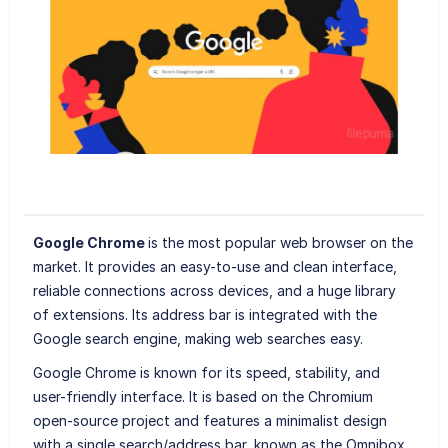
Google Chrome
is the most popular web browser on the
market. It provides an easy-to-use and clean interface,
reliable connections across devices, and a huge library
of extensions. Its address bar is integrated with the
Google search engine, making web searches easy.
Google Chrome is known for its speed, stability, and
user-friendly interface. It is based on the Chromium
open-source project and features a minimalist design
with a single search/address bar, known as the Omnibox,