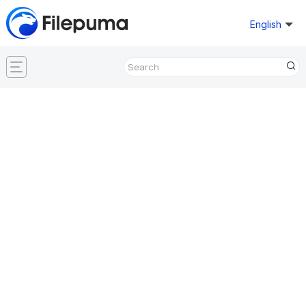
English