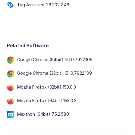
Tag Assistant 26.202.2.46
Related Software
Google Chrome (64bit) 151.0.7922.109
Google Chrome (32bit) 151.0.7922.109
Mozilla Firefox (32bit) 153.0.3
Mozilla Firefox (64bit) 153.0.3
Maxthon (64bit) 7.5.2.5801