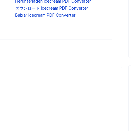
Herunterladen Icecream PDF Converter
ダウンロード Icecream PDF Converter
Baixar Icecream PDF Converter