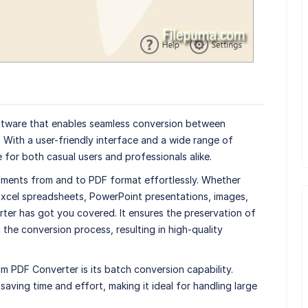
ftware that enables seamless conversion between
 With a user-friendly interface and a wide range of
 for both casual users and professionals alike.
ments from and to PDF format effortlessly. Whether
cel spreadsheets, PowerPoint presentations, images,
ter has got you covered. It ensures the preservation of
 the conversion process, resulting in high-quality
m PDF Converter is its batch conversion capability.
 saving time and effort, making it ideal for handling large