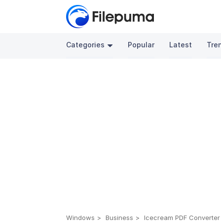
Categories
Popular
Latest
Tre
Windows
Business
Icecream PDF Converter