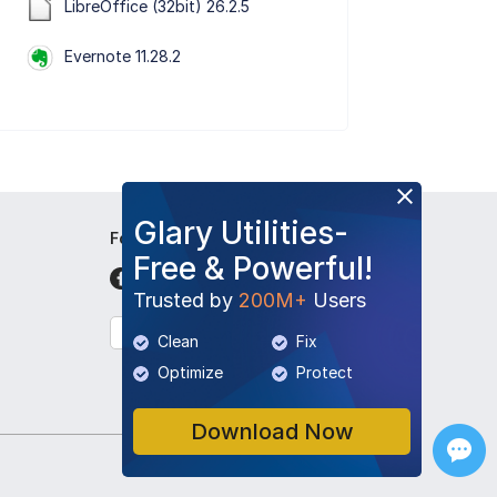
LibreOffice (32bit) 26.2.5
Evernote 11.28.2
Glary Utilities-
Follow Us
Free & Powerful!
Trusted by
200M+
Users
English
Clean
Fix
Optimize
Protect
Download Now