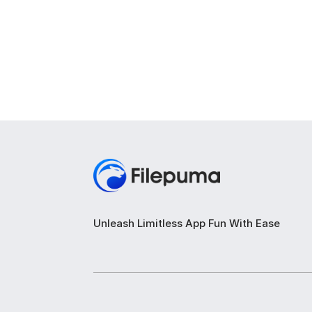
Unleash Limitless App Fun With Ease