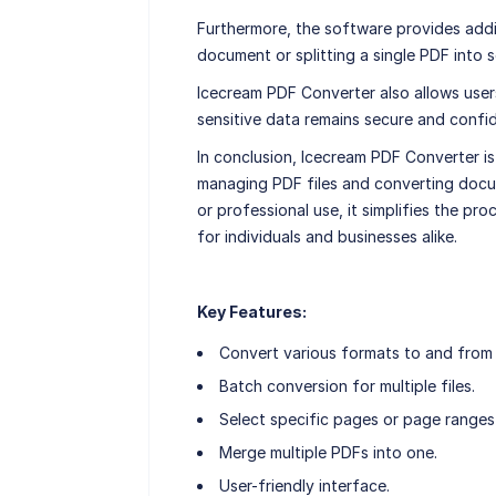
Furthermore, the software provides addit
document or splitting a single PDF into se
Icecream PDF Converter also allows users
sensitive data remains secure and confid
In conclusion, Icecream PDF Converter is 
managing PDF files and converting docu
or professional use, it simplifies the pro
for individuals and businesses alike.
Key Features:
Convert various formats to and from
Batch conversion for multiple files.
Select specific pages or page ranges
Merge multiple PDFs into one.
User-friendly interface.