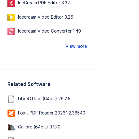
IceCream PDF Editor 3.32
Icecream Video Editor 3.26
Icecream Video Converter 1.49
View more
Related Software
LibreOffice (64bit) 26.2.5
Foxit PDF Reader 2026.1.2.36540
Calibre (64bit) 9.13.0