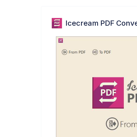
Icecream PDF Conve