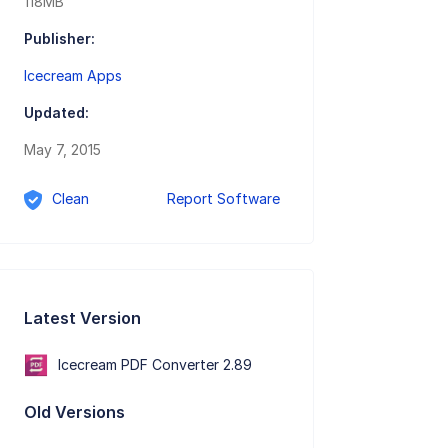
118MB
Publisher:
Icecream Apps
Updated:
May 7, 2015
Clean
Report Software
Latest Version
Icecream PDF Converter 2.89
Old Versions