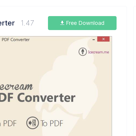
rter
1.47
Free Download