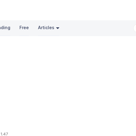
nding
Free
Articles
 1.47