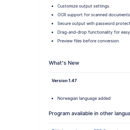
Customize output settings.
OCR support for scanned documents
Secure output with password protect
Drag-and-drop functionality for easy 
Preview files before conversion.
What's New
Version 1.47
Norwegian language added
Program available in other langu