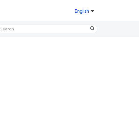
English