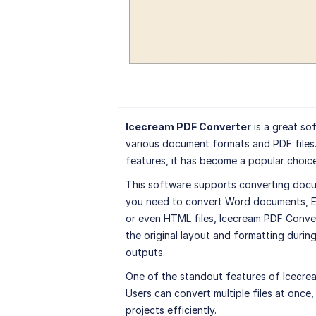
Icecream PDF Converter
is a great so
various document formats and PDF files.
features, it has become a popular choice
This software supports converting docu
you need to convert Word documents, Ex
or even HTML files, Icecream PDF Conver
the original layout and formatting during
outputs.
One of the standout features of Icecrea
Users can convert multiple files at once,
projects efficiently.