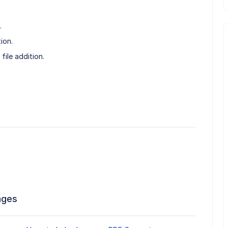
.
ion.
file addition.
ages