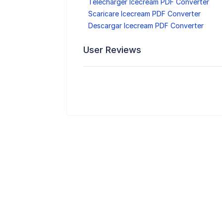
Télécharger Icecream PDF Converter
Scaricare Icecream PDF Converter
Descargar Icecream PDF Converter
User Reviews