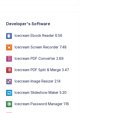
Developer's Software
Icecream Ebook Reader 6.56
Icecream Screen Recorder 7.48
Icecream PDF Converter 2.89
Icecream PDF Split & Merge 3.47
Icecream Image Resizer 2.14
Icecream Slideshow Maker 5.20
Icecream Password Manager 1.16