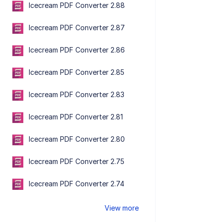
Icecream PDF Converter 2.88
Icecream PDF Converter 2.87
Icecream PDF Converter 2.86
Icecream PDF Converter 2.85
Icecream PDF Converter 2.83
Icecream PDF Converter 2.81
Icecream PDF Converter 2.80
Icecream PDF Converter 2.75
Icecream PDF Converter 2.74
View more