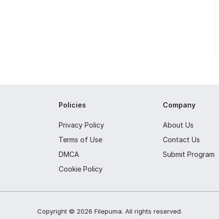
Policies
Company
Privacy Policy
About Us
Terms of Use
Contact Us
DMCA
Submit Program
Cookie Policy
Copyright ©
2026
Filepuma
. All rights reserved.