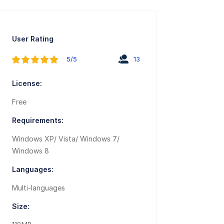
User Rating
5/5
13
License:
Free
Requirements:
Windows XP/ Vista/ Windows 7/
Windows 8
Languages:
Multi-languages
Size: