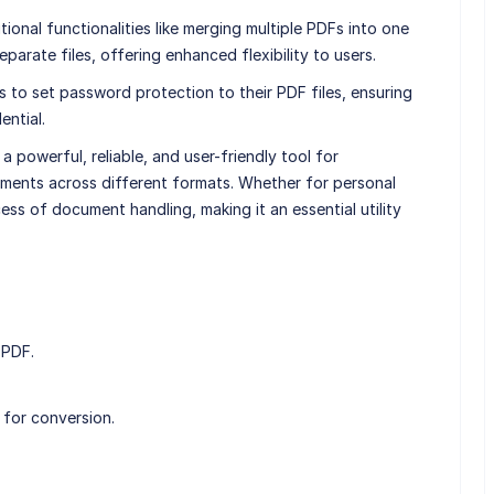
ional functionalities like merging multiple PDFs into one
parate files, offering enhanced flexibility to users.
 to set password protection to their PDF files, ensuring
ential.
a powerful, reliable, and user-friendly tool for
ments across different formats. Whether for personal
cess of document handling, making it an essential utility
 PDF.
 for conversion.