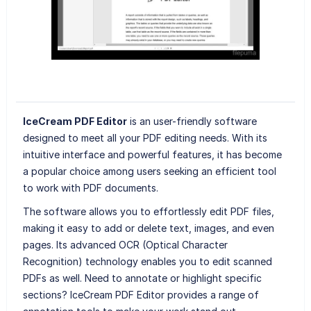
IceCream PDF Editor
is an user-friendly software
designed to meet all your PDF editing needs. With its
intuitive interface and powerful features, it has become
a popular choice among users seeking an efficient tool
to work with PDF documents.
The software allows you to effortlessly edit PDF files,
making it easy to add or delete text, images, and even
pages. Its advanced OCR (Optical Character
Recognition) technology enables you to edit scanned
PDFs as well. Need to annotate or highlight specific
sections? IceCream PDF Editor provides a range of