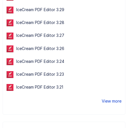
IceCream PDF Editor 3.29
IceCream PDF Editor 3.28
IceCream PDF Editor 3.27
IceCream PDF Editor 3.26
IceCream PDF Editor 3.24
IceCream PDF Editor 3.23
IceCream PDF Editor 3.21
View more