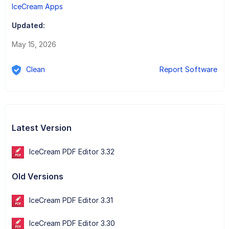
IceCream Apps
Updated:
May 15, 2026
Clean
Report Software
Latest Version
IceCream PDF Editor 3.32
Old Versions
IceCream PDF Editor 3.31
IceCream PDF Editor 3.30