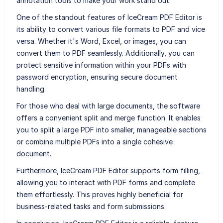
annotation tools to make your work stand out.
One of the standout features of IceCream PDF Editor is
its ability to convert various file formats to PDF and vice
versa. Whether it's Word, Excel, or images, you can
convert them to PDF seamlessly. Additionally, you can
protect sensitive information within your PDFs with
password encryption, ensuring secure document
handling.
For those who deal with large documents, the software
offers a convenient split and merge function. It enables
you to split a large PDF into smaller, manageable sections
or combine multiple PDFs into a single cohesive
document.
Furthermore, IceCream PDF Editor supports form filling,
allowing you to interact with PDF forms and complete
them effortlessly. This proves highly beneficial for
business-related tasks and form submissions.