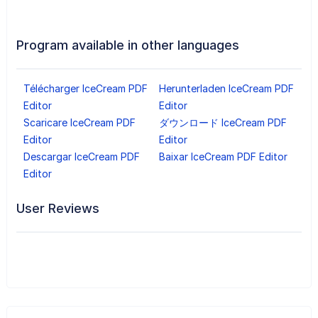
Program available in other languages
Télécharger IceCream PDF
Herunterladen IceCream PDF
Editor
Editor
Scaricare IceCream PDF
ダウンロード IceCream PDF
Editor
Editor
Descargar IceCream PDF
Baixar IceCream PDF Editor
Editor
User Reviews