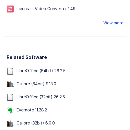
Icecream Video Converter 1.49
View more
Related Software
LibreOffice (64bit) 26.2.5
Calibre (64bit) 9.13.0
LibreOffice (32bit) 26.2.5
Evernote 11.28.2
Calibre (32bit) 6.0.0