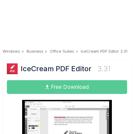
Windows
Business
Office Suites
IceCream PDF Editor 3.31
IceCream PDF Editor
3.31
Free Download