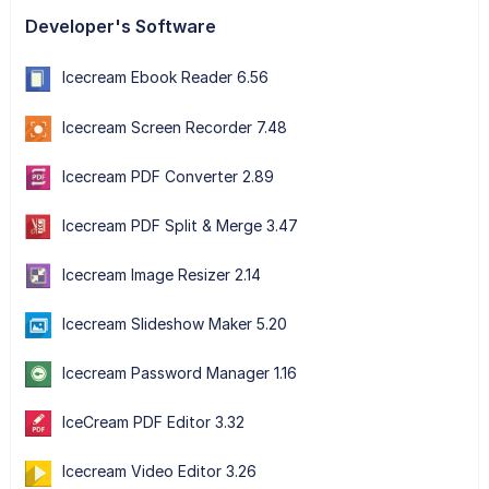
Developer's Software
Icecream Ebook Reader 6.56
Icecream Screen Recorder 7.48
Icecream PDF Converter 2.89
Icecream PDF Split & Merge 3.47
Icecream Image Resizer 2.14
Icecream Slideshow Maker 5.20
Icecream Password Manager 1.16
IceCream PDF Editor 3.32
Icecream Video Editor 3.26