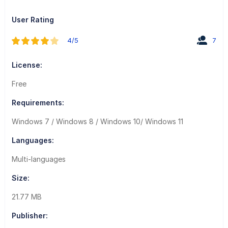
User Rating
4/5
7
License:
Free
Requirements:
Windows 7 / Windows 8 / Windows 10/ Windows 11
Languages:
Multi-languages
Size:
21.77 MB
Publisher: