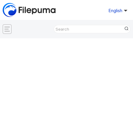
English