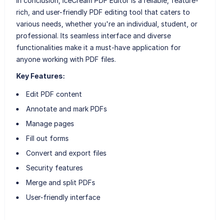
In conclusion, IceCream PDF Editor is a reliable, feature-
rich, and user-friendly PDF editing tool that caters to
various needs, whether you're an individual, student, or
professional. Its seamless interface and diverse
functionalities make it a must-have application for
anyone working with PDF files.
Key Features:
Edit PDF content
Annotate and mark PDFs
Manage pages
Fill out forms
Convert and export files
Security features
Merge and split PDFs
User-friendly interface