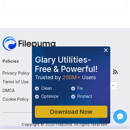
Glary Utilities-
Policies
Company
Follow Us
Free & Powerful!
Privacy Policy
About Us
Trusted by
200M+
Users
Terms of Use
Contact Us
English
Clean
Fix
DMCA
Submit Program
Optimize
Protect
Cookie Policy
Download Now
Copyright ©
2026
Filepuma
. All rights reserved.