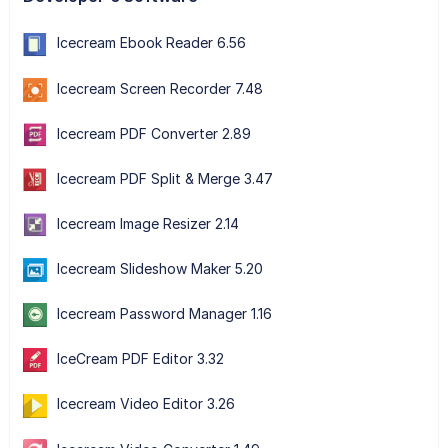
Icecream Ebook Reader 6.56
Icecream Screen Recorder 7.48
Icecream PDF Converter 2.89
Icecream PDF Split & Merge 3.47
Icecream Image Resizer 2.14
Icecream Slideshow Maker 5.20
Icecream Password Manager 1.16
IceCream PDF Editor 3.32
Icecream Video Editor 3.26