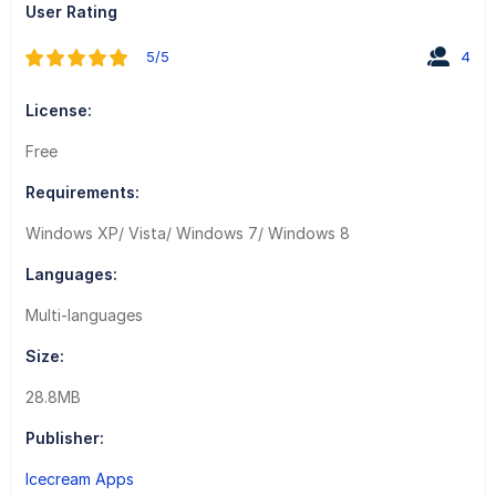
User Rating
5/5
4
License:
Free
Requirements:
Windows XP/ Vista/ Windows 7/ Windows 8
Languages:
Multi-languages
Size:
28.8MB
Publisher:
Icecream Apps