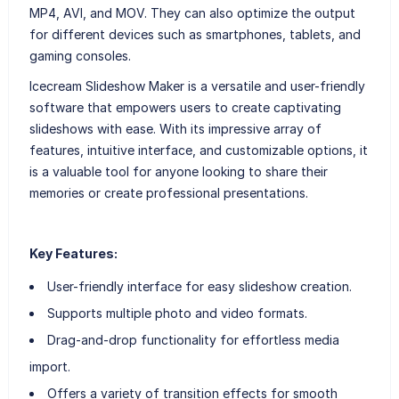
MP4, AVI, and MOV. They can also optimize the output
for different devices such as smartphones, tablets, and
gaming consoles.
Icecream Slideshow Maker is a versatile and user-friendly
software that empowers users to create captivating
slideshows with ease. With its impressive array of
features, intuitive interface, and customizable options, it
is a valuable tool for anyone looking to share their
memories or create professional presentations.
Key Features:
User-friendly interface for easy slideshow creation.
Supports multiple photo and video formats.
Drag-and-drop functionality for effortless media
import.
Offers a variety of transition effects for smooth