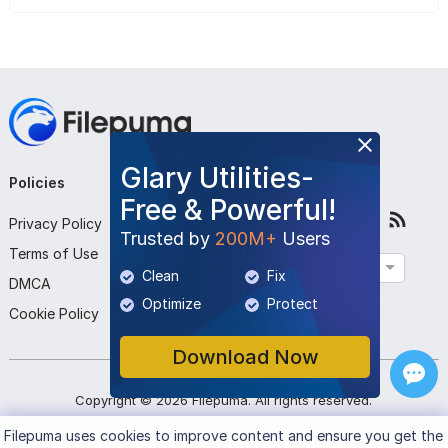
Glary Utilities-
Policies
Company
Follow Us
Free & Powerful!
Privacy Policy
About Us
Trusted by
200M+
Users
Terms of Use
Contact Us
English
Clean
Fix
DMCA
Submit Program
Optimize
Protect
Cookie Policy
Download Now
Copyright ©
2026
Filepuma
. All rights reserved.
Filepuma
uses cookies to improve content and ensure you get the