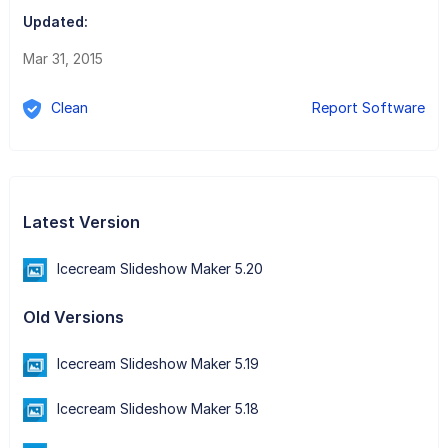
Updated:
Mar 31, 2015
Clean
Report Software
Latest Version
Icecream Slideshow Maker 5.20
Old Versions
Icecream Slideshow Maker 5.19
Icecream Slideshow Maker 5.18