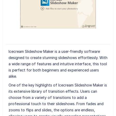
Icecream Slideshow Maker is a user-friendly software
designed to create stunning slideshows effortlessly. With
a wide range of features and intuitive interface, this tool
is perfect for both beginners and experienced users
alike.
One of the key highlights of Icecream Slideshow Maker is
its extensive library of transition effects. Users can
choose from a variety of transitions to add a
professional touch to their slideshows. From fades and
zooms to flips and slides, the options are endless,