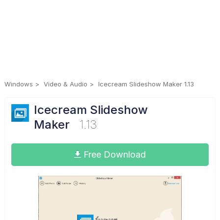
Windows
Video & Audio
Icecream Slideshow Maker 1.13
Icecream Slideshow
Maker
1.13
Free Download