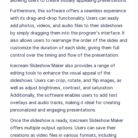
allowing users to create visually appealing presentations.
Furthermore, this software offers a seamless experience
with its drag-and-drop functionality. Users can easily
add photos, videos, and audio files to their slideshows
by simply dragging them into the program's interface. It
also allows users to rearrange the order of the slides and
customize the duration of each slide, giving them full
control over the timing and flow of the presentation.
Icecream Slideshow Maker also provides a range of
editing tools to enhance the visual appeal of the
slideshows. Users can crop, rotate, and flip images, as
well as adjust brightness, contrast, and saturation.
Additionally, the software enables users to add text
overlays and audio tracks, making it ideal for creating
personalized and engaging presentations.
Once the slideshow is ready, Icecream Slideshow Maker
offers multiple output options. Users can save their
creations as video files in various formats, including