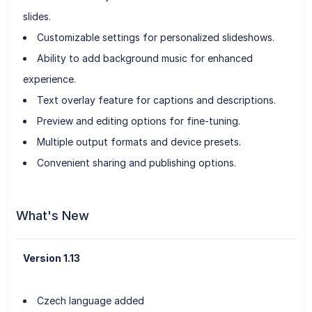
slides.
Customizable settings for personalized slideshows.
Ability to add background music for enhanced
experience.
Text overlay feature for captions and descriptions.
Preview and editing options for fine-tuning.
Multiple output formats and device presets.
Convenient sharing and publishing options.
What's New
Version 1.13
Czech language added