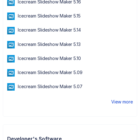
Icecream Slideshow Maker 5.16
Icecream Slideshow Maker 5.15
Icecream Slideshow Maker 5.14
Icecream Slideshow Maker 5.13
Icecream Slideshow Maker 5.10
Icecream Slideshow Maker 5.09
Icecream Slideshow Maker 5.07
View more
Developer's Software