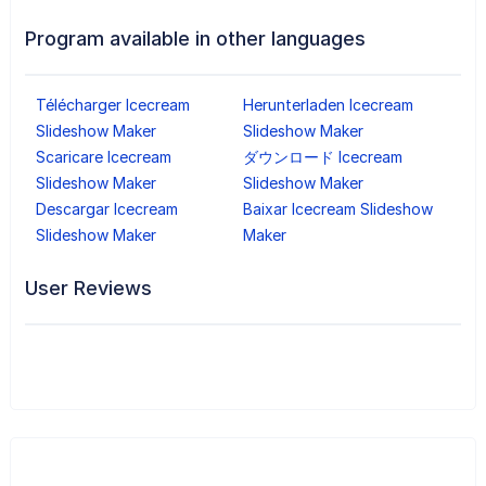
Program available in other languages
Télécharger Icecream
Herunterladen Icecream
Slideshow Maker
Slideshow Maker
Scaricare Icecream
ダウンロード Icecream
Slideshow Maker
Slideshow Maker
Descargar Icecream
Baixar Icecream Slideshow
Slideshow Maker
Maker
User Reviews