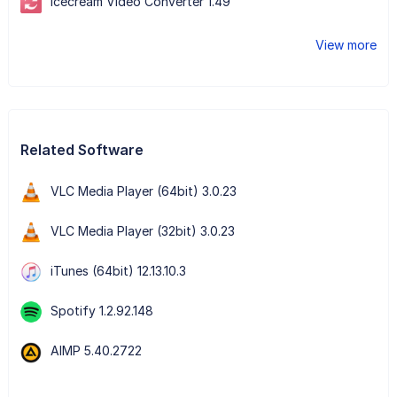
Icecream Video Converter 1.49
View more
Related Software
VLC Media Player (64bit) 3.0.23
VLC Media Player (32bit) 3.0.23
iTunes (64bit) 12.13.10.3
Spotify 1.2.92.148
AIMP 5.40.2722