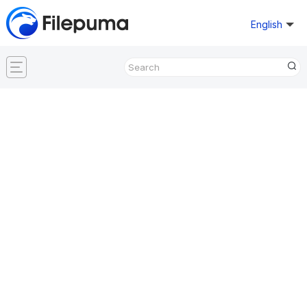
English