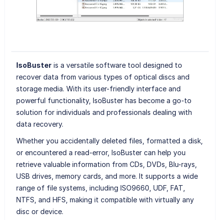
IsoBuster
is a versatile software tool designed to
recover data from various types of optical discs and
storage media. With its user-friendly interface and
powerful functionality, IsoBuster has become a go-to
solution for individuals and professionals dealing with
data recovery.
Whether you accidentally deleted files, formatted a disk,
or encountered a read-error, IsoBuster can help you
retrieve valuable information from CDs, DVDs, Blu-rays,
USB drives, memory cards, and more. It supports a wide
range of file systems, including ISO9660, UDF, FAT,
NTFS, and HFS, making it compatible with virtually any
disc or device.