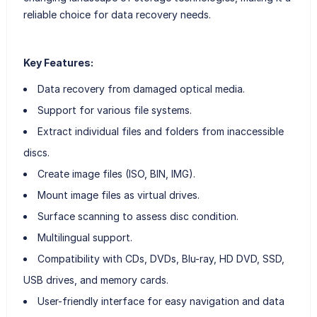
reliable choice for data recovery needs.
Key Features:
Data recovery from damaged optical media.
Support for various file systems.
Extract individual files and folders from inaccessible
discs.
Create image files (ISO, BIN, IMG).
Mount image files as virtual drives.
Surface scanning to assess disc condition.
Multilingual support.
Compatibility with CDs, DVDs, Blu-ray, HD DVD, SSD,
USB drives, and memory cards.
User-friendly interface for easy navigation and data