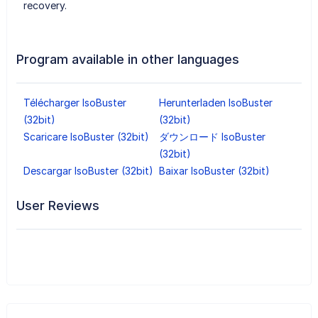
recovery.
Program available in other languages
Télécharger IsoBuster
Herunterladen IsoBuster
(32bit)
(32bit)
Scaricare IsoBuster (32bit)
ダウンロード IsoBuster
(32bit)
Descargar IsoBuster (32bit)
Baixar IsoBuster (32bit)
User Reviews