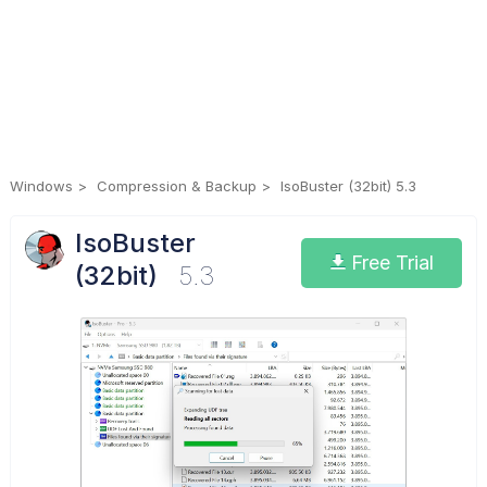
Windows
Compression & Backup
IsoBuster (32bit) 5.3
IsoBuster
Free Trial
(32bit)
5.3