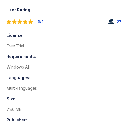
User Rating
5/5
27
License:
Free Trial
Requirements:
Windows All
Languages:
Multi-languages
Size:
7.86 MB
Publisher: