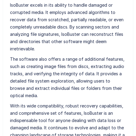
IsoBuster excels in its ability to handle damaged or
corrupted media. It employs advanced algorithms to
recover data from scratched, partially readable, or even
completely unreadable discs. By scanning sectors and
analyzing file signatures, IsoBuster can reconstruct files
and directories that other software might deem
irretrievable.
The software also offers a range of additional features,
such as creating image files from discs, extracting audio
tracks, and verifying the integrity of data. It provides a
detailed file system exploration, allowing users to
browse and extract individual files or folders from their
optical media.
With its wide compatibility, robust recovery capabilities,
and comprehensive set of features, IsoBuster is an
indispensable tool for anyone dealing with data loss or
damaged media. It continues to evolve and adapt to the
changing landscape of storage technologies, making it a