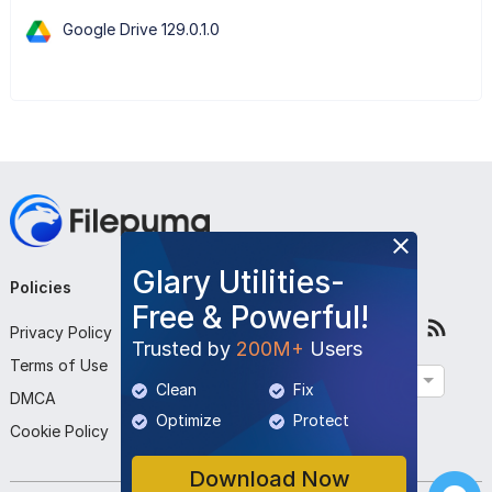
Google Drive 129.0.1.0
Glary Utilities-
Policies
Company
Follow Us
Free & Powerful!
Privacy Policy
About Us
Trusted by
200M+
Users
Terms of Use
Contact Us
English
Clean
Fix
DMCA
Submit Program
Optimize
Protect
Cookie Policy
Download Now