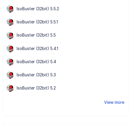
IsoBuster (32bit) 5.5.2
IsoBuster (32bit) 5.5.1
IsoBuster (32bit) 5.5
IsoBuster (32bit) 5.4.1
IsoBuster (32bit) 5.4
IsoBuster (32bit) 5.3
IsoBuster (32bit) 5.2
View more