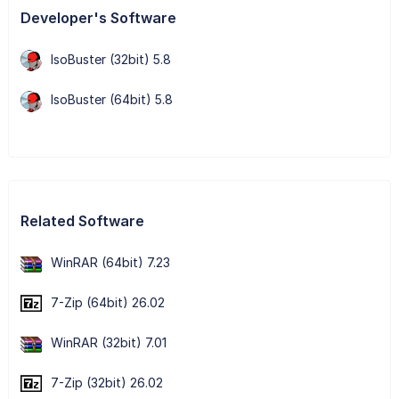
Developer's Software
IsoBuster (32bit) 5.8
IsoBuster (64bit) 5.8
Related Software
WinRAR (64bit) 7.23
7-Zip (64bit) 26.02
WinRAR (32bit) 7.01
7-Zip (32bit) 26.02