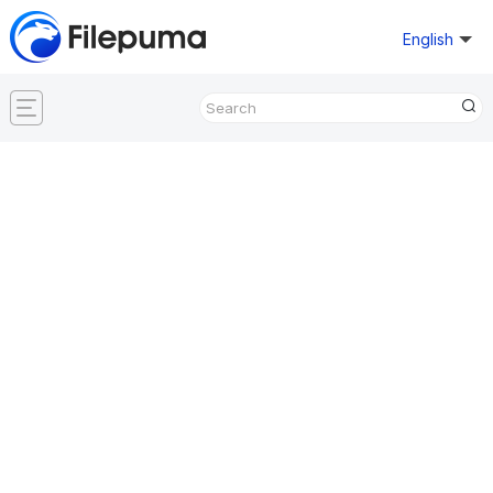
English