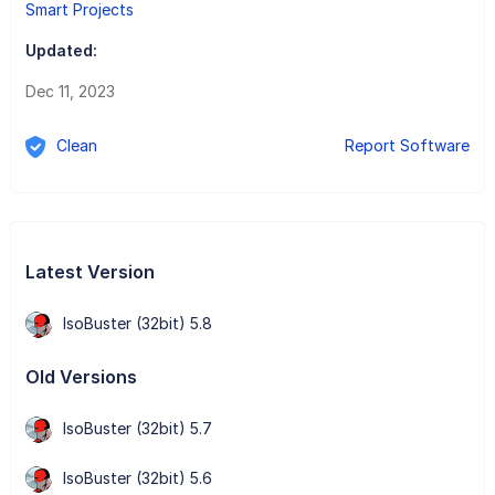
Smart Projects
Updated:
Dec 11, 2023
Clean
Report Software
Latest Version
IsoBuster (32bit) 5.8
Old Versions
IsoBuster (32bit) 5.7
IsoBuster (32bit) 5.6