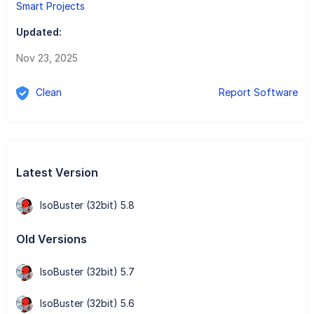
Smart Projects
Updated:
Nov 23, 2025
Clean
Report Software
Latest Version
IsoBuster (32bit) 5.8
Old Versions
IsoBuster (32bit) 5.7
IsoBuster (32bit) 5.6