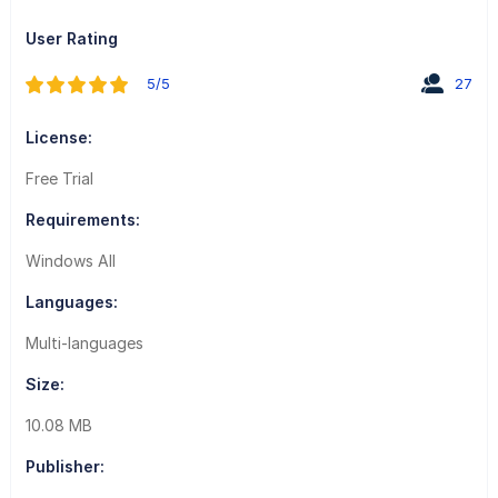
User Rating
5/5
27
License:
Free Trial
Requirements:
Windows All
Languages:
Multi-languages
Size:
10.08 MB
Publisher: