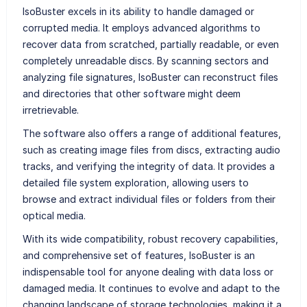
IsoBuster excels in its ability to handle damaged or
corrupted media. It employs advanced algorithms to
recover data from scratched, partially readable, or even
completely unreadable discs. By scanning sectors and
analyzing file signatures, IsoBuster can reconstruct files
and directories that other software might deem
irretrievable.
The software also offers a range of additional features,
such as creating image files from discs, extracting audio
tracks, and verifying the integrity of data. It provides a
detailed file system exploration, allowing users to
browse and extract individual files or folders from their
optical media.
With its wide compatibility, robust recovery capabilities,
and comprehensive set of features, IsoBuster is an
indispensable tool for anyone dealing with data loss or
damaged media. It continues to evolve and adapt to the
changing landscape of storage technologies, making it a