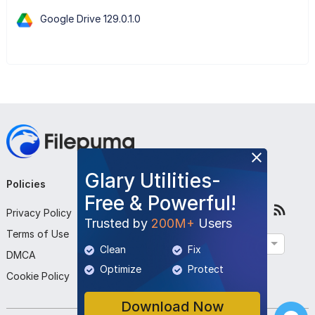
Google Drive 129.0.1.0
Glary Utilities-
Policies
Company
Follow Us
Free & Powerful!
Privacy Policy
About Us
Trusted by
200M+
Users
Terms of Use
Contact Us
English
Clean
Fix
DMCA
Submit Program
Optimize
Protect
Cookie Policy
Download Now