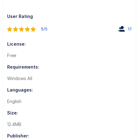
User Rating
5/5
17
License:
Free
Requirements:
Windows All
Languages:
English
Size:
12.4MB
Publisher: