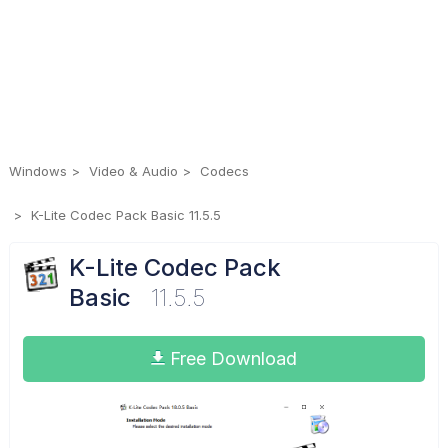
Windows
Video & Audio
Codecs
K-Lite Codec Pack Basic 11.5.5
K-Lite Codec Pack
Basic
11.5.5
Free Download