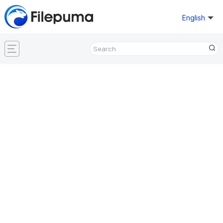
English