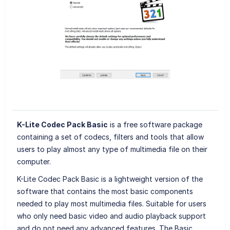
K-Lite Codec Pack Basic
is a free software package
containing a set of codecs, filters and tools that allow
users to play almost any type of multimedia file on their
computer.
K-Lite Codec Pack Basic is a lightweight version of the
software that contains the most basic components
needed to play most multimedia files. Suitable for users
who only need basic video and audio playback support
and do not need any advanced features. The Basic