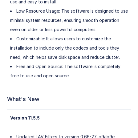
use and easy to install.
Low Resource Usage: The software is designed to use
minimal system resources, ensuring smooth operation
even on older or less powerful computers.
Customizable: It allows users to customize the
installation to include only the codecs and tools they
need, which helps save disk space and reduce clutter.
Free and Open Source: The software is completely
free to use and open source.
What's New
Version 11.5.5
Updated LAV Filters to version 0.66-27-g9ab9e