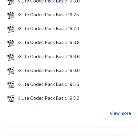
K-Lite Codec Pack Basic 19.8.0
K-Lite Codec Pack Basic 19.7.5
K-Lite Codec Pack Basic 19.7.0
K-Lite Codec Pack Basic 19.6.8
K-Lite Codec Pack Basic 19.6.6
K-Lite Codec Pack Basic 19.6.0
K-Lite Codec Pack Basic 19.5.5
K-Lite Codec Pack Basic 19.5.0
View more