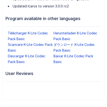
Updated Icaros to version 3.0.0 rc2
Program available in other languages
Télécharger K-Lite Codec
Herunterladen K-Lite Codec
Pack Basic
Pack Basic
Scaricare K-Lite Codec Pack
ダウンロード K-Lite Codec
Basic
Pack Basic
Descargar K-Lite Codec
Baixar K-Lite Codec Pack
Pack Basic
Basic
User Reviews