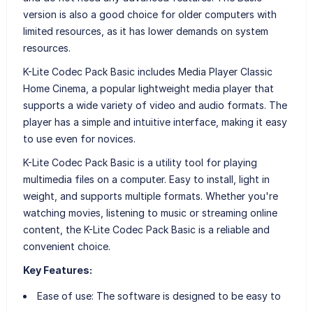
version is also a good choice for older computers with
limited resources, as it has lower demands on system
resources.
K-Lite Codec Pack Basic includes Media Player Classic
Home Cinema, a popular lightweight media player that
supports a wide variety of video and audio formats. The
player has a simple and intuitive interface, making it easy
to use even for novices.
K-Lite Codec Pack Basic is a utility tool for playing
multimedia files on a computer. Easy to install, light in
weight, and supports multiple formats. Whether you're
watching movies, listening to music or streaming online
content, the K-Lite Codec Pack Basic is a reliable and
convenient choice.
Key Features:
Ease of use: The software is designed to be easy to