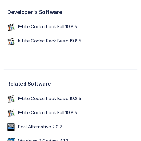
Developer's Software
K-Lite Codec Pack Full 19.8.5
K-Lite Codec Pack Basic 19.8.5
Related Software
K-Lite Codec Pack Basic 19.8.5
K-Lite Codec Pack Full 19.8.5
Real Alternative 2.0.2
Windows 7 Codecs 4.1.3