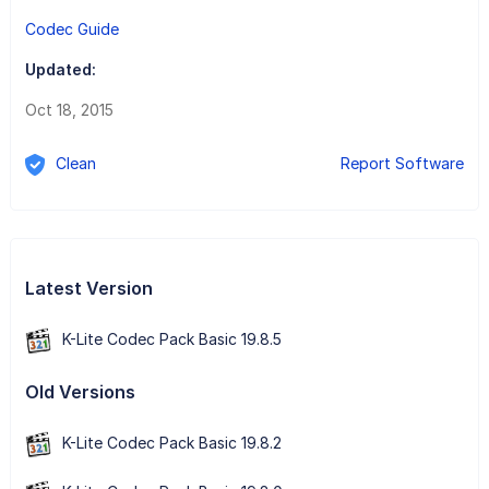
Codec Guide
Updated:
Oct 18, 2015
Clean
Report Software
Latest Version
K-Lite Codec Pack Basic 19.8.5
Old Versions
K-Lite Codec Pack Basic 19.8.2