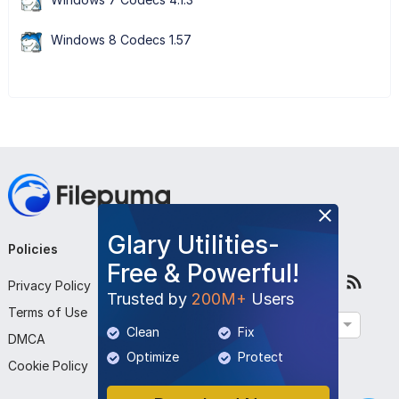
Windows 8 Codecs 1.57
Glary Utilities-
Policies
Company
Follow Us
Free & Powerful!
Privacy Policy
About Us
Trusted by
200M+
Users
Terms of Use
Contact Us
English
Clean
Fix
DMCA
Submit Program
Optimize
Protect
Cookie Policy