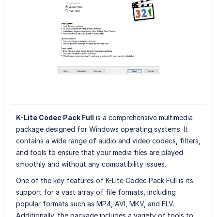
K-Lite Codec Pack Full
is a comprehensive multimedia
package designed for Windows operating systems. It
contains a wide range of audio and video codecs, filters,
and tools to ensure that your media files are played
smoothly and without any compatibility issues.
One of the key features of K-Lite Codec Pack Full is its
support for a vast array of file formats, including
popular formats such as MP4, AVI, MKV, and FLV.
Additionally, the package includes a variety of tools to