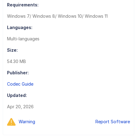
Requirements:
Windows 7/ Windows 8/ Windows 10/ Windows 11
Languages:
Multi-languages
Size:
54.30 MB
Publisher:
Codec Guide
Updated:
Apr 20, 2026
Warning
Report Software