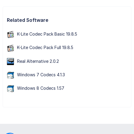
Related Software
K-Lite Codec Pack Basic 19.8.5
K-Lite Codec Pack Full 19.8.5
Real Alternative 2.0.2
Windows 7 Codecs 4.1.3
Windows 8 Codecs 1.57