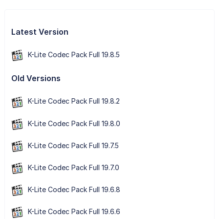
Latest Version
K-Lite Codec Pack Full 19.8.5
Old Versions
K-Lite Codec Pack Full 19.8.2
K-Lite Codec Pack Full 19.8.0
K-Lite Codec Pack Full 19.7.5
K-Lite Codec Pack Full 19.7.0
K-Lite Codec Pack Full 19.6.8
K-Lite Codec Pack Full 19.6.6