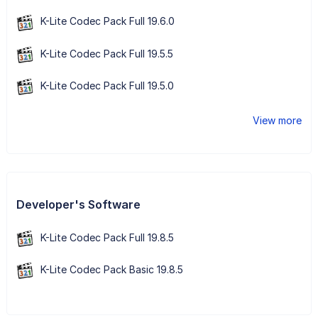
K-Lite Codec Pack Full 19.6.0
K-Lite Codec Pack Full 19.5.5
K-Lite Codec Pack Full 19.5.0
View more
Developer's Software
K-Lite Codec Pack Full 19.8.5
K-Lite Codec Pack Basic 19.8.5