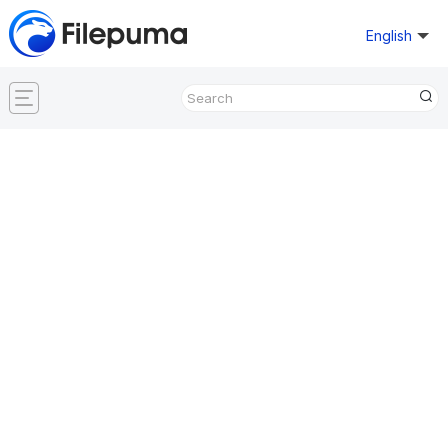
English