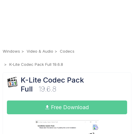
Windows
Video & Audio
Codecs
K-Lite Codec Pack Full 19.6.8
K-Lite Codec Pack
Full
19.6.8
Free Download