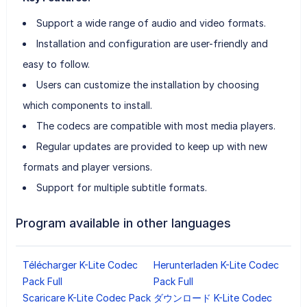
Support a wide range of audio and video formats.
Installation and configuration are user-friendly and
easy to follow.
Users can customize the installation by choosing
which components to install.
The codecs are compatible with most media players.
Regular updates are provided to keep up with new
formats and player versions.
Support for multiple subtitle formats.
Program available in other languages
Télécharger K-Lite Codec
Herunterladen K-Lite Codec
Pack Full
Pack Full
Scaricare K-Lite Codec Pack
ダウンロード K-Lite Codec