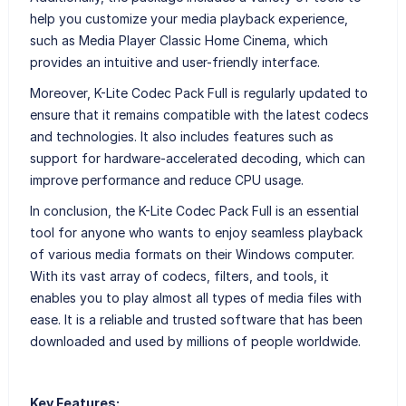
help you customize your media playback experience,
such as Media Player Classic Home Cinema, which
provides an intuitive and user-friendly interface.
Moreover, K-Lite Codec Pack Full is regularly updated to
ensure that it remains compatible with the latest codecs
and technologies. It also includes features such as
support for hardware-accelerated decoding, which can
improve performance and reduce CPU usage.
In conclusion, the K-Lite Codec Pack Full is an essential
tool for anyone who wants to enjoy seamless playback
of various media formats on their Windows computer.
With its vast array of codecs, filters, and tools, it
enables you to play almost all types of media files with
ease. It is a reliable and trusted software that has been
downloaded and used by millions of people worldwide.
Key Features: