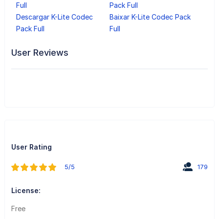
Full
Pack Full
Descargar K-Lite Codec
Baixar K-Lite Codec Pack
Pack Full
Full
User Reviews
User Rating
5/5
179
License:
Free