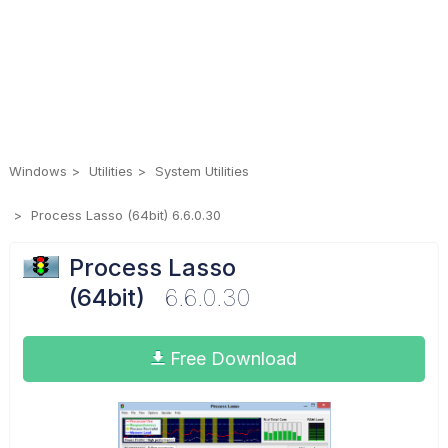
Windows
Utilities
System Utilities
Process Lasso (64bit) 6.6.0.30
Process Lasso
(64bit)
6.6.0.30
Free Download