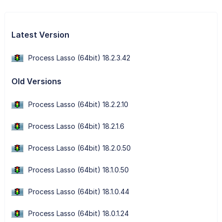
Latest Version
Process Lasso (64bit) 18.2.3.42
Old Versions
Process Lasso (64bit) 18.2.2.10
Process Lasso (64bit) 18.2.1.6
Process Lasso (64bit) 18.2.0.50
Process Lasso (64bit) 18.1.0.50
Process Lasso (64bit) 18.1.0.44
Process Lasso (64bit) 18.0.1.24