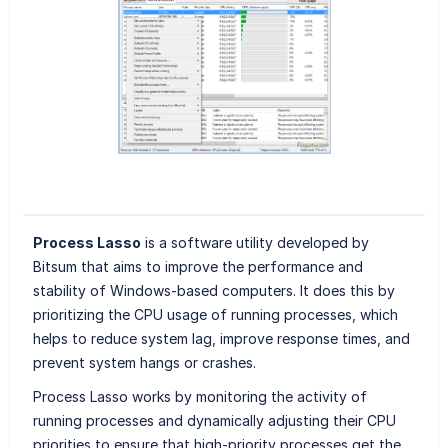
Process Lasso
is a software utility developed by
Bitsum that aims to improve the performance and
stability of Windows-based computers. It does this by
prioritizing the CPU usage of running processes, which
helps to reduce system lag, improve response times, and
prevent system hangs or crashes.
Process Lasso works by monitoring the activity of
running processes and dynamically adjusting their CPU
priorities to ensure that high-priority processes get the