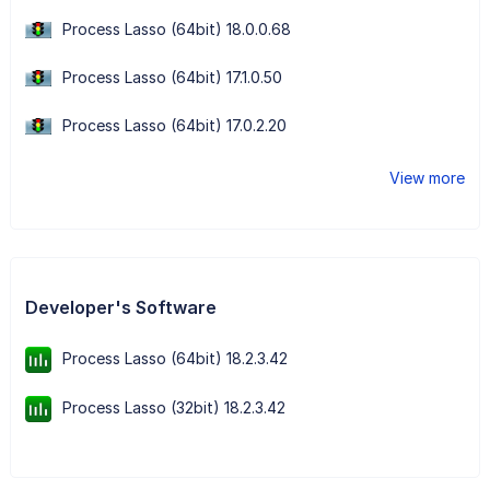
Process Lasso (64bit) 18.0.0.68
Process Lasso (64bit) 17.1.0.50
Process Lasso (64bit) 17.0.2.20
View more
Developer's Software
Process Lasso (64bit) 18.2.3.42
Process Lasso (32bit) 18.2.3.42