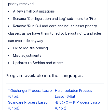
prioriy removed
A few small optimizations
Rename 'Configuration and Log' sub-menu to 'File'
Remove 'Run GUI and core engine' at lesser priority
classes, as we have them tuned to be just right, and rules
can over-ride anyway
Fix to log file pruning
Misc adjustments
Updates to Serbian and others
Program available in other languages
Télécharger Process Lasso
Herunterladen Process
(64bit)
Lasso (64bit)
Scaricare Process Lasso
ダウンロード Process Lasso
(64bit)
(64bit)