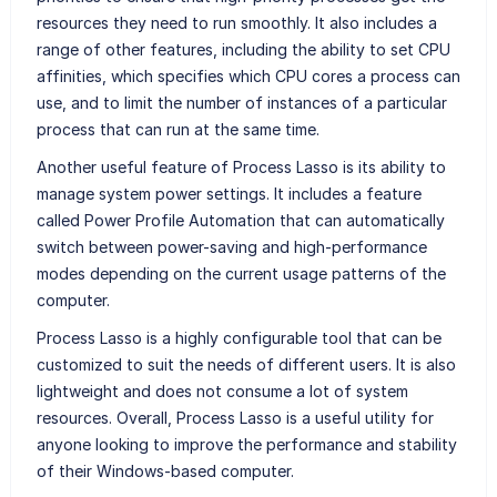
resources they need to run smoothly. It also includes a
range of other features, including the ability to set CPU
affinities, which specifies which CPU cores a process can
use, and to limit the number of instances of a particular
process that can run at the same time.
Another useful feature of Process Lasso is its ability to
manage system power settings. It includes a feature
called Power Profile Automation that can automatically
switch between power-saving and high-performance
modes depending on the current usage patterns of the
computer.
Process Lasso is a highly configurable tool that can be
customized to suit the needs of different users. It is also
lightweight and does not consume a lot of system
resources. Overall, Process Lasso is a useful utility for
anyone looking to improve the performance and stability
of their Windows-based computer.