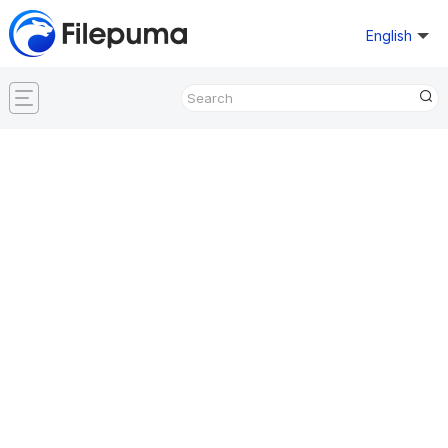
English