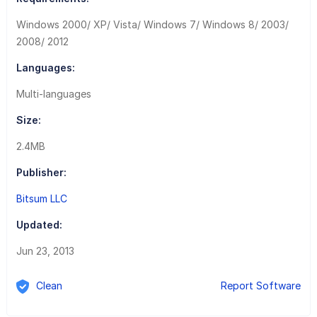
Windows 2000/ XP/ Vista/ Windows 7/ Windows 8/ 2003/
2008/ 2012
Languages:
Multi-languages
Size:
2.4MB
Publisher:
Bitsum LLC
Updated:
Jun 23, 2013
Clean
Report Software