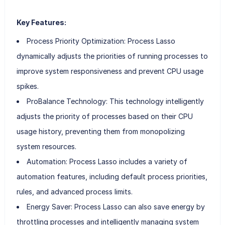
Key Features:
Process Priority Optimization: Process Lasso
dynamically adjusts the priorities of running processes to
improve system responsiveness and prevent CPU usage
spikes.
ProBalance Technology: This technology intelligently
adjusts the priority of processes based on their CPU
usage history, preventing them from monopolizing
system resources.
Automation: Process Lasso includes a variety of
automation features, including default process priorities,
rules, and advanced process limits.
Energy Saver: Process Lasso can also save energy by
throttling processes and intelligently managing system