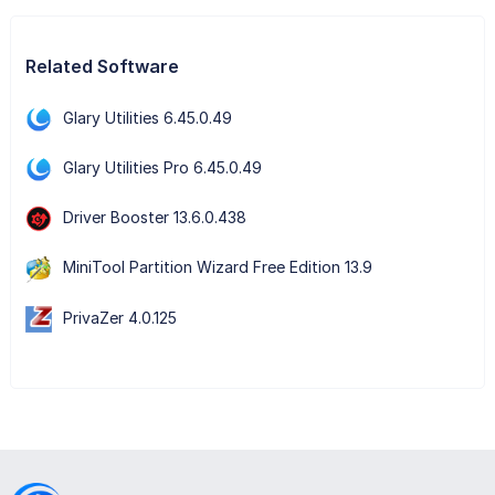
Related Software
Glary Utilities 6.45.0.49
Glary Utilities Pro 6.45.0.49
Driver Booster 13.6.0.438
MiniTool Partition Wizard Free Edition 13.9
PrivaZer 4.0.125