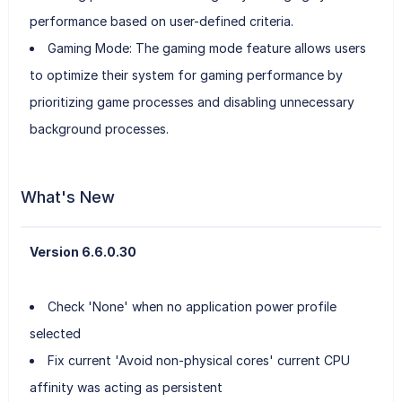
performance based on user-defined criteria.
Gaming Mode: The gaming mode feature allows users
to optimize their system for gaming performance by
prioritizing game processes and disabling unnecessary
background processes.
What's New
Version 6.6.0.30
Check 'None' when no application power profile
selected
Fix current 'Avoid non-physical cores' current CPU
affinity was acting as persistent