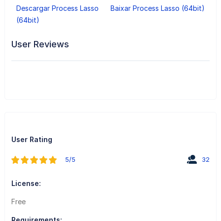
Descargar Process Lasso
Baixar Process Lasso (64bit)
(64bit)
User Reviews
User Rating
5/5
32
License:
Free
Requirements: