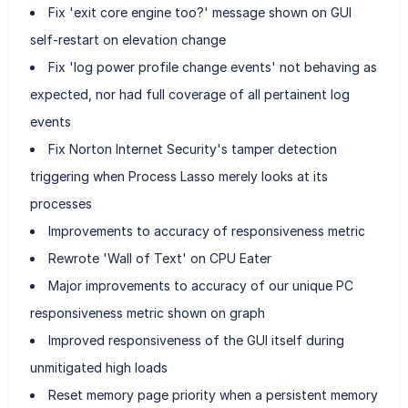
Fix 'exit core engine too?' message shown on GUI
self-restart on elevation change
Fix 'log power profile change events' not behaving as
expected, nor had full coverage of all pertainent log
events
Fix Norton Internet Security's tamper detection
triggering when Process Lasso merely looks at its
processes
Improvements to accuracy of responsiveness metric
Rewrote 'Wall of Text' on CPU Eater
Major improvements to accuracy of our unique PC
responsiveness metric shown on graph
Improved responsiveness of the GUI itself during
unmitigated high loads
Reset memory page priority when a persistent memory