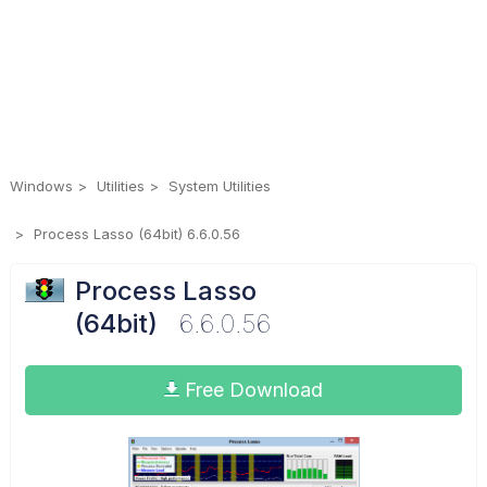
Windows
Utilities
System Utilities
Process Lasso (64bit) 6.6.0.56
Process Lasso
(64bit)
6.6.0.56
Free Download