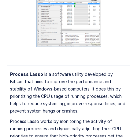
Process Lasso
is a software utility developed by
Bitsum that aims to improve the performance and
stability of Windows-based computers. It does this by
prioritizing the CPU usage of running processes, which
helps to reduce system lag, improve response times, and
prevent system hangs or crashes.
Process Lasso works by monitoring the activity of
running processes and dynamically adjusting their CPU
priorities to ensure that high-priority processes get the