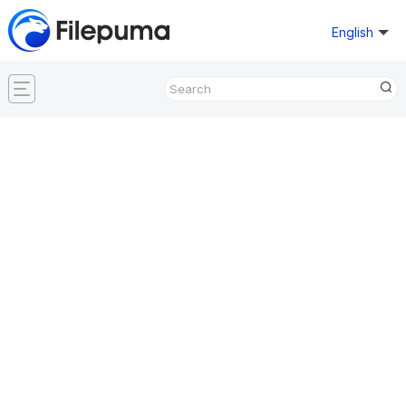
English