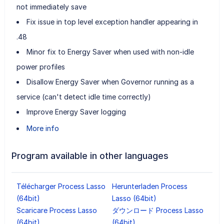
not immediately save
Fix issue in top level exception handler appearing in
.48
Minor fix to Energy Saver when used with non-idle
power profiles
Disallow Energy Saver when Governor running as a
service (can't detect idle time correctly)
Improve Energy Saver logging
More info
Program available in other languages
Télécharger Process Lasso
Herunterladen Process
(64bit)
Lasso (64bit)
Scaricare Process Lasso
ダウンロード Process Lasso
(64bit)
(64bit)