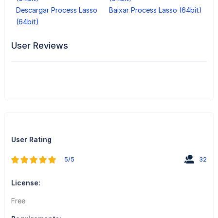
Descargar Process Lasso
Baixar Process Lasso (64bit)
(64bit)
User Reviews
User Rating
5/5
32
License:
Free