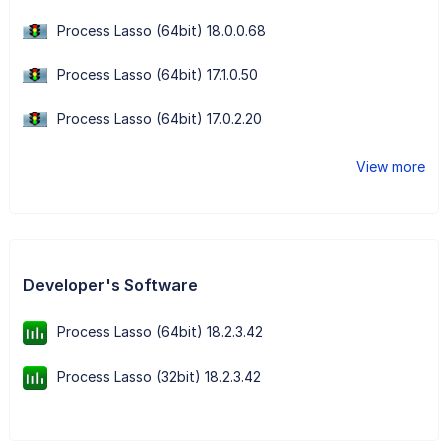
Process Lasso (64bit) 18.0.0.68
Process Lasso (64bit) 17.1.0.50
Process Lasso (64bit) 17.0.2.20
View more
Developer's Software
Process Lasso (64bit) 18.2.3.42
Process Lasso (32bit) 18.2.3.42