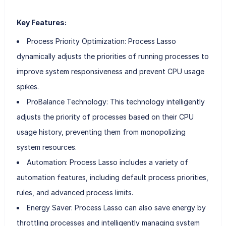
Key Features:
Process Priority Optimization: Process Lasso
dynamically adjusts the priorities of running processes to
improve system responsiveness and prevent CPU usage
spikes.
ProBalance Technology: This technology intelligently
adjusts the priority of processes based on their CPU
usage history, preventing them from monopolizing
system resources.
Automation: Process Lasso includes a variety of
automation features, including default process priorities,
rules, and advanced process limits.
Energy Saver: Process Lasso can also save energy by
throttling processes and intelligently managing system