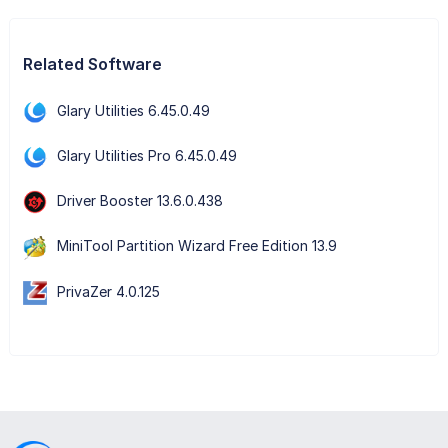
Related Software
Glary Utilities 6.45.0.49
Glary Utilities Pro 6.45.0.49
Driver Booster 13.6.0.438
MiniTool Partition Wizard Free Edition 13.9
PrivaZer 4.0.125