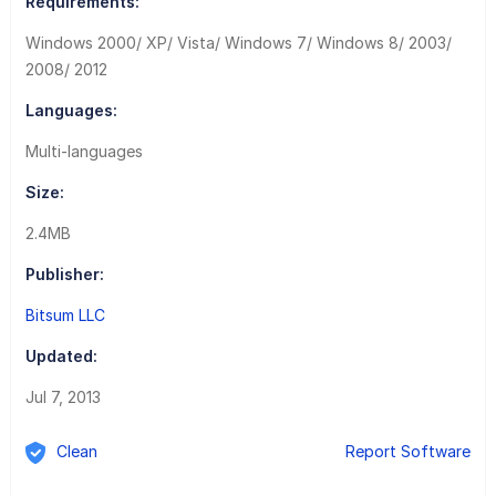
Requirements:
Windows 2000/ XP/ Vista/ Windows 7/ Windows 8/ 2003/
2008/ 2012
Languages:
Multi-languages
Size:
2.4MB
Publisher:
Bitsum LLC
Updated:
Jul 7, 2013
Clean
Report Software