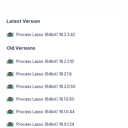
Latest Version
Process Lasso (64bit) 18.2.3.42
Old Versions
Process Lasso (64bit) 18.2.2.10
Process Lasso (64bit) 18.2.1.6
Process Lasso (64bit) 18.2.0.50
Process Lasso (64bit) 18.1.0.50
Process Lasso (64bit) 18.1.0.44
Process Lasso (64bit) 18.0.1.24