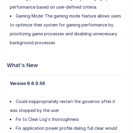
performance based on user-defined criteria.
Gaming Mode: The gaming mode feature allows users
to optimize their system for gaming performance by
prioritizing game processes and disabling unnecessary
background processes.
What's New
Version 6.6.0.56
Could inappropriately restart the governor after it
was stopped by the user
Fix to Clear Log's thoroughness
Fix application power profile dialog full clear would