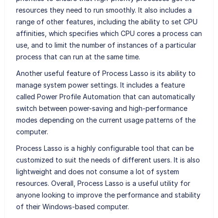
resources they need to run smoothly. It also includes a
range of other features, including the ability to set CPU
affinities, which specifies which CPU cores a process can
use, and to limit the number of instances of a particular
process that can run at the same time.
Another useful feature of Process Lasso is its ability to
manage system power settings. It includes a feature
called Power Profile Automation that can automatically
switch between power-saving and high-performance
modes depending on the current usage patterns of the
computer.
Process Lasso is a highly configurable tool that can be
customized to suit the needs of different users. It is also
lightweight and does not consume a lot of system
resources. Overall, Process Lasso is a useful utility for
anyone looking to improve the performance and stability
of their Windows-based computer.