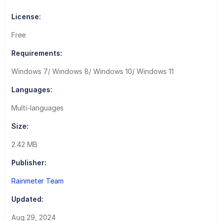
License:
Free
Requirements:
Windows 7/ Windows 8/ Windows 10/ Windows 11
Languages:
Multi-languages
Size:
2.42 MB
Publisher:
Rainmeter Team
Updated:
Aug 29, 2024