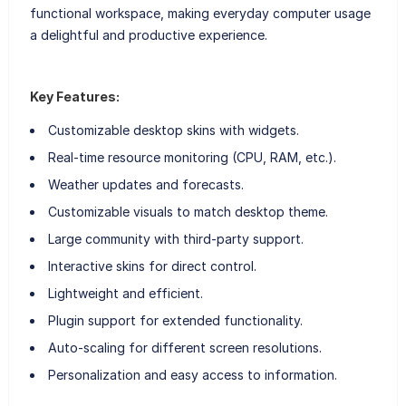
functional workspace, making everyday computer usage
a delightful and productive experience.
Key Features:
Customizable desktop skins with widgets.
Real-time resource monitoring (CPU, RAM, etc.).
Weather updates and forecasts.
Customizable visuals to match desktop theme.
Large community with third-party support.
Interactive skins for direct control.
Lightweight and efficient.
Plugin support for extended functionality.
Auto-scaling for different screen resolutions.
Personalization and easy access to information.