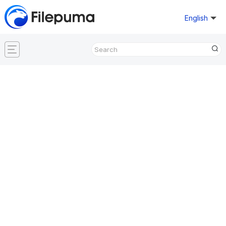
English