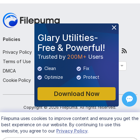
Glary Utilities-
Policies
Company
Follow Us
Free & Powerful!
Privacy Policy
About Us
Trusted by
200M+
Users
Terms of Use
Contact Us
English
Clean
Fix
DMCA
Submit Program
Optimize
Protect
Cookie Policy
Download Now
Copyright ©
2026
Filepuma
. All rights reserved.
Filepuma
uses cookies to improve content and ensure you get the
best experience on our website. By continuing to use this
website, you agree to our
Privacy Policy
.