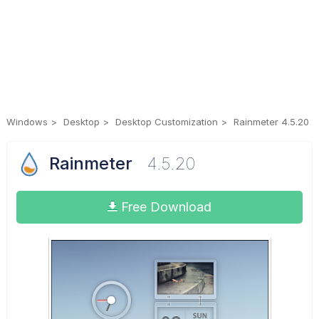
Windows
Desktop
Desktop Customization
Rainmeter 4.5.20
Rainmeter
4.5.20
Free Download