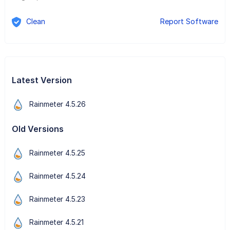
Clean
Report Software
Latest Version
Rainmeter 4.5.26
Old Versions
Rainmeter 4.5.25
Rainmeter 4.5.24
Rainmeter 4.5.23
Rainmeter 4.5.21