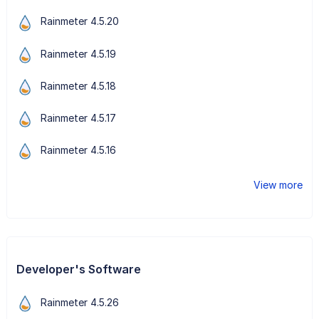
Rainmeter 4.5.20
Rainmeter 4.5.19
Rainmeter 4.5.18
Rainmeter 4.5.17
Rainmeter 4.5.16
View more
Developer's Software
Rainmeter 4.5.26