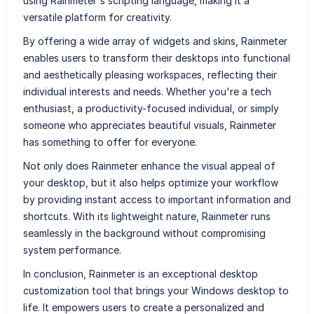
using Rainmeter's scripting language, making it a
versatile platform for creativity.
By offering a wide array of widgets and skins, Rainmeter
enables users to transform their desktops into functional
and aesthetically pleasing workspaces, reflecting their
individual interests and needs. Whether you're a tech
enthusiast, a productivity-focused individual, or simply
someone who appreciates beautiful visuals, Rainmeter
has something to offer for everyone.
Not only does Rainmeter enhance the visual appeal of
your desktop, but it also helps optimize your workflow
by providing instant access to important information and
shortcuts. With its lightweight nature, Rainmeter runs
seamlessly in the background without compromising
system performance.
In conclusion, Rainmeter is an exceptional desktop
customization tool that brings your Windows desktop to
life. It empowers users to create a personalized and