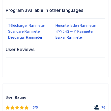
Program available in other languages
Télécharger Rainmeter
Herunterladen Rainmeter
Scaricare Rainmeter
ダウンロード Rainmeter
Descargar Rainmeter
Baixar Rainmeter
User Reviews
User Rating
5/5
76