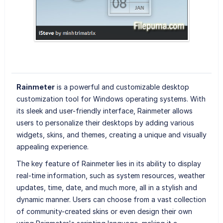
Rainmeter
is a powerful and customizable desktop
customization tool for Windows operating systems. With
its sleek and user-friendly interface, Rainmeter allows
users to personalize their desktops by adding various
widgets, skins, and themes, creating a unique and visually
appealing experience.
The key feature of Rainmeter lies in its ability to display
real-time information, such as system resources, weather
updates, time, date, and much more, all in a stylish and
dynamic manner. Users can choose from a vast collection
of community-created skins or even design their own