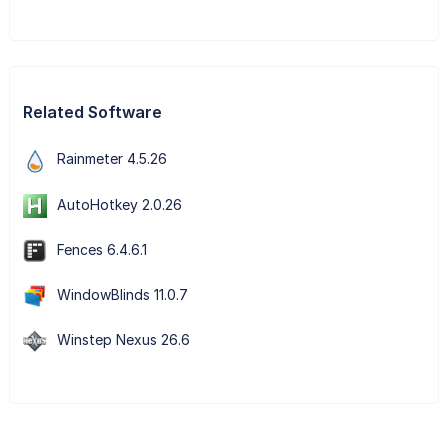
Related Software
Rainmeter 4.5.26
AutoHotkey 2.0.26
Fences 6.4.6.1
WindowBlinds 11.0.7
Winstep Nexus 26.6