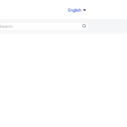
English