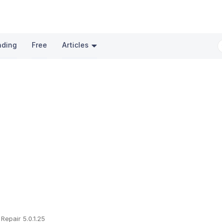
nding
Free
Articles
 Repair 5.0.1.25