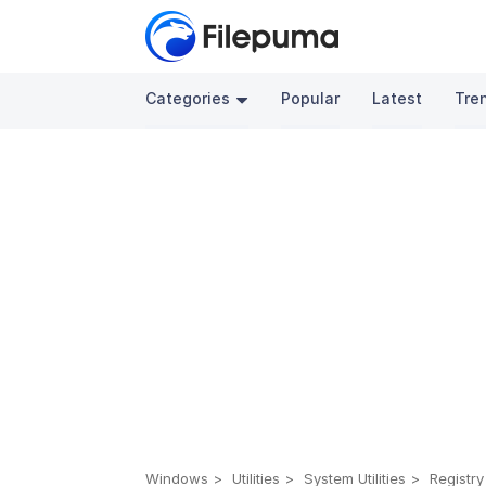
Categories
Popular
Latest
Tre
Windows
Utilities
System Utilities
Registry