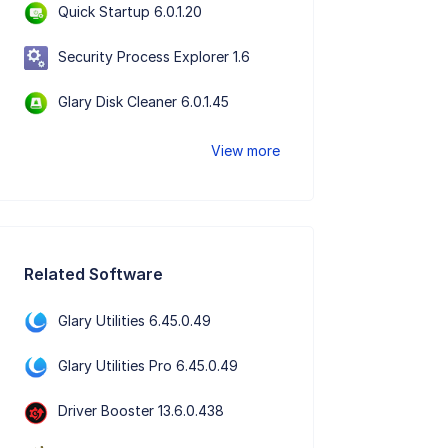
Quick Startup 6.0.1.20
Security Process Explorer 1.6
Glary Disk Cleaner 6.0.1.45
View more
Related Software
Glary Utilities 6.45.0.49
Glary Utilities Pro 6.45.0.49
Driver Booster 13.6.0.438