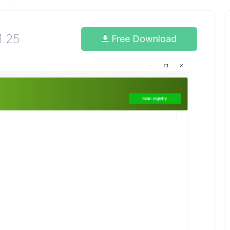
1.25
Free Download