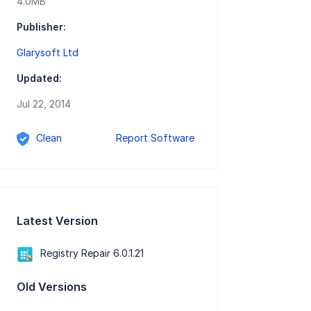
4.0MB
Publisher:
Glarysoft Ltd
Updated:
Jul 22, 2014
Clean
Report Software
Latest Version
Registry Repair 6.0.1.21
Old Versions