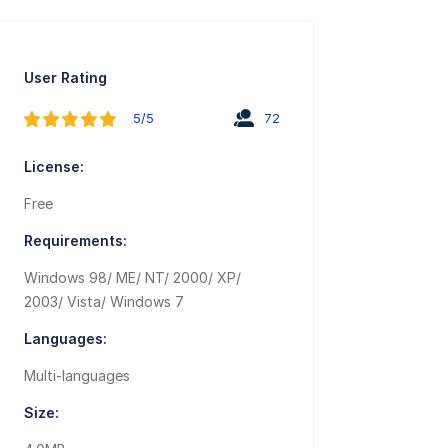
User Rating
5/5
72
License:
Free
Requirements:
Windows 98/ ME/ NT/ 2000/ XP/
2003/ Vista/ Windows 7
Languages:
Multi-languages
Size: