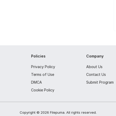
Policies
Company
Privacy Policy
About Us
Terms of Use
Contact Us
DMCA
Submit Program
Cookie Policy
Copyright ©
2026
Filepuma
. All rights reserved.