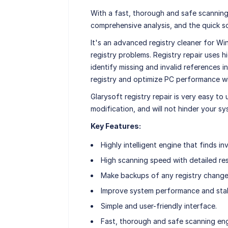
With a fast, thorough and safe scanning
comprehensive analysis, and the quick s
It's an advanced registry cleaner for Wi
registry problems. Registry repair uses 
identify missing and invalid references i
registry and optimize PC performance wi
Glarysoft registry repair is very easy to 
modification, and will not hinder your s
Key Features:
Highly intelligent engine that finds inv
High scanning speed with detailed res
Make backups of any registry chang
Improve system performance and stabi
Simple and user-friendly interface.
Fast, thorough and safe scanning eng