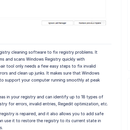
gistry cleaning software to fix registry problems. It
ms and scans Windows Registry quickly with
air tool only needs a few easy steps to fix invalid
rors and clean up junks. It makes sure that Windows
s to support your computer running smoothly at peak
reas in your registry and can identify up to 18 types of
try for errors, invalid entries, Regedit optimization, etc.
egistry is repaired, and it also allows you to add safe
n use it to restore the registry to its current state in
s.