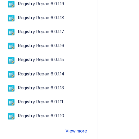
Registry Repair 6.0.1.19
Registry Repair 6.0.1.18
Registry Repair 6.0.1.17
Registry Repair 6.0.1.16
Registry Repair 6.0.1.15
Registry Repair 6.0.1.14
Registry Repair 6.0.1.13
Registry Repair 6.0.1.11
Registry Repair 6.0.1.10
View more