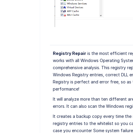
Registry Repair
is the most efficient re
works with all Windows Operating Syste
comprehensive analysis. This registry rep
Windows Registry entries, correct DLL er
Registry is perfect and error free, so a
performance!
It will analyze more than ten different a
errors. It can also scan the Windows regis
It creates a backup copy every time the r
registry entries to the whitelist so you ca
case you encounter Some system failure