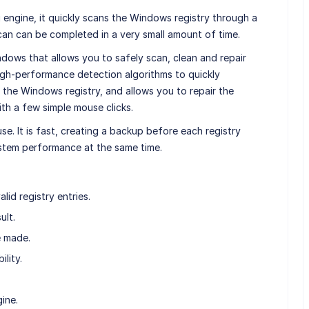
 engine, it quickly scans the Windows registry through a
can can be completed in a very small amount of time.
ndows that allows you to safely scan, clean and repair
high-performance detection algorithms to quickly
n the Windows registry, and allows you to repair the
th a few simple mouse clicks.
use. It is fast, creating a backup before each registry
ystem performance at the same time.
alid registry entries.
ult.
e made.
lity.
ine.