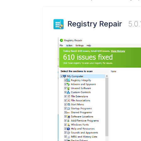
Registry Repair
5.0.