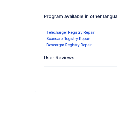
Program available in other langu
Télécharger Registry Repair
Scaricare Registry Repair
Descargar Registry Repair
User Reviews