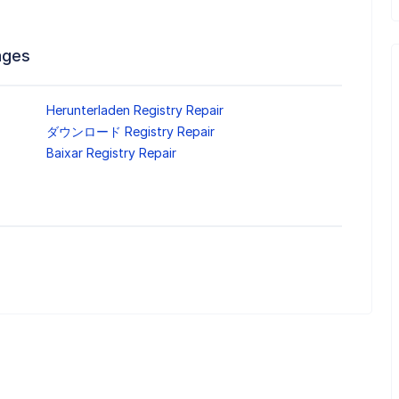
ages
Herunterladen Registry Repair
ダウンロード Registry Repair
Baixar Registry Repair