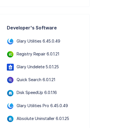
Developer's Software
Glary Utilities 6.45.0.49
Registry Repair 6.0.1.21
Glary Undelete 5.0.1.25
Quick Search 6.0.1.21
Disk SpeedUp 6.0.1.16
Glary Utilities Pro 6.45.0.49
Absolute Uninstaller 6.0.1.25