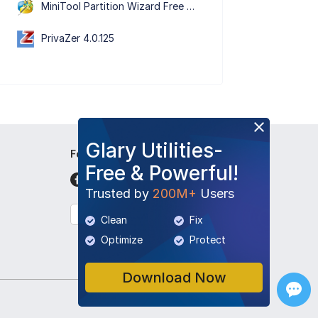
MiniTool Partition Wizard Free Edition 13.9
PrivaZer 4.0.125
Glary Utilities-
Follow Us
Free & Powerful!
Trusted by
200M+
Users
English
Clean
Fix
Optimize
Protect
Download Now