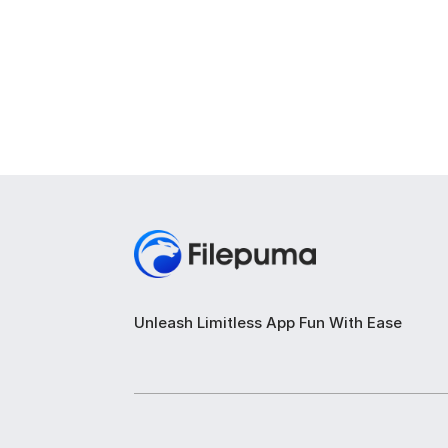
Unleash Limitless App Fun With Ease