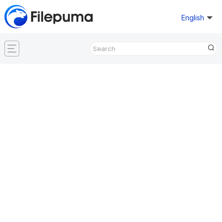
English