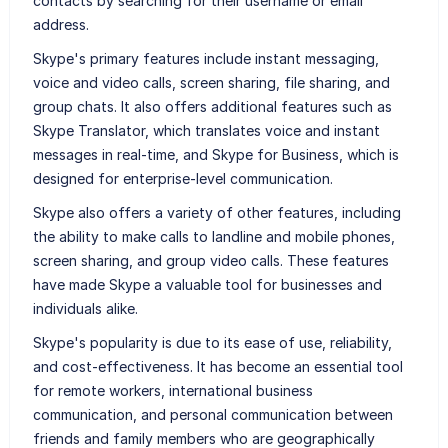
contacts by searching for their username or email
address.
Skype's primary features include instant messaging,
voice and video calls, screen sharing, file sharing, and
group chats. It also offers additional features such as
Skype Translator, which translates voice and instant
messages in real-time, and Skype for Business, which is
designed for enterprise-level communication.
Skype also offers a variety of other features, including
the ability to make calls to landline and mobile phones,
screen sharing, and group video calls. These features
have made Skype a valuable tool for businesses and
individuals alike.
Skype's popularity is due to its ease of use, reliability,
and cost-effectiveness. It has become an essential tool
for remote workers, international business
communication, and personal communication between
friends and family members who are geographically