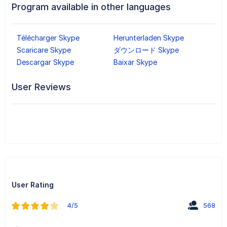
Program available in other languages
Télécharger Skype
Herunterladen Skype
Scaricare Skype
ダウンロード Skype
Descargar Skype
Baixar Skype
User Reviews
User Rating
4/5
568