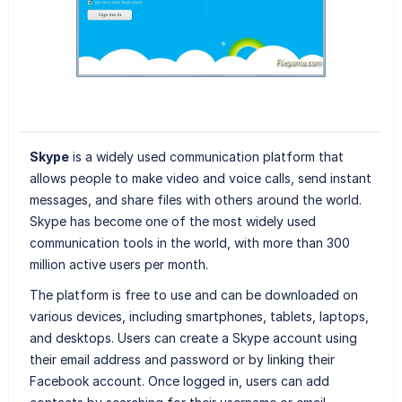
Skype
is a widely used communication platform that
allows people to make video and voice calls, send instant
messages, and share files with others around the world.
Skype has become one of the most widely used
communication tools in the world, with more than 300
million active users per month.
The platform is free to use and can be downloaded on
various devices, including smartphones, tablets, laptops,
and desktops. Users can create a Skype account using
their email address and password or by linking their
Facebook account. Once logged in, users can add