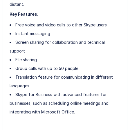
distant.
Key Features:
Free voice and video calls to other Skype users
Instant messaging
Screen sharing for collaboration and technical
support
File sharing
Group calls with up to 50 people
Translation feature for communicating in different
languages
Skype for Business with advanced features for
businesses, such as scheduling online meetings and
integrating with Microsoft Office.