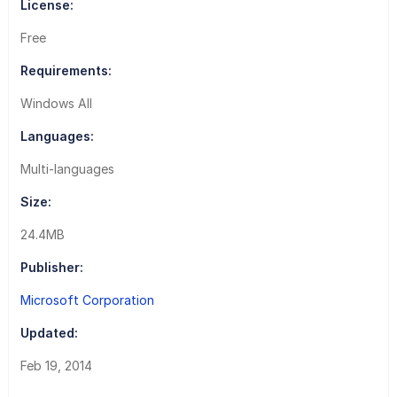
License:
Free
Requirements:
Windows All
Languages:
Multi-languages
Size:
24.4MB
Publisher:
Microsoft Corporation
Updated:
Feb 19, 2014