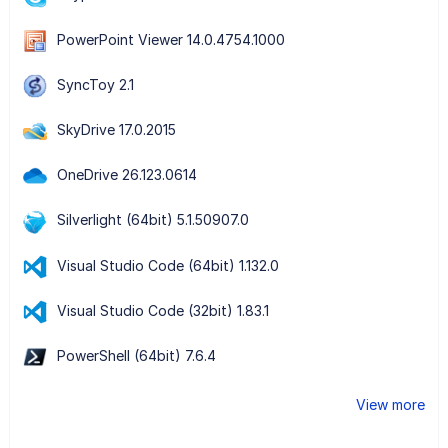
PowerPoint Viewer 14.0.4754.1000
SyncToy 2.1
SkyDrive 17.0.2015
OneDrive 26.123.0614
Silverlight (64bit) 5.1.50907.0
Visual Studio Code (64bit) 1.132.0
Visual Studio Code (32bit) 1.83.1
PowerShell (64bit) 7.6.4
View more