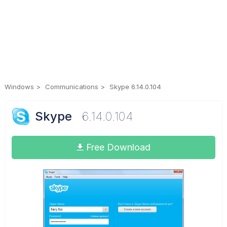
Windows
Communications
Skype 6.14.0.104
Skype
6.14.0.104
Free Download