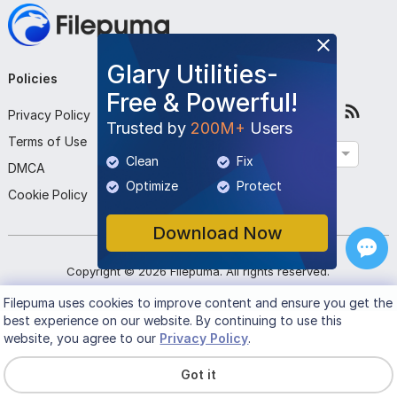
Glary Utilities-
Policies
Company
Follow Us
Free & Powerful!
Privacy Policy
About Us
Trusted by
200M+
Users
Terms of Use
Contact Us
English
Clean
Fix
DMCA
Submit Program
Optimize
Protect
Cookie Policy
Download Now
Copyright ©
2026
Filepuma
. All rights reserved.
Filepuma
uses cookies to improve content and ensure you get the
best experience on our website. By continuing to use this
website, you agree to our
Privacy Policy
.
Got it