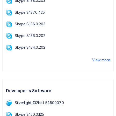
Skype 8.138.0.203
Skype 8.137.0.425
Skype 8.136.0.203
Skype 8.136.0.202
Skype 8.134.0.202
View more
Developer's Software
Silverlight (32bit) 5.1.50907.0
Skype 8.150.0.125