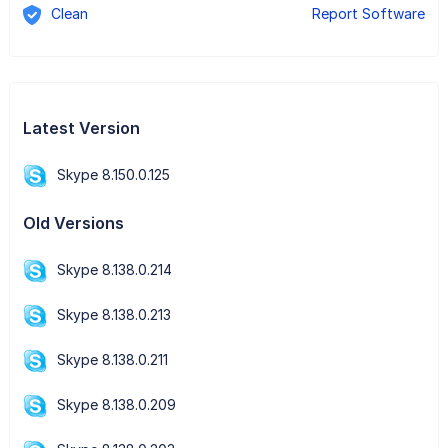
Clean
Report Software
Latest Version
Skype 8.150.0.125
Old Versions
Skype 8.138.0.214
Skype 8.138.0.213
Skype 8.138.0.211
Skype 8.138.0.209