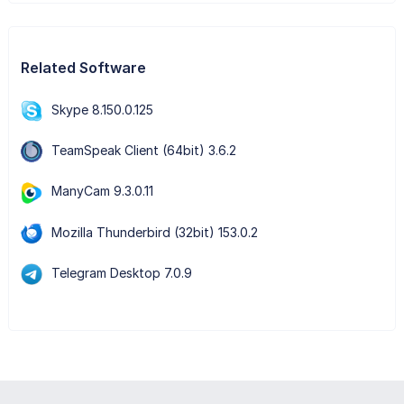
Related Software
Skype 8.150.0.125
TeamSpeak Client (64bit) 3.6.2
ManyCam 9.3.0.11
Mozilla Thunderbird (32bit) 153.0.2
Telegram Desktop 7.0.9