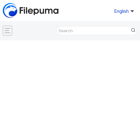
English