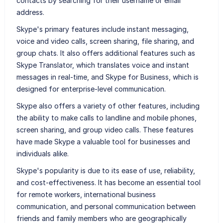
contacts by searching for their username or email
address.
Skype's primary features include instant messaging,
voice and video calls, screen sharing, file sharing, and
group chats. It also offers additional features such as
Skype Translator, which translates voice and instant
messages in real-time, and Skype for Business, which is
designed for enterprise-level communication.
Skype also offers a variety of other features, including
the ability to make calls to landline and mobile phones,
screen sharing, and group video calls. These features
have made Skype a valuable tool for businesses and
individuals alike.
Skype's popularity is due to its ease of use, reliability,
and cost-effectiveness. It has become an essential tool
for remote workers, international business
communication, and personal communication between
friends and family members who are geographically