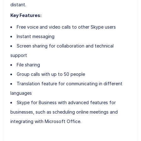
distant.
Key Features:
Free voice and video calls to other Skype users
Instant messaging
Screen sharing for collaboration and technical
support
File sharing
Group calls with up to 50 people
Translation feature for communicating in different
languages
Skype for Business with advanced features for
businesses, such as scheduling online meetings and
integrating with Microsoft Office.