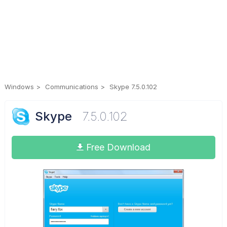
Windows
Communications
Skype 7.5.0.102
Skype
7.5.0.102
Free Download