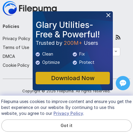
Glary Utilities-
Policies
Company
Follow Us
Free & Powerful!
Privacy Policy
About Us
Trusted by
200M+
Users
Terms of Use
Contact Us
English
Clean
Fix
DMCA
Submit Program
Optimize
Protect
Cookie Policy
Download Now
Copyright ©
2026
Filepuma
. All rights reserved.
Filepuma
uses cookies to improve content and ensure you get the
best experience on our website. By continuing to use this
website, you agree to our
Privacy Policy
.
Got it