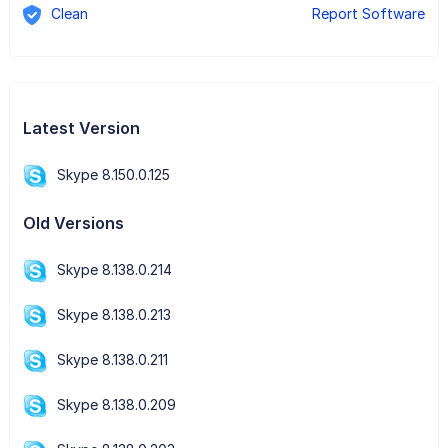
Clean
Report Software
Latest Version
Skype 8.150.0.125
Old Versions
Skype 8.138.0.214
Skype 8.138.0.213
Skype 8.138.0.211
Skype 8.138.0.209