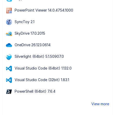
PowerPoint Viewer 14.0.4754.1000
SyncToy 2.1
SkyDrive 17.0.2015
OneDrive 26.123.0614
Silverlight (64bit) 5.1.50907.0
Visual Studio Code (64bit) 1.132.0
Visual Studio Code (32bit) 1.83.1
PowerShell (64bit) 7.6.4
View more