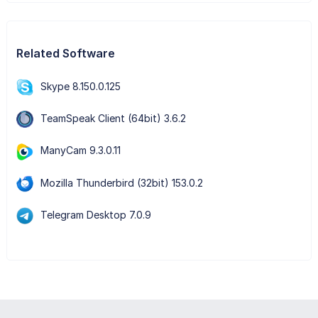
Related Software
Skype 8.150.0.125
TeamSpeak Client (64bit) 3.6.2
ManyCam 9.3.0.11
Mozilla Thunderbird (32bit) 153.0.2
Telegram Desktop 7.0.9