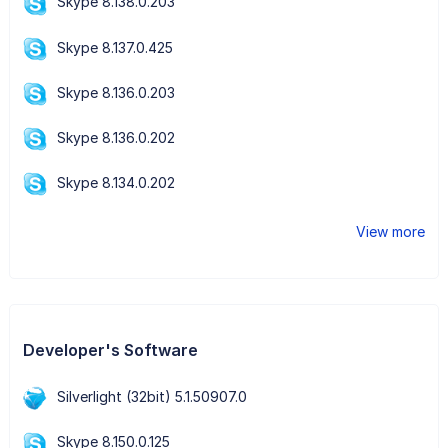
Skype 8.138.0.203
Skype 8.137.0.425
Skype 8.136.0.203
Skype 8.136.0.202
Skype 8.134.0.202
View more
Developer's Software
Silverlight (32bit) 5.1.50907.0
Skype 8.150.0.125