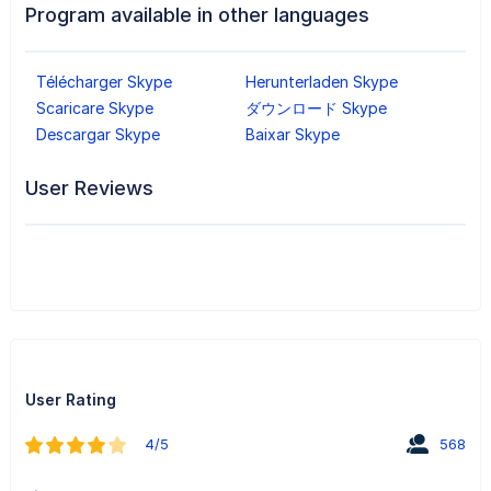
Program available in other languages
Télécharger Skype
Herunterladen Skype
Scaricare Skype
ダウンロード Skype
Descargar Skype
Baixar Skype
User Reviews
User Rating
4/5
568