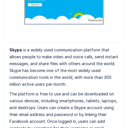
Skype
is a widely used communication platform that
allows people to make video and voice calls, send instant
messages, and share files with others around the world.
Skype has become one of the most widely used
communication tools in the world, with more than 300
million active users per month.
The platform is free to use and can be downloaded on
various devices, including smartphones, tablets, laptops,
and desktops. Users can create a Skype account using
their email address and password or by linking their
Facebook account. Once logged in, users can add