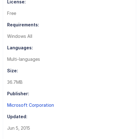
License:
Free
Requirements:
Windows All
Languages:
Multi-languages
Size:
36.7MB
Publisher:
Microsoft Corporation
Updated:
Jun 5, 2015