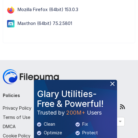
Mozilla Firefox (64bit) 153.0.3
Maxthon (64bit) 7.5.2.5801
Glary Utilities-
Policies
Company
Follow Us
Free & Powerful!
Privacy Policy
About Us
Trusted by
200M+
Users
Terms of Use
Contact Us
English
Clean
Fix
DMCA
Submit Program
Optimize
Protect
Cookie Policy