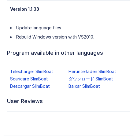
Version 1.1.33
Update language files
Rebuild Windows version with VS2010.
Program available in other languages
Télécharger SlimBoat
Herunterladen SlimBoat
Scaricare SlimBoat
ダウンロード SlimBoat
Descargar SlimBoat
Baixar SlimBoat
User Reviews