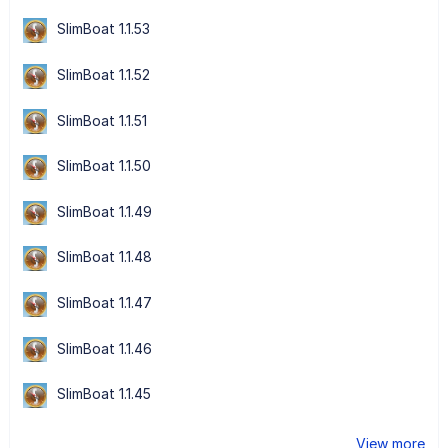
SlimBoat 1.1.53
SlimBoat 1.1.52
SlimBoat 1.1.51
SlimBoat 1.1.50
SlimBoat 1.1.49
SlimBoat 1.1.48
SlimBoat 1.1.47
SlimBoat 1.1.46
SlimBoat 1.1.45
View more