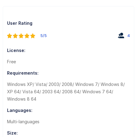
User Rating
5/5
4
License:
Free
Requirements:
Windows XP/ Vista/ 2003/ 2008/ Windows 7/ Windows 8/
XP 64/ Vista 64/ 2003 64/ 2008 64/ Windows 7 64/
Windows 8 64
Languages:
Multi-languages
Size: