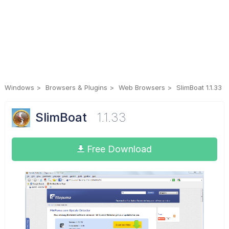
Windows
Browsers & Plugins
Web Browsers
SlimBoat 1.1.33
SlimBoat
1.1.33
Free Download