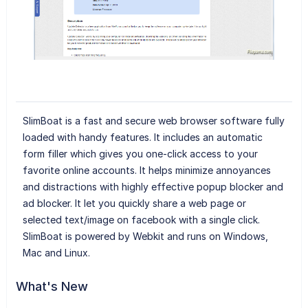
SlimBoat is a fast and secure web browser software fully
loaded with handy features. It includes an automatic
form filler which gives you one-click access to your
favorite online accounts. It helps minimize annoyances
and distractions with highly effective popup blocker and
ad blocker. It let you quickly share a web page or
selected text/image on facebook with a single click.
SlimBoat is powered by Webkit and runs on Windows,
Mac and Linux.
What's New