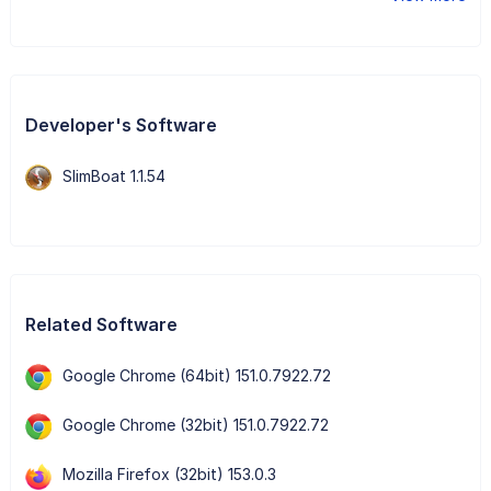
Developer's Software
SlimBoat 1.1.54
Related Software
Google Chrome (64bit) 151.0.7922.72
Google Chrome (32bit) 151.0.7922.72
Mozilla Firefox (32bit) 153.0.3