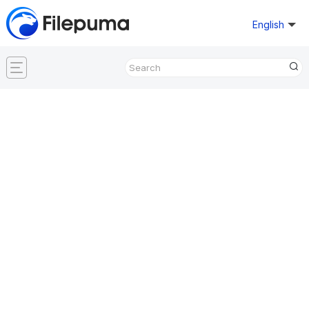
English