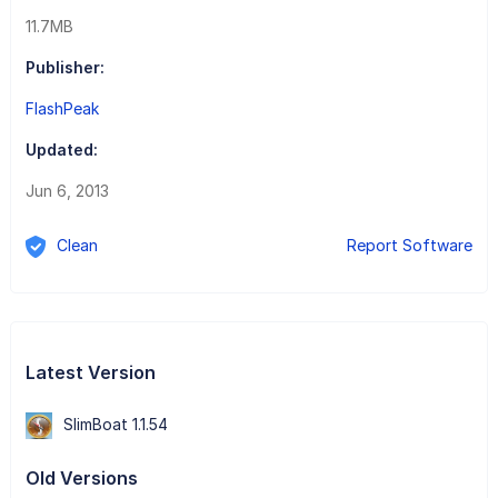
11.7MB
Publisher:
FlashPeak
Updated:
Jun 6, 2013
Clean
Report Software
Latest Version
SlimBoat 1.1.54
Old Versions