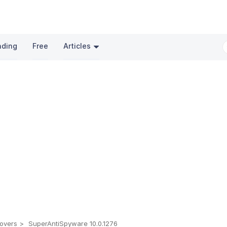
nding
Free
Articles
overs
SuperAntiSpyware 10.0.1276