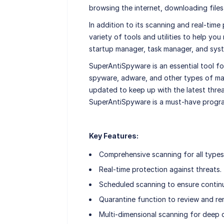
browsing the internet, downloading files
In addition to its scanning and real-tim
variety of tools and utilities to help y
startup manager, task manager, and syst
SuperAntiSpyware is an essential tool f
spyware, adware, and other types of malw
updated to keep up with the latest threa
SuperAntiSpyware is a must-have progra
Key Features:
Comprehensive scanning for all types
Real-time protection against threats.
Scheduled scanning to ensure contin
Quarantine function to review and re
Multi-dimensional scanning for deep 