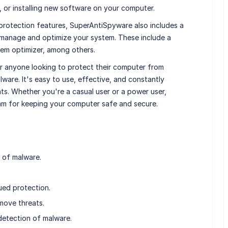
, or installing new software on your computer.
e protection features, SuperAntiSpyware also includes a
ou manage and optimize your system. These include a
em optimizer, among others.
or anyone looking to protect their computer from
are. It's easy to use, effective, and constantly
ts. Whether you're a casual user or a power user,
m for keeping your computer safe and secure.
 of malware.
ued protection.
move threats.
detection of malware.