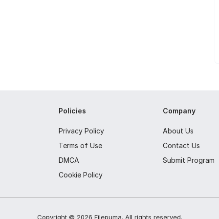
Policies
Company
Privacy Policy
About Us
Terms of Use
Contact Us
DMCA
Submit Program
Cookie Policy
Copyright ©
2026
Filepuma
. All rights reserved.