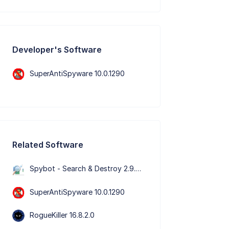
Developer's Software
SuperAntiSpyware 10.0.1290
Related Software
Spybot - Search & Destroy 2.9.85.5
SuperAntiSpyware 10.0.1290
RogueKiller 16.8.2.0