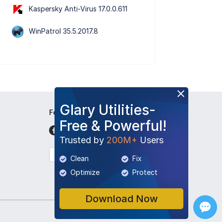
Kaspersky Anti-Virus 17.0.0.611
WinPatrol 35.5.2017.8
Glary Utilities-
Follow Us
Free & Powerful!
Trusted by
200M+
Users
English
Clean
Fix
Optimize
Protect
Download Now