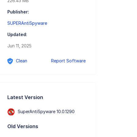
226.43 MB
Publisher:
SUPERAntiSpyware
Updated:
Jun 11, 2025
Clean
Report Software
Latest Version
SuperAntiSpyware 10.0.1290
Old Versions