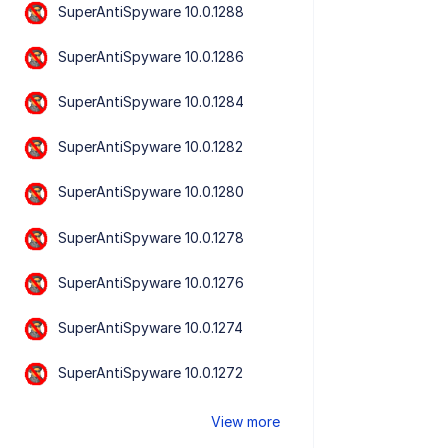
SuperAntiSpyware 10.0.1288
SuperAntiSpyware 10.0.1286
SuperAntiSpyware 10.0.1284
SuperAntiSpyware 10.0.1282
SuperAntiSpyware 10.0.1280
SuperAntiSpyware 10.0.1278
SuperAntiSpyware 10.0.1276
SuperAntiSpyware 10.0.1274
SuperAntiSpyware 10.0.1272
View more