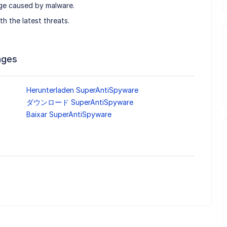
age caused by malware.
h the latest threats.
ages
Herunterladen SuperAntiSpyware
ダウンロード SuperAntiSpyware
Baixar SuperAntiSpyware