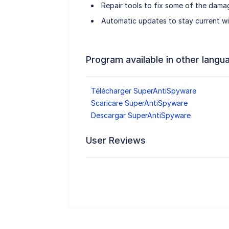
Repair tools to fix some of the dam
Automatic updates to stay current wit
Program available in other langu
Télécharger SuperAntiSpyware
Scaricare SuperAntiSpyware
Descargar SuperAntiSpyware
User Reviews