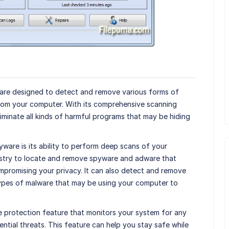
are designed to detect and remove various forms of
rom your computer. With its comprehensive scanning
eliminate all kinds of harmful programs that may be hiding
ware is its ability to perform deep scans of your
istry to locate and remove spyware and adware that
promising your privacy. It can also detect and remove
types of malware that may be using your computer to
e protection feature that monitors your system for any
ential threats. This feature can help you stay safe while