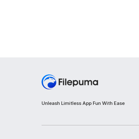
Unleash Limitless App Fun With Ease