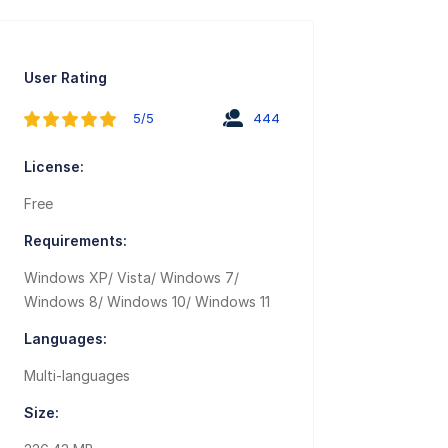
User Rating
5/5
444
License:
Free
Requirements:
Windows XP/ Vista/ Windows 7/
Windows 8/ Windows 10/ Windows 11
Languages:
Multi-languages
Size: