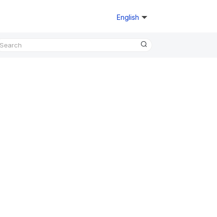
English