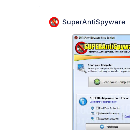
SuperAntiSpyware