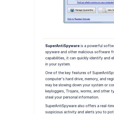
SuperAntiSpyware
is a powerful softw
spyware and other malicious software f
capabilities, it can quickly identify and 
in your system.
One of the key features of SuperAntiSpy
computer's hard drive, memory, and reg
may be slowing down your system or com
keyloggers, Trojans, worms, and other 
steal your personal information.
SuperAntiSpyware also offers a real-tim
suspicious activity and alerts you to pot