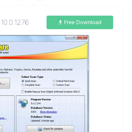
10.0.1276
Free Download