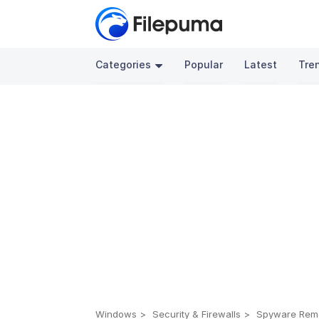
Categories
Popular
Latest
Tre
Windows
Security & Firewalls
Spyware Rem