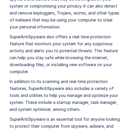
system or compromising your privacy. It can also detect
and remove keyloggers, Trojans, worms, and other types
of malware that may be using your computer to steal
your personal information.
SuperAntiSpyware also offers a real-time protection
feature that monitors your system for any suspicious
activity and alerts you to potential threats. This feature
can help you stay safe while browsing the internet,
downloading files, or installing new software on your
computer.
In addition to its scanning and real-time protection
features, SuperAntiSpyware also includes a variety of
tools and utilities to help you manage and optimize your
system. These include a startup manager, task manager,
and system optimizer, among others.
SuperAntiSpyware is an essential tool for anyone looking
to protect their computer from spyware, adware, and