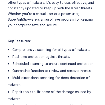
other types of malware. It's easy to use, effective, and
constantly updated to keep up with the latest threats.
Whether you're a casual user or a power user,
SuperAntiSpyware is a must-have program for keeping
your computer safe and secure.
Key Features:
Comprehensive scanning for all types of malware.
Real-time protection against threats.
Scheduled scanning to ensure continued protection.
Quarantine function to review and remove threats.
Multi-dimensional scanning for deep detection of
malware.
Repair tools to fix some of the damage caused by
malware.