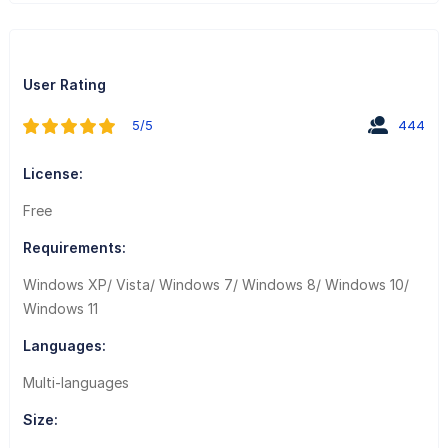
User Rating
5/5
444
License:
Free
Requirements:
Windows XP/ Vista/ Windows 7/ Windows 8/ Windows 10/
Windows 11
Languages:
Multi-languages
Size: