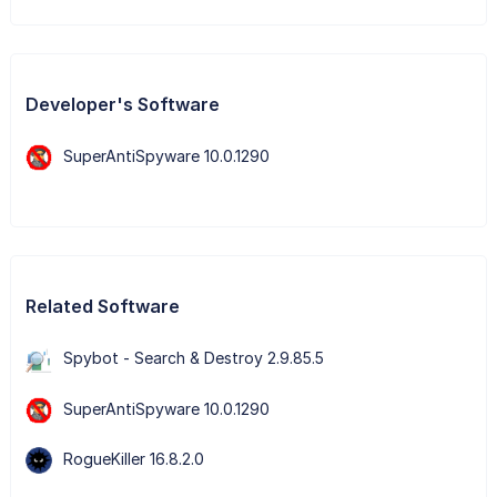
Developer's Software
SuperAntiSpyware 10.0.1290
Related Software
Spybot - Search & Destroy 2.9.85.5
SuperAntiSpyware 10.0.1290
RogueKiller 16.8.2.0