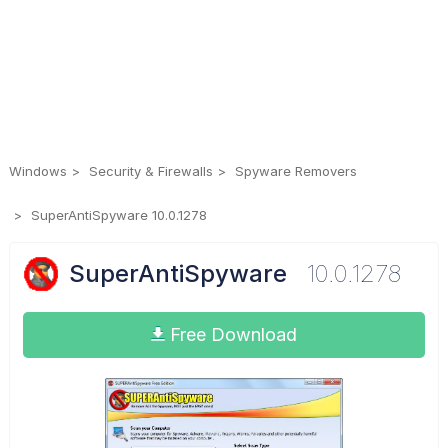
Windows
Security & Firewalls
Spyware Removers
SuperAntiSpyware 10.0.1278
SuperAntiSpyware
10.0.1278
Free Download