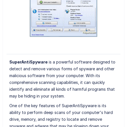
SuperAntiSpyware
is a powerful software designed to
detect and remove various forms of spyware and other
malicious software from your computer. With its
comprehensive scanning capabilities, it can quickly
identify and eliminate all kinds of harmful programs that
may be hiding in your system.
One of the key features of SuperAntiSpyware is its
ability to perform deep scans of your computer's hard
drive, memory, and registry to locate and remove
spyware and adware that may be slowing down your