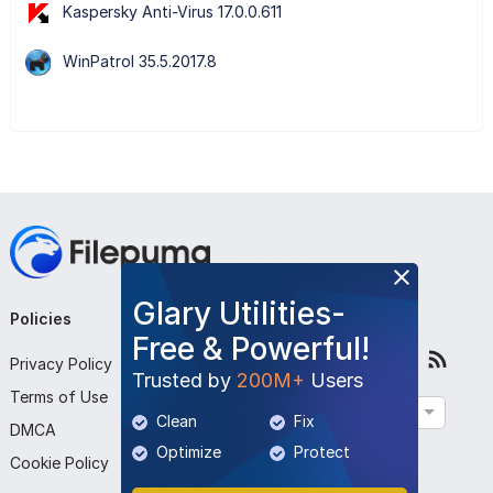
Kaspersky Anti-Virus 17.0.0.611
WinPatrol 35.5.2017.8
Glary Utilities-
Policies
Company
Follow Us
Free & Powerful!
Privacy Policy
About Us
Trusted by
200M+
Users
Terms of Use
Contact Us
English
Clean
Fix
DMCA
Submit Program
Optimize
Protect
Cookie Policy