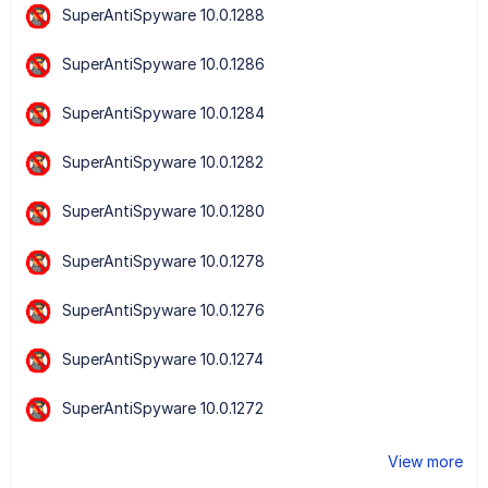
SuperAntiSpyware 10.0.1288
SuperAntiSpyware 10.0.1286
SuperAntiSpyware 10.0.1284
SuperAntiSpyware 10.0.1282
SuperAntiSpyware 10.0.1280
SuperAntiSpyware 10.0.1278
SuperAntiSpyware 10.0.1276
SuperAntiSpyware 10.0.1274
SuperAntiSpyware 10.0.1272
View more