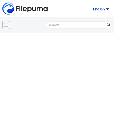
English