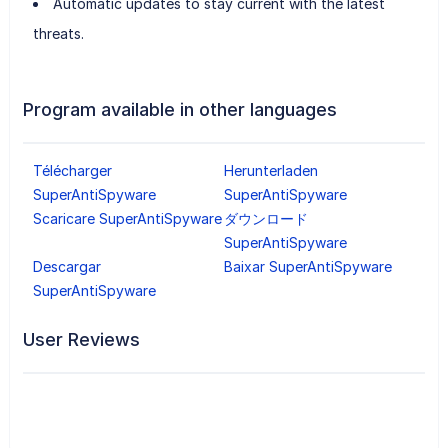
Automatic updates to stay current with the latest
threats.
Program available in other languages
Télécharger
Herunterladen
SuperAntiSpyware
SuperAntiSpyware
Scaricare SuperAntiSpyware
ダウンロード
SuperAntiSpyware
Descargar
Baixar SuperAntiSpyware
SuperAntiSpyware
User Reviews