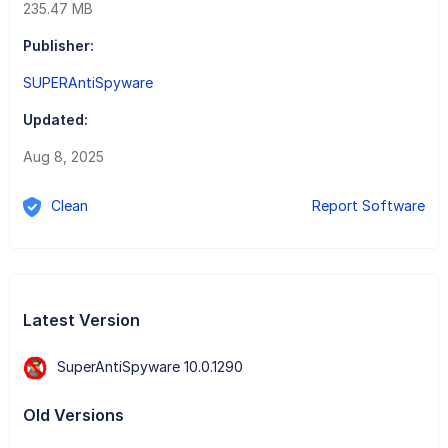
235.47 MB
Publisher:
SUPERAntiSpyware
Updated:
Aug 8, 2025
Clean
Report Software
Latest Version
SuperAntiSpyware 10.0.1290
Old Versions