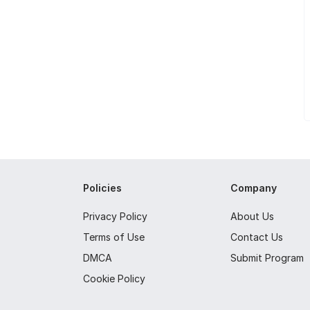
Policies
Company
Privacy Policy
About Us
Terms of Use
Contact Us
DMCA
Submit Program
Cookie Policy