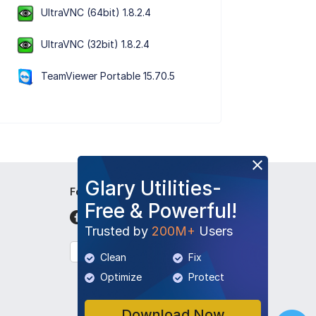
UltraVNC (64bit) 1.8.2.4
UltraVNC (32bit) 1.8.2.4
TeamViewer Portable 15.70.5
Glary Utilities-
Follow Us
Free & Powerful!
Trusted by
200M+
Users
English
Clean
Fix
Optimize
Protect
Download Now