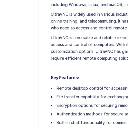
including Windows, Linux, and macOS, ma
UltraVNC is widely used in various indust
online training, and telecommuting. It ha
who need to access and control remote c
UltraVNC is a versatile and reliable re
access and control of computers. With it
customization options, UltraVNC has ga
require efficient remote computing solut
Key Features:
Remote desktop control for accessing
File transfer capability for exchangin
Encryption options for securing rem
Authentication methods for secure a
Built-in chat functionality for commu