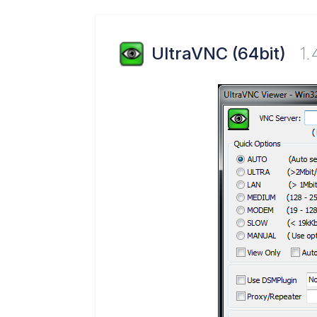
UltraVNC (64bit)
1.