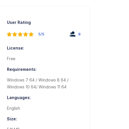
User Rating
5/5
8
License:
Free
Requirements:
Windows 7 64 / Windows 8 64 /
Windows 10 64/ Windows 11 64
Languages:
English
Size: