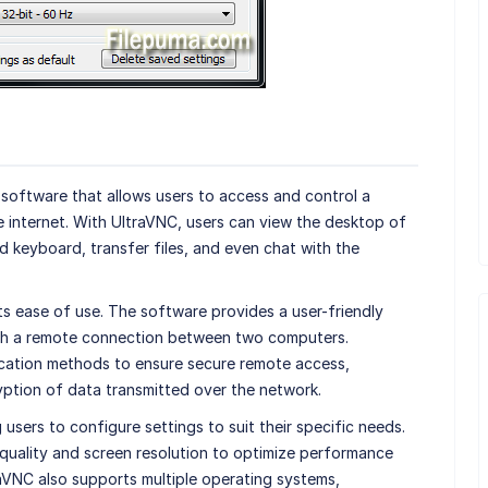
software that allows users to access and control a
 internet. With UltraVNC, users can view the desktop of
 keyboard, transfer files, and even chat with the
ts ease of use. The software provides a user-friendly
lish a remote connection between two computers.
ication methods to ensure secure remote access,
ption of data transmitted over the network.
 users to configure settings to suit their specific needs.
 quality and screen resolution to optimize performance
aVNC also supports multiple operating systems,