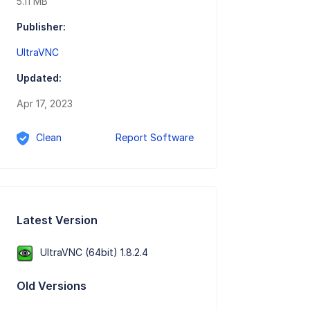
5.11 MB
Publisher:
UltraVNC
Updated:
Apr 17, 2023
Clean
Report Software
Latest Version
UltraVNC (64bit) 1.8.2.4
Old Versions