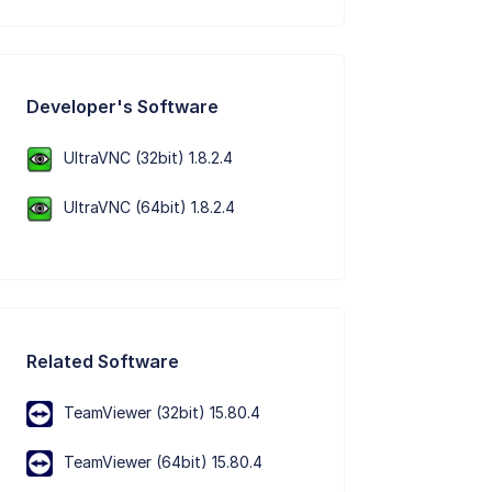
Developer's Software
UltraVNC (32bit) 1.8.2.4
UltraVNC (64bit) 1.8.2.4
Related Software
TeamViewer (32bit) 15.80.4
TeamViewer (64bit) 15.80.4