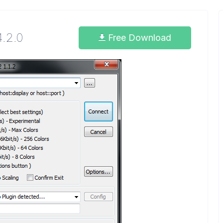
4.2.0
Free Download