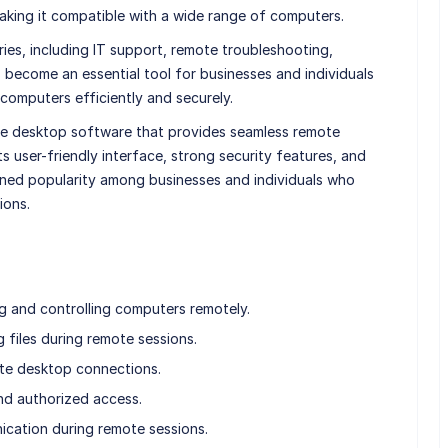
king it compatible with a wide range of computers.
ries, including IT support, remote troubleshooting,
s become an essential tool for businesses and individuals
omputers efficiently and securely.
mote desktop software that provides seamless remote
s user-friendly interface, strong security features, and
ined popularity among businesses and individuals who
ions.
 and controlling computers remotely.
g files during remote sessions.
ote desktop connections.
nd authorized access.
nication during remote sessions.