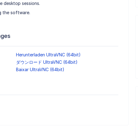
e desktop sessions.
g the software.
ages
Herunterladen UltraVNC (64bit)
ダウンロード UltraVNC (64bit)
Baixar UltraVNC (64bit)