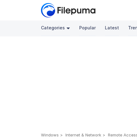
Categories
Popular
Latest
Tre
Windows
Internet & Network
Remote Acces