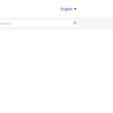
English