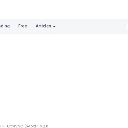
nding
Free
Articles
s
UltraVNC (64bit) 1.4.2.0