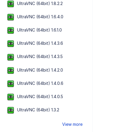
UltraVNC (64bit) 1.8.2.2
UltraVNC (64bit) 1.6.4.0
UltraVNC (64bit) 1.6.1.0
UltraVNC (64bit) 1.4.3.6
UltraVNC (64bit) 1.4.3.5
UltraVNC (64bit) 1.4.2.0
UltraVNC (64bit) 1.4.0.6
UltraVNC (64bit) 1.4.0.5
UltraVNC (64bit) 1.3.2
View more