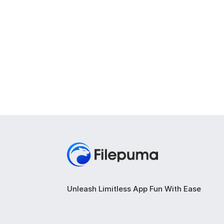
Unleash Limitless App Fun With Ease