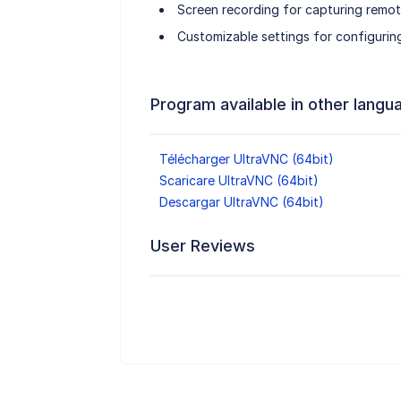
Screen recording for capturing remot
Customizable settings for configurin
Program available in other langu
Télécharger UltraVNC (64bit)
Scaricare UltraVNC (64bit)
Descargar UltraVNC (64bit)
User Reviews