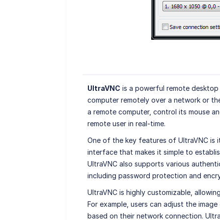
UltraVNC
is a powerful remote desktop 
computer remotely over a network or the
a remote computer, control its mouse and
remote user in real-time.
One of the key features of UltraVNC is i
interface that makes it simple to estab
UltraVNC also supports various authent
including password protection and encry
UltraVNC is highly customizable, allowing
For example, users can adjust the image
based on their network connection. Ultr