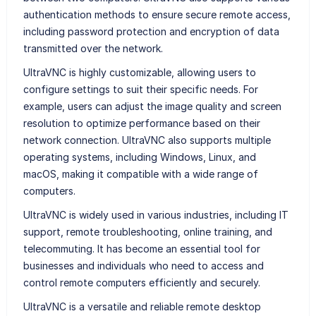
authentication methods to ensure secure remote access,
including password protection and encryption of data
transmitted over the network.
UltraVNC is highly customizable, allowing users to
configure settings to suit their specific needs. For
example, users can adjust the image quality and screen
resolution to optimize performance based on their
network connection. UltraVNC also supports multiple
operating systems, including Windows, Linux, and
macOS, making it compatible with a wide range of
computers.
UltraVNC is widely used in various industries, including IT
support, remote troubleshooting, online training, and
telecommuting. It has become an essential tool for
businesses and individuals who need to access and
control remote computers efficiently and securely.
UltraVNC is a versatile and reliable remote desktop