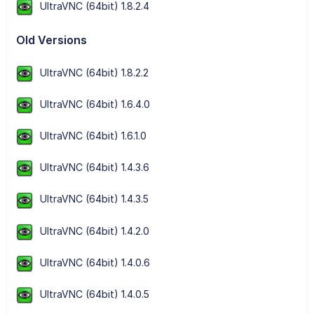
UltraVNC (64bit) 1.8.2.4
Old Versions
UltraVNC (64bit) 1.8.2.2
UltraVNC (64bit) 1.6.4.0
UltraVNC (64bit) 1.6.1.0
UltraVNC (64bit) 1.4.3.6
UltraVNC (64bit) 1.4.3.5
UltraVNC (64bit) 1.4.2.0
UltraVNC (64bit) 1.4.0.6
UltraVNC (64bit) 1.4.0.5