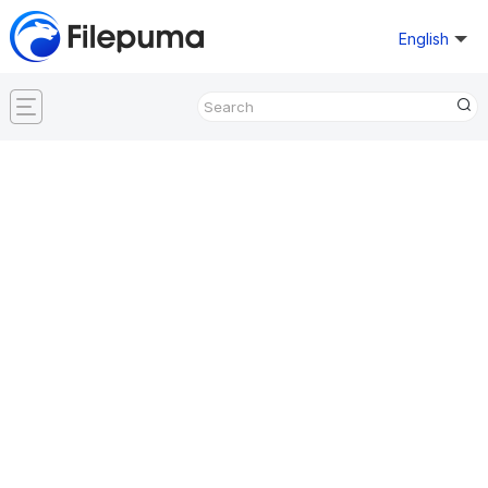
English