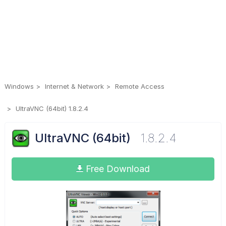
Windows
Internet & Network
Remote Access
UltraVNC (64bit) 1.8.2.4
UltraVNC (64bit)
1.8.2.4
Free Download