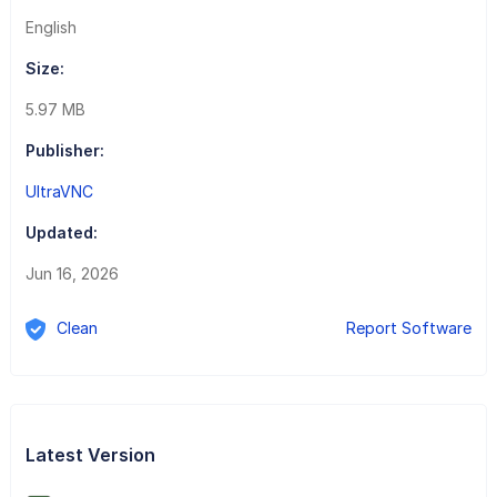
English
Size:
5.97 MB
Publisher:
UltraVNC
Updated:
Jun 16, 2026
Clean
Report Software
Latest Version