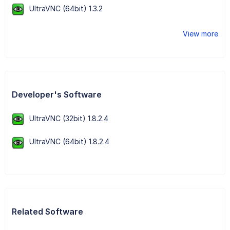
UltraVNC (64bit) 1.3.2
View more
Developer's Software
UltraVNC (32bit) 1.8.2.4
UltraVNC (64bit) 1.8.2.4
Related Software