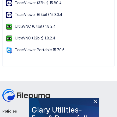
TeamViewer (32bit) 15.80.4
TeamViewer (64bit) 15.80.4
UltraVNC (64bit) 1.8.2.4
UltraVNC (32bit) 1.8.2.4
TeamViewer Portable 15.70.5
Glary Utilities-
Policies
Company
Follow Us