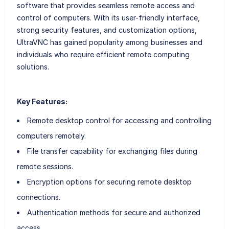
software that provides seamless remote access and
control of computers. With its user-friendly interface,
strong security features, and customization options,
UltraVNC has gained popularity among businesses and
individuals who require efficient remote computing
solutions.
Key Features:
Remote desktop control for accessing and controlling
computers remotely.
File transfer capability for exchanging files during
remote sessions.
Encryption options for securing remote desktop
connections.
Authentication methods for secure and authorized
access.