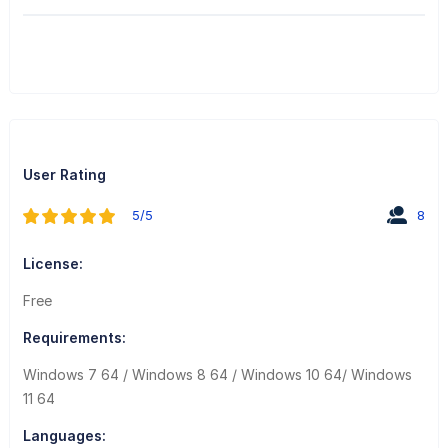
User Rating
5/5
8
License:
Free
Requirements:
Windows 7 64 / Windows 8 64 / Windows 10 64/ Windows
11 64
Languages: