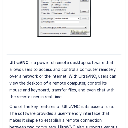
UltraVNC
is a powerful remote desktop software that
allows users to access and control a computer remotely
over a network or the internet. With UltraVNC, users can
view the desktop of a remote computer, control its
mouse and keyboard, transfer files, and even chat with
the remote user in real-time.
One of the key features of UltraVNC is its ease of use.
The software provides a user-friendly interface that
makes it simple to establish a remote connection
between two computers. UltraVNC also supports various