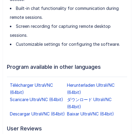
Built-in chat functionality for communication during
remote sessions.
Screen recording for capturing remote desktop
sessions.
Customizable settings for configuring the software.
Program available in other languages
Télécharger UltraVNC
Herunterladen UltraVNC
(64bit)
(64bit)
Scaricare UltraVNC (64bit)
ダウンロード UltraVNC
(64bit)
Descargar UltraVNC (64bit)
Baixar UltraVNC (64bit)
User Reviews