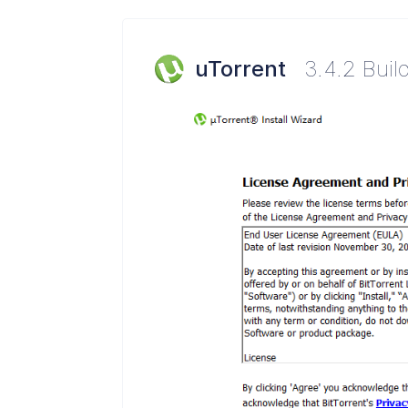
uTorrent
3.4.2 Buil