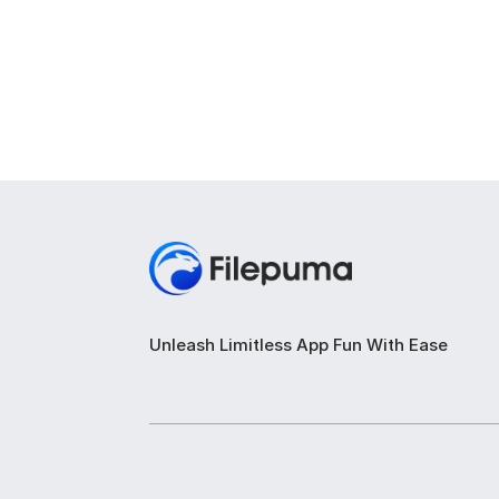
Unleash Limitless App Fun With Ease