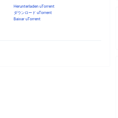
Herunterladen uTorrent
ダウンロード uTorrent
Baixar uTorrent