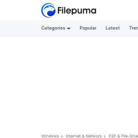
Categories
Popular
Latest
Tre
Windows
Internet & Network
P2P & File-Sha