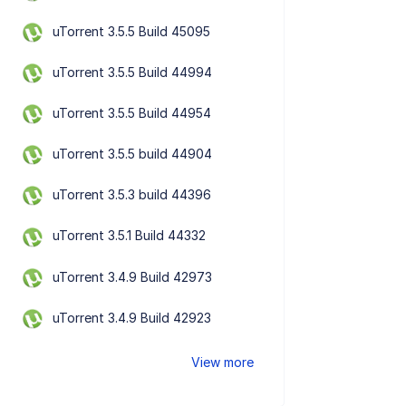
uTorrent 3.5.5 Build 45095
uTorrent 3.5.5 Build 44994
uTorrent 3.5.5 Build 44954
uTorrent 3.5.5 build 44904
uTorrent 3.5.3 build 44396
uTorrent 3.5.1 Build 44332
uTorrent 3.4.9 Build 42973
uTorrent 3.4.9 Build 42923
View more