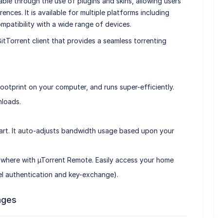
able through the use of plugins and skins, allowing users
erences. It is available for multiple platforms including
patibility with a wide range of devices.
 BitTorrent client that provides a seamless torrenting
ht footprint on your computer, and runs super-efficiently.
nloads.
 smart. It auto-adjusts bandwidth usage based upon your
ywhere with µTorrent Remote. Easily access your home
vel authentication and key-exchange).
ages