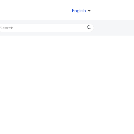
English