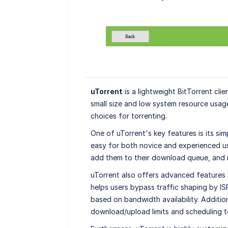
uTorrent
is a lightweight BitTorrent clie
small size and low system resource usa
choices for torrenting.
One of uTorrent's key features is its simp
easy for both novice and experienced use
add them to their download queue, and 
uTorrent also offers advanced features 
helps users bypass traffic shaping by ISP
based on bandwidth availability. Additio
download/upload limits and scheduling to