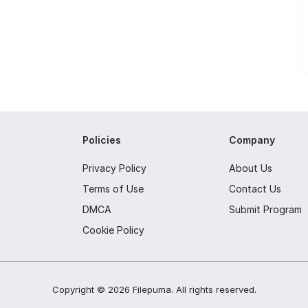
Policies
Company
Privacy Policy
About Us
Terms of Use
Contact Us
DMCA
Submit Program
Cookie Policy
Copyright ©
2026
Filepuma
. All rights reserved.