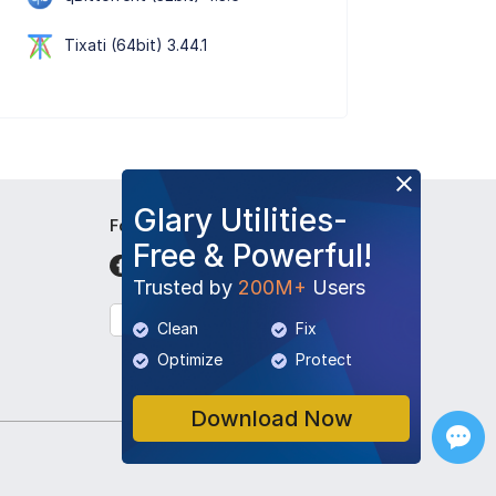
Tixati (64bit) 3.44.1
Glary Utilities-
Follow Us
Free & Powerful!
Trusted by
200M+
Users
English
Clean
Fix
Optimize
Protect
Download Now