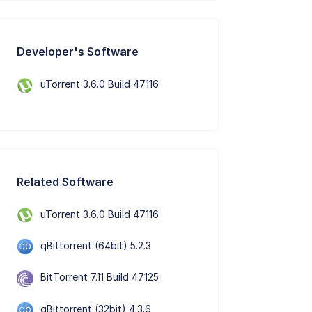
Developer's Software
uTorrent 3.6.0 Build 47116
Related Software
uTorrent 3.6.0 Build 47116
qBittorrent (64bit) 5.2.3
BitTorrent 7.11 Build 47125
qBittorrent (32bit) 4.3.6