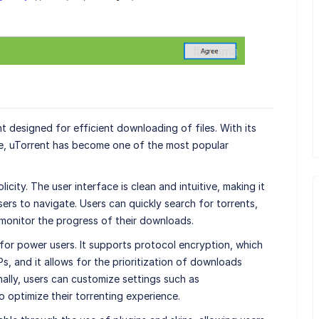
nt designed for efficient downloading of files. With its
ge, uTorrent has become one of the most popular
licity. The user interface is clean and intuitive, making it
rs to navigate. Users can quickly search for torrents,
monitor the progress of their downloads.
for power users. It supports protocol encryption, which
s, and it allows for the prioritization of downloads
nally, users can customize settings such as
 optimize their torrenting experience.