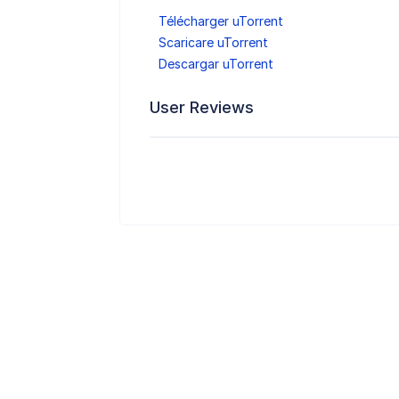
Télécharger uTorrent
Scaricare uTorrent
Descargar uTorrent
User Reviews