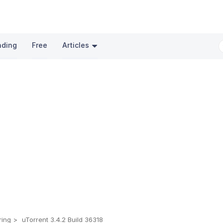
nding
Free
Articles
ring
uTorrent 3.4.2 Build 36318