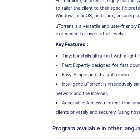
Furthermore, uTorrent is highly customiz
to tailor the client to their specific pref
Windows, macOS, and Linux, ensuring com
uTorrent is a versatile and user-friendly
experience for users of all levels.
Key Features：
Tiny: It installs ultra-fast with a lig
Fast: Expertly designed for fast dow
Easy: Simple and straightforward.
Intelligent: µTorrent is instinctively
network and the Internet.
Accessible: Access µTorrent from an
clients privately and securely (using no
Program available in other langu