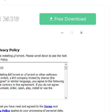
d 36318
Free Download