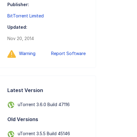
Publisher:
BitTorrent Limited
Updated:
Nov 20, 2014
Warning
Report Software
Latest Version
uTorrent 3.6.0 Build 47116
Old Versions
uTorrent 3.5.5 Build 45146