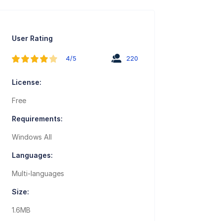
User Rating
4/5
220
License:
Free
Requirements:
Windows All
Languages:
Multi-languages
Size:
1.6MB