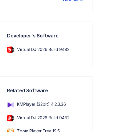
Developer's Software
Virtual DJ 2026 Build 9482
Related Software
KMPlayer (32bit) 4.2.3.36
Virtual DJ 2026 Build 9482
Zoom Player Free 19.5