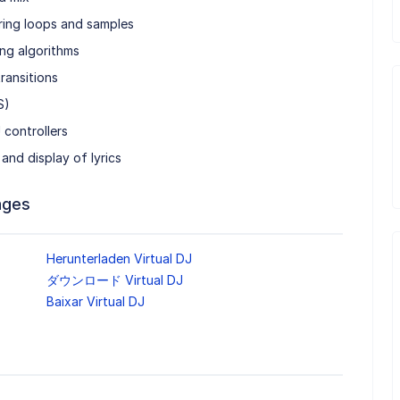
ring loops and samples
ng algorithms
ransitions
S)
 controllers
and display of lyrics
ages
Herunterladen Virtual DJ
ダウンロード Virtual DJ
Baixar Virtual DJ