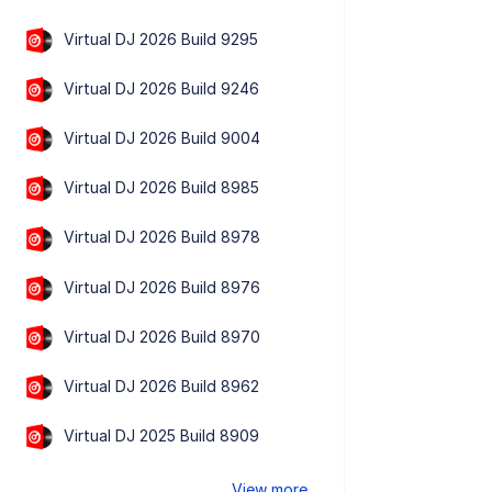
Virtual DJ 2026 Build 9295
Virtual DJ 2026 Build 9246
Virtual DJ 2026 Build 9004
Virtual DJ 2026 Build 8985
Virtual DJ 2026 Build 8978
Virtual DJ 2026 Build 8976
Virtual DJ 2026 Build 8970
Virtual DJ 2026 Build 8962
Virtual DJ 2025 Build 8909
View more