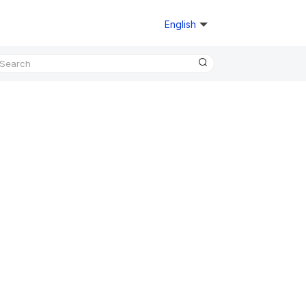
English