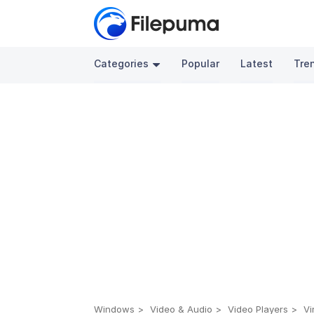
Categories
Popular
Latest
Tre
Windows
Video & Audio
Video Players
Vi