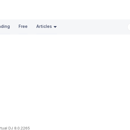
nding
Free
Articles
rtual DJ 8.0.2265