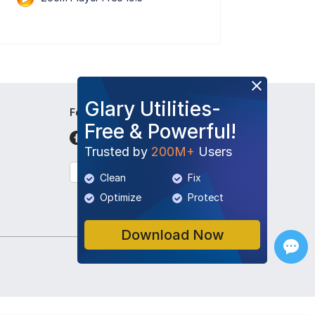
Glary Utilities-
Follow Us
Free & Powerful!
Trusted by
200M+
Users
English
Clean
Fix
Optimize
Protect
Download Now