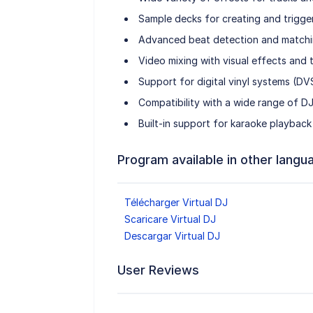
Sample decks for creating and trigge
Advanced beat detection and matchi
Video mixing with visual effects and t
Support for digital vinyl systems (DV
Compatibility with a wide range of DJ
Built-in support for karaoke playback 
Program available in other langu
Télécharger Virtual DJ
Scaricare Virtual DJ
Descargar Virtual DJ
User Reviews