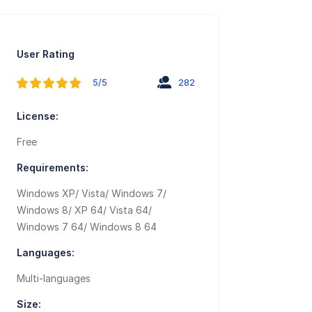
User Rating
5/5
282
License:
Free
Requirements:
Windows XP/ Vista/ Windows 7/
Windows 8/ XP 64/ Vista 64/
Windows 7 64/ Windows 8 64
Languages:
Multi-languages
Size: