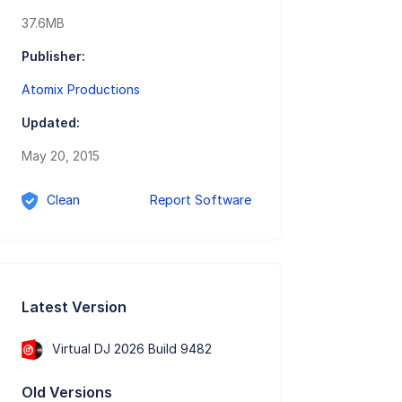
37.6MB
Publisher:
Atomix Productions
Updated:
May 20, 2015
Clean
Report Software
Latest Version
Virtual DJ 2026 Build 9482
Old Versions