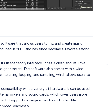
software that allows users to mix and create music
ntroduced in 2003 and has since become a favorite among
its user-friendly interface. It has a clean and intuitive
to get started. The software also comes with a wide
atmatching, looping, and sampling, which allows users to
s compatibility with a variety of hardware. It can be used
external mixers and sound cards, which gives users more
irtual DJ supports a range of audio and video file
d video seamlessly.