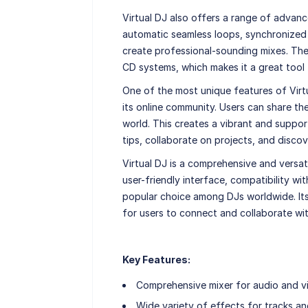
Virtual DJ also offers a range of advan
automatic seamless loops, synchronized 
create professional-sounding mixes. The
CD systems, which makes it a great tool 
One of the most unique features of Virtua
its online community. Users can share t
world. This creates a vibrant and supp
tips, collaborate on projects, and disco
Virtual DJ is a comprehensive and versatil
user-friendly interface, compatibility w
popular choice among DJs worldwide. Its
for users to connect and collaborate wit
Key Features:
Comprehensive mixer for audio and v
Wide variety of effects for tracks an