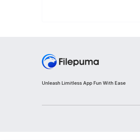
Unleash Limitless App Fun With Ease