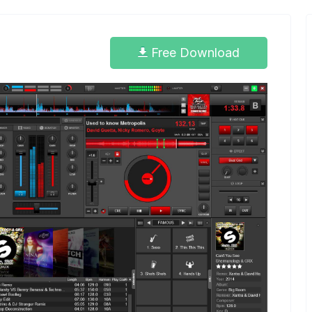
Free Download