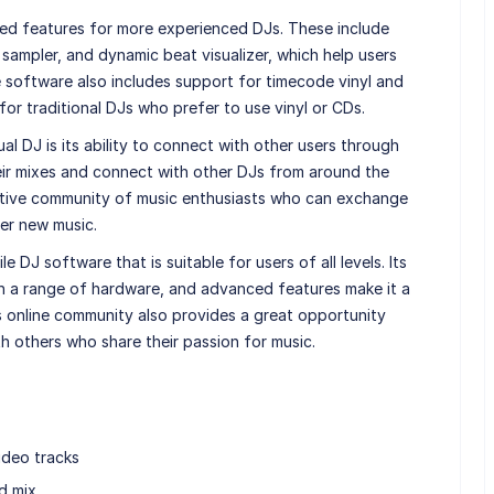
ced features for more experienced DJs. These include
sampler, and dynamic beat visualizer, which help users
 software also includes support for timecode vinyl and
for traditional DJs who prefer to use vinyl or CDs.
l DJ is its ability to connect with other users through
heir mixes and connect with other DJs from around the
ortive community of music enthusiasts who can exchange
ver new music.
e DJ software that is suitable for users of all levels. Its
ith a range of hardware, and advanced features make it a
 online community also provides a great opportunity
h others who share their passion for music.
ideo tracks
d mix