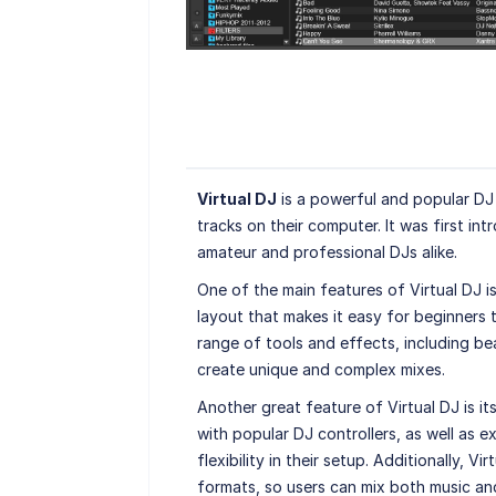
Virtual DJ
is a powerful and popular DJ 
tracks on their computer. It was first i
amateur and professional DJs alike.
One of the main features of Virtual DJ is 
layout that makes it easy for beginners 
range of tools and effects, including be
create unique and complex mixes.
Another great feature of Virtual DJ is it
with popular DJ controllers, as well as 
flexibility in their setup. Additionally, V
formats, so users can mix both music an