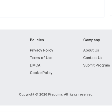
Policies
Company
Privacy Policy
About Us
Terms of Use
Contact Us
DMCA
Submit Program
Cookie Policy
Copyright ©
2026
Filepuma
. All rights reserved.