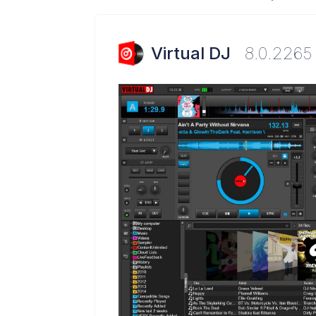
Virtual DJ
8.0.2265