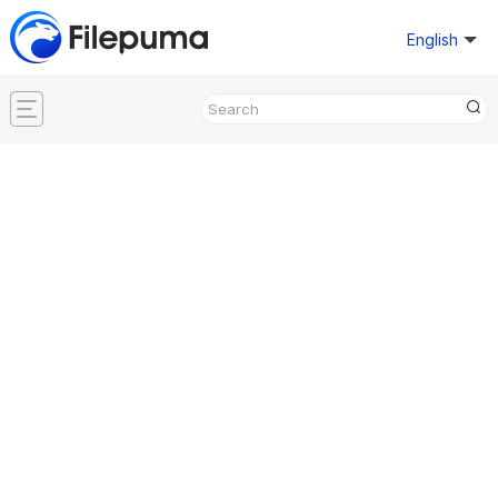
English