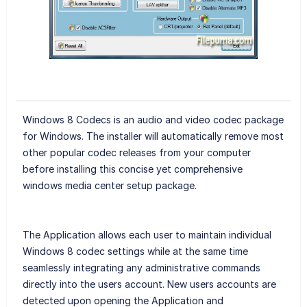
Windows 8 Codecs is an audio and video codec package
for Windows. The installer will automatically remove most
other popular codec releases from your computer
before installing this concise yet comprehensive
windows media center setup package.
The Application allows each user to maintain individual
Windows 8 codec settings while at the same time
seamlessly integrating any administrative commands
directly into the users account. New users accounts are
detected upon opening the Application and