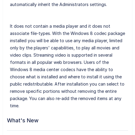
automatically inherit the Administrators settings.
It does not contain a media player and it does not
associate file-types. With the Windows 8 codec package
installed you will be able to use any media player, limited
only by the players' capabilities, to play all movies and
video clips. Streaming video is supported in several
formats in all popular web browsers. Users of the
Windows 8 media center codecs have the ability to
choose what is installed and where to install it using the
public redistributable. After installation you can select to
remove specific portions without removing the entire
package. You can also re-add the removed items at any
time.
What's New