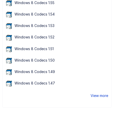
Windows 8 Codecs 1.55
Windows 8 Codecs 1.54
Windows 8 Codecs 1.53
Windows 8 Codecs 1.52
Windows 8 Codecs 1.51
Windows 8 Codecs 1.50
Windows 8 Codecs 1.49
Windows 8 Codecs 1.47
View more