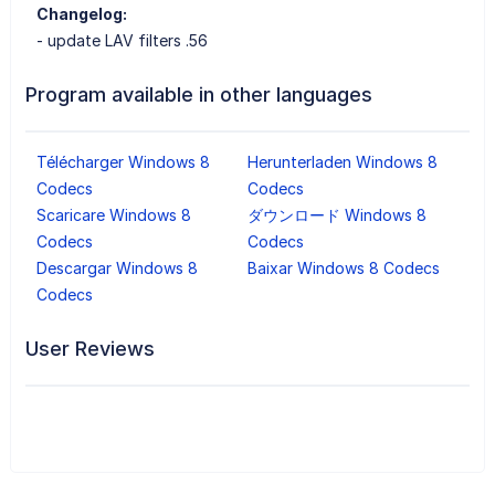
Changelog:
- update LAV filters .56
Program available in other languages
Télécharger Windows 8
Herunterladen Windows 8
Codecs
Codecs
Scaricare Windows 8
ダウンロード Windows 8
Codecs
Codecs
Descargar Windows 8
Baixar Windows 8 Codecs
Codecs
User Reviews