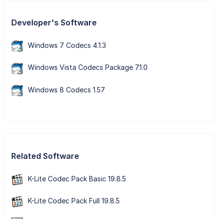
Developer's Software
Windows 7 Codecs 4.1.3
Windows Vista Codecs Package 7.1.0
Windows 8 Codecs 1.57
Related Software
K-Lite Codec Pack Basic 19.8.5
K-Lite Codec Pack Full 19.8.5