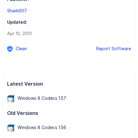
Shark007
Updated:
Apr 10, 2013
Clean
Report Software
Latest Version
Windows 8 Codecs 1.57
Old Versions
Windows 8 Codecs 1.56