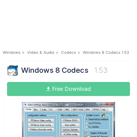
Windows
Video & Audio
Codecs
Windows 8 Codecs 1.53
Windows 8 Codecs
1.53
Free Download