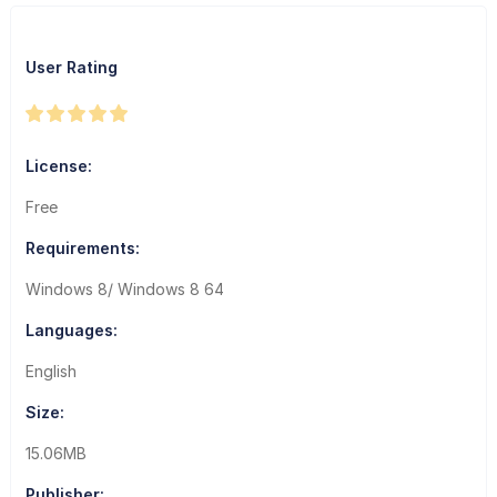
User Rating
License:
Free
Requirements:
Windows 8/ Windows 8 64
Languages:
English
Size:
15.06MB
Publisher: