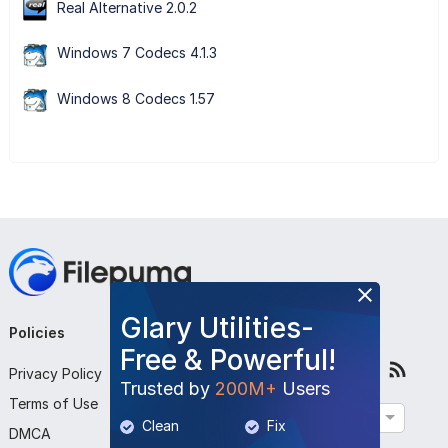
Real Alternative 2.0.2
Windows 7 Codecs 4.1.3
Windows 8 Codecs 1.57
Glary Utilities-
Policies
Company
Follow Us
Free & Powerful!
Privacy Policy
About Us
Trusted by
200M+
Users
Terms of Use
Contact Us
English
Clean
Fix
DMCA
Submit Program