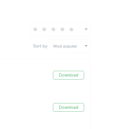
Sort by
Most popular
Download
Download