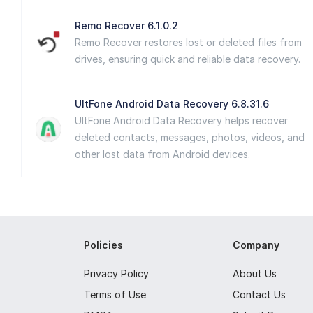
Remo Recover 6.1.0.2
Remo Recover restores lost or deleted files from
drives, ensuring quick and reliable data recovery.
UltFone Android Data Recovery 6.8.31.6
UltFone Android Data Recovery helps recover
deleted contacts, messages, photos, videos, and
other lost data from Android devices.
Policies
Company
Privacy Policy
About Us
Terms of Use
Contact Us