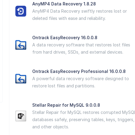
AnyMP4 Data Recovery 1.8.28
AnyMP4 Data Recovery swiftly restores lost or
deleted files with ease and reliability.
Ontrack EasyRecovery 16.0.0.8
A data recovery software that restores lost files
from hard drives, SSDs, and external devices.
Ontrack EasyRecovery Professional 16.0.0.8
A powerful data recovery software designed to
restore lost files and partitions.
Stellar Repair for MySQL 9.0.0.8
Stellar Repair for MySQL restores corrupted MySQ
databases safely, preserving tables, keys, triggers,
and other objects.