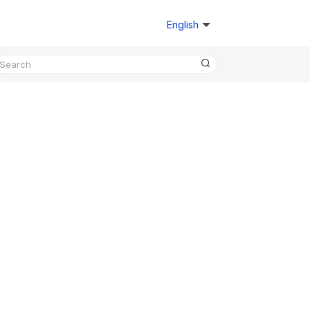
English