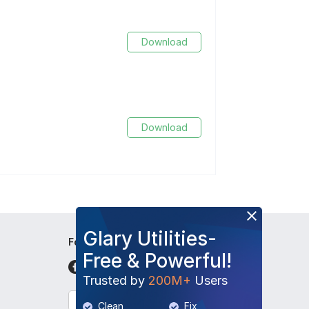
Download
Download
Glary Utilities-
Follow Us
Free & Powerful!
Trusted by
200M+
Users
English
Clean
Fix