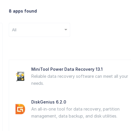
8 apps found
All
MiniTool Power Data Recovery 13.1
Reliable data recovery software can meet all your
needs.
DiskGenius 6.2.0
An all-in-one tool for data recovery, partition
management, data backup, and disk utilities.