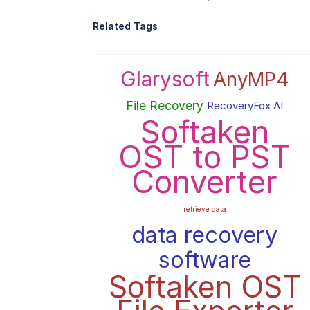
Related Tags
Glarysoft
AnyMP4
File Recovery
RecoveryFox AI
Softaken
OST to PST
Converter
retrieve data
data recovery
software
Softaken OST