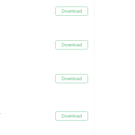
Download
Download
Download
L
Download