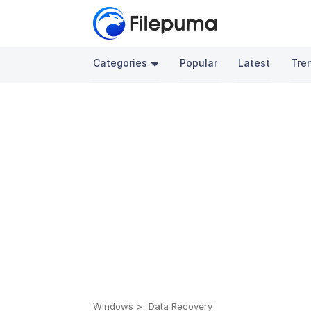
Categories
Popular
Latest
Tre
Windows
Data Recovery