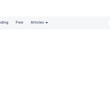
nding
Free
Articles