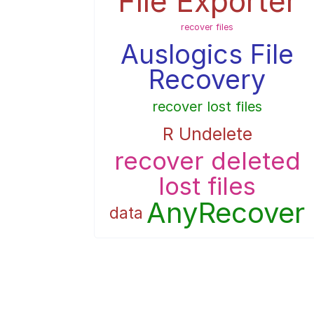
File Exporter
recover files
Auslogics File
Recovery
recover lost files
R Undelete
recover deleted
lost files
AnyRecover
data