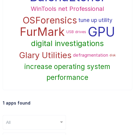
WinTools net Professional
OSForensics
tune up utility
GPU
FurMark
USB drives
digital investigations
Glary Utilities
defragmentation
disk
increase operating system
performance
1 apps found
All