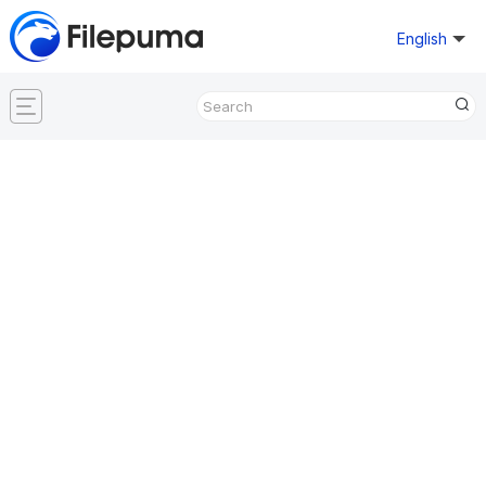
English