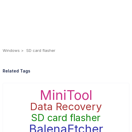
Windows
SD card flasher
Related Tags
MiniTool
Data Recovery
SD card flasher
BalenaEtcher