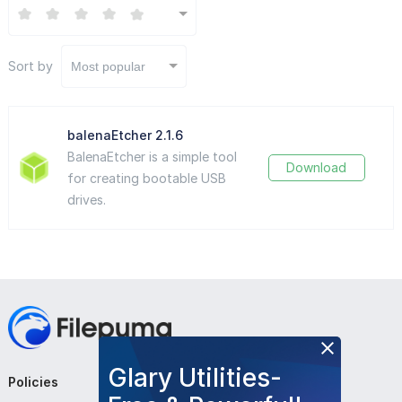
Sort by
Most popular
balenaEtcher 2.1.6
BalenaEtcher is a simple tool
Download
for creating bootable USB
drives.
Glary Utilities-
Policies
Company
Follow Us