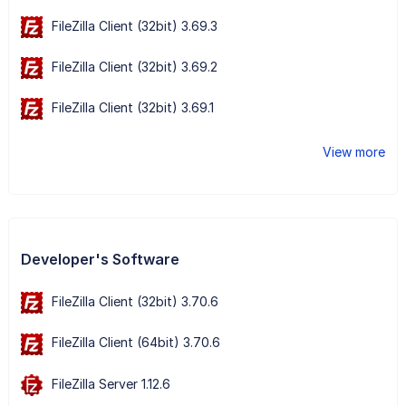
FileZilla Client (32bit) 3.69.3
FileZilla Client (32bit) 3.69.2
FileZilla Client (32bit) 3.69.1
View more
Developer's Software
FileZilla Client (32bit) 3.70.6
FileZilla Client (64bit) 3.70.6
FileZilla Server 1.12.6