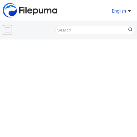
English