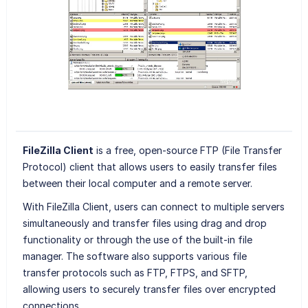
FileZilla Client
is a free, open-source FTP (File Transfer
Protocol) client that allows users to easily transfer files
between their local computer and a remote server.
With FileZilla Client, users can connect to multiple servers
simultaneously and transfer files using drag and drop
functionality or through the use of the built-in file
manager. The software also supports various file
transfer protocols such as FTP, FTPS, and SFTP,
allowing users to securely transfer files over encrypted
connections.