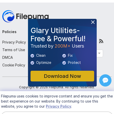
Glary Utilities-
Policies
Company
Follow Us
Free & Powerful!
Privacy Policy
About Us
Trusted by
200M+
Users
Terms of Use
Contact Us
English
Clean
Fix
DMCA
Submit Program
Optimize
Protect
Cookie Policy
Download Now
Copyright ©
2026
Filepuma
. All rights reserved.
Filepuma
uses cookies to improve content and ensure you get the
best experience on our website. By continuing to use this
website, you agree to our
Privacy Policy
.