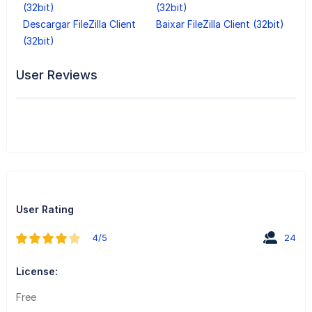
(32bit)
(32bit)
Descargar FileZilla Client
Baixar FileZilla Client (32bit)
(32bit)
User Reviews
User Rating
4/5
24
License:
Free