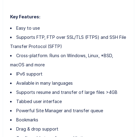
Key Features:
Easy to use
Supports FTP, FTP over SSL/TLS (FTPS) and SSH File
Transfer Protocol (SFTP)
Cross-platform. Runs on Windows, Linux, *BSD,
macOS and more
IPv6 support
Available in many languages
Supports resume and transfer of large files >4GB
Tabbed user interface
Powerful Site Manager and transfer queue
Bookmarks
Drag & drop support