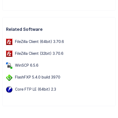
Related Software
FileZilla Client (64bit) 3.70.6
FileZilla Client (32bit) 3.70.6
WinSCP 6.5.6
FlashFXP 5.4.0 build 3970
Core FTP LE (64bit) 2.3