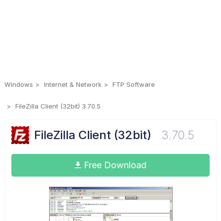
Windows
Internet & Network
FTP Software
FileZilla Client (32bit) 3.70.5
FileZilla Client (32bit)
3.70.5
Free Download