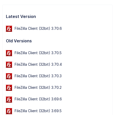
Latest Version
FileZilla Client (32bit) 3.70.6
Old Versions
FileZilla Client (32bit) 3.70.5
FileZilla Client (32bit) 3.70.4
FileZilla Client (32bit) 3.70.3
FileZilla Client (32bit) 3.70.2
FileZilla Client (32bit) 3.69.6
FileZilla Client (32bit) 3.69.5