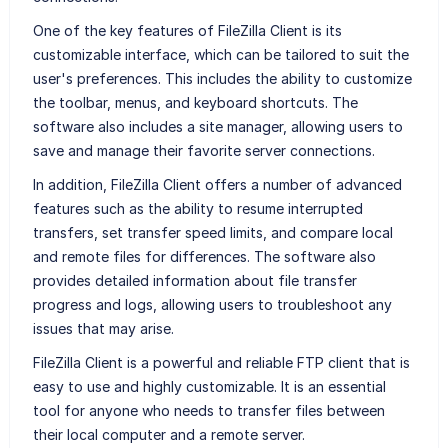
One of the key features of FileZilla Client is its
customizable interface, which can be tailored to suit the
user's preferences. This includes the ability to customize
the toolbar, menus, and keyboard shortcuts. The
software also includes a site manager, allowing users to
save and manage their favorite server connections.
In addition, FileZilla Client offers a number of advanced
features such as the ability to resume interrupted
transfers, set transfer speed limits, and compare local
and remote files for differences. The software also
provides detailed information about file transfer
progress and logs, allowing users to troubleshoot any
issues that may arise.
FileZilla Client is a powerful and reliable FTP client that is
easy to use and highly customizable. It is an essential
tool for anyone who needs to transfer files between
their local computer and a remote server.