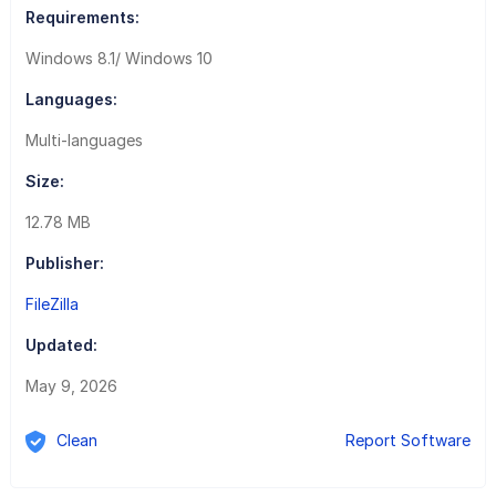
Requirements:
Windows 8.1/ Windows 10
Languages:
Multi-languages
Size:
12.78 MB
Publisher:
FileZilla
Updated:
May 9, 2026
Clean
Report Software