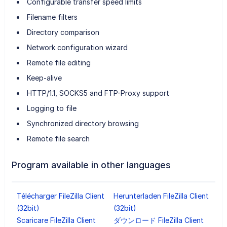
Configurable transfer speed limits
Filename filters
Directory comparison
Network configuration wizard
Remote file editing
Keep-alive
HTTP/1.1, SOCKS5 and FTP-Proxy support
Logging to file
Synchronized directory browsing
Remote file search
Program available in other languages
Télécharger FileZilla Client
Herunterladen FileZilla Client
(32bit)
(32bit)
Scaricare FileZilla Client
ダウンロード FileZilla Client