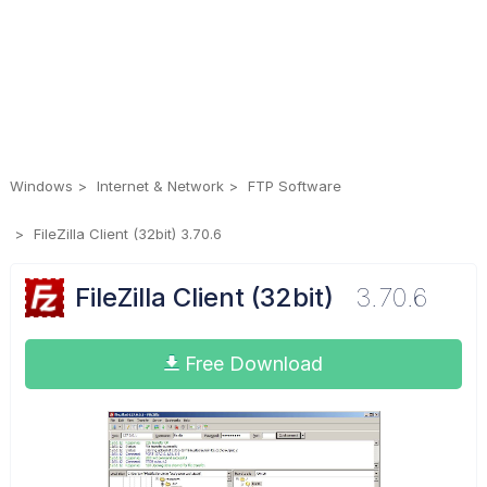
Windows
Internet & Network
FTP Software
FileZilla Client (32bit) 3.70.6
FileZilla Client (32bit)
3.70.6
Free Download