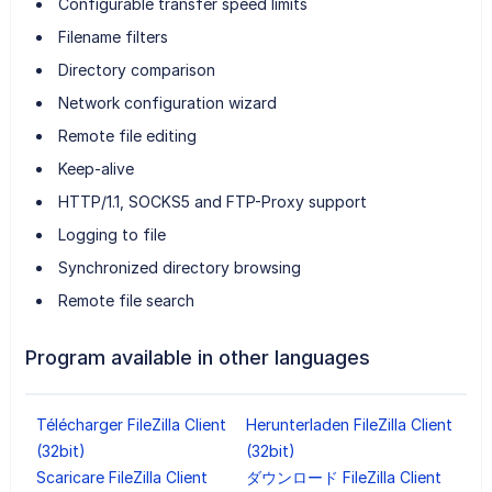
Configurable transfer speed limits
Filename filters
Directory comparison
Network configuration wizard
Remote file editing
Keep-alive
HTTP/1.1, SOCKS5 and FTP-Proxy support
Logging to file
Synchronized directory browsing
Remote file search
Program available in other languages
Télécharger FileZilla Client
Herunterladen FileZilla Client
(32bit)
(32bit)
Scaricare FileZilla Client
ダウンロード FileZilla Client