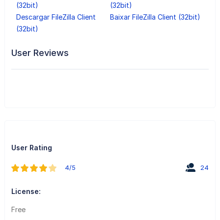
(32bit)
(32bit)
Descargar FileZilla Client
Baixar FileZilla Client (32bit)
(32bit)
User Reviews
User Rating
4/5
24
License:
Free