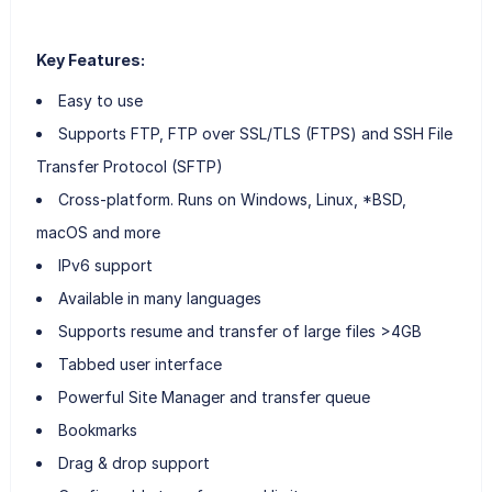
Key Features:
Easy to use
Supports FTP, FTP over SSL/TLS (FTPS) and SSH File
Transfer Protocol (SFTP)
Cross-platform. Runs on Windows, Linux, *BSD,
macOS and more
IPv6 support
Available in many languages
Supports resume and transfer of large files >4GB
Tabbed user interface
Powerful Site Manager and transfer queue
Bookmarks
Drag & drop support