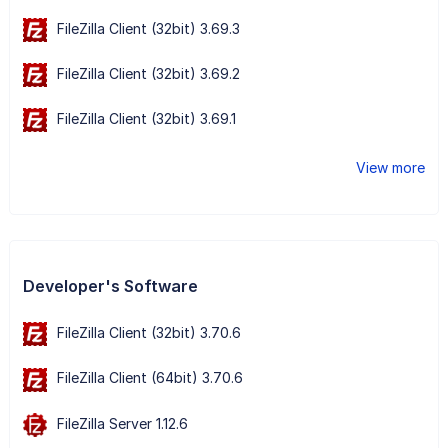
FileZilla Client (32bit) 3.69.3
FileZilla Client (32bit) 3.69.2
FileZilla Client (32bit) 3.69.1
View more
Developer's Software
FileZilla Client (32bit) 3.70.6
FileZilla Client (64bit) 3.70.6
FileZilla Server 1.12.6