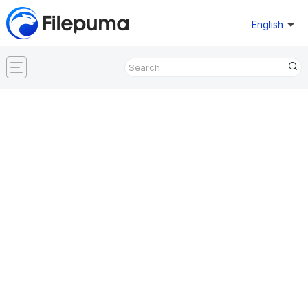
English