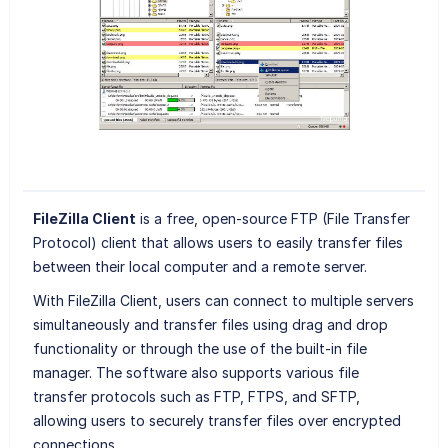
FileZilla Client
is a free, open-source FTP (File Transfer
Protocol) client that allows users to easily transfer files
between their local computer and a remote server.
With FileZilla Client, users can connect to multiple servers
simultaneously and transfer files using drag and drop
functionality or through the use of the built-in file
manager. The software also supports various file
transfer protocols such as FTP, FTPS, and SFTP,
allowing users to securely transfer files over encrypted
connections.