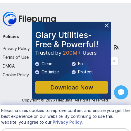
Glary Utilities-
Policies
Company
Follow Us
Free & Powerful!
Privacy Policy
About Us
Trusted by
200M+
Users
Terms of Use
Contact Us
English
Clean
Fix
DMCA
Submit Program
Optimize
Protect
Cookie Policy
Download Now
Copyright ©
2026
Filepuma
. All rights reserved.
Filepuma
uses cookies to improve content and ensure you get the
best experience on our website. By continuing to use this
website, you agree to our
Privacy Policy
.