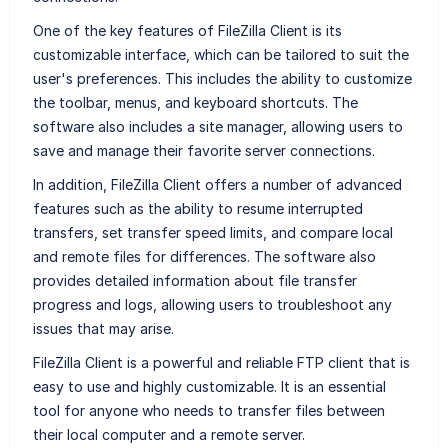
One of the key features of FileZilla Client is its
customizable interface, which can be tailored to suit the
user's preferences. This includes the ability to customize
the toolbar, menus, and keyboard shortcuts. The
software also includes a site manager, allowing users to
save and manage their favorite server connections.
In addition, FileZilla Client offers a number of advanced
features such as the ability to resume interrupted
transfers, set transfer speed limits, and compare local
and remote files for differences. The software also
provides detailed information about file transfer
progress and logs, allowing users to troubleshoot any
issues that may arise.
FileZilla Client is a powerful and reliable FTP client that is
easy to use and highly customizable. It is an essential
tool for anyone who needs to transfer files between
their local computer and a remote server.