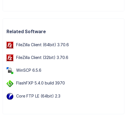
Related Software
FileZilla Client (64bit) 3.70.6
FileZilla Client (32bit) 3.70.6
WinSCP 6.5.6
FlashFXP 5.4.0 build 3970
Core FTP LE (64bit) 2.3