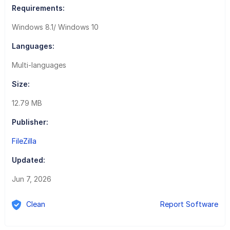
Requirements:
Windows 8.1/ Windows 10
Languages:
Multi-languages
Size:
12.79 MB
Publisher:
FileZilla
Updated:
Jun 7, 2026
Clean
Report Software