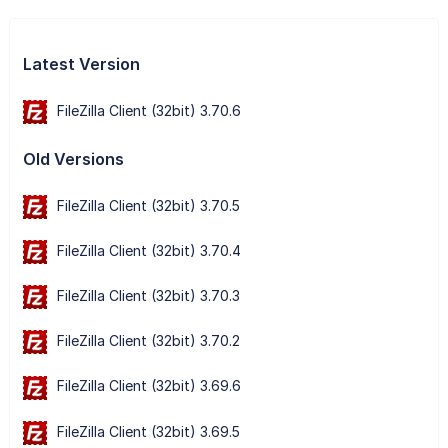
Latest Version
FileZilla Client (32bit) 3.70.6
Old Versions
FileZilla Client (32bit) 3.70.5
FileZilla Client (32bit) 3.70.4
FileZilla Client (32bit) 3.70.3
FileZilla Client (32bit) 3.70.2
FileZilla Client (32bit) 3.69.6
FileZilla Client (32bit) 3.69.5