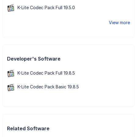
K-Lite Codec Pack Full 19.5.0
View more
Developer's Software
K-Lite Codec Pack Full 19.8.5
K-Lite Codec Pack Basic 19.8.5
Related Software