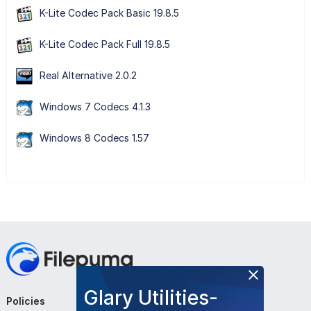
K-Lite Codec Pack Basic 19.8.5
K-Lite Codec Pack Full 19.8.5
Real Alternative 2.0.2
Windows 7 Codecs 4.1.3
Windows 8 Codecs 1.57
Glary Utilities-
Policies
Company
Follow Us