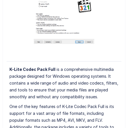
K-Lite Codec Pack Full
is a comprehensive multimedia
package designed for Windows operating systems. It
contains a wide range of audio and video codecs, filters,
and tools to ensure that your media files are played
smoothly and without any compatibility issues.
One of the key features of K-Lite Codec Pack Full is its
support for a vast array of file formats, including
popular formats such as MP4, AVI, MKV, and FLV.
Additionally, the package includes a variety of tools to