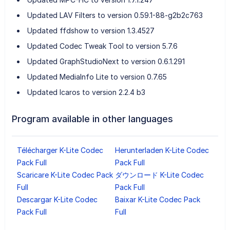
Updated LAV Filters to version 0.59.1-88-g2b2c763
Updated ffdshow to version 1.3.4527
Updated Codec Tweak Tool to version 5.7.6
Updated GraphStudioNext to version 0.6.1.291
Updated MediaInfo Lite to version 0.7.65
Updated Icaros to version 2.2.4 b3
Program available in other languages
Télécharger K-Lite Codec
Herunterladen K-Lite Codec
Pack Full
Pack Full
Scaricare K-Lite Codec Pack
ダウンロード K-Lite Codec
Full
Pack Full
Descargar K-Lite Codec
Baixar K-Lite Codec Pack
Pack Full
Full