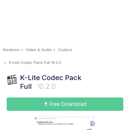
Windows
Video & Audio
Codecs
K-Lite Codec Pack Full 10.2.0
K-Lite Codec Pack
Full
10.2.0
Free Download