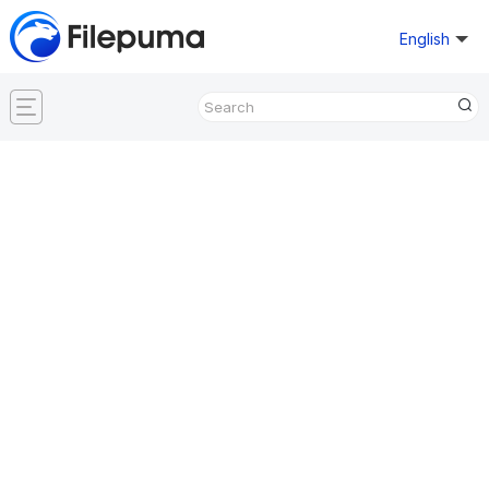
English