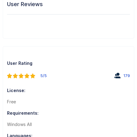
User Reviews
User Rating
5/5
179
License:
Free
Requirements:
Windows All
Languages: