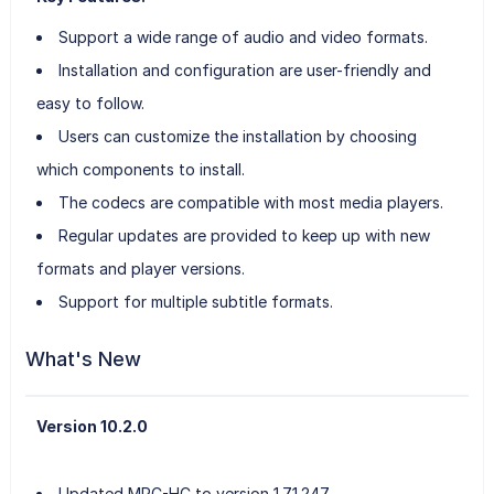
Support a wide range of audio and video formats.
Installation and configuration are user-friendly and
easy to follow.
Users can customize the installation by choosing
which components to install.
The codecs are compatible with most media players.
Regular updates are provided to keep up with new
formats and player versions.
Support for multiple subtitle formats.
What's New
Version 10.2.0
Updated MPC-HC to version 1.7.1.247