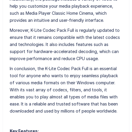
help you customize your media playback experience,
such as Media Player Classic Home Cinema, which
provides an intuitive and user-friendly interface.
Moreover, K-Lite Codec Pack Full is regularly updated to
ensure that it remains compatible with the latest codecs
and technologies. It also includes features such as
support for hardware-accelerated decoding, which can
improve performance and reduce CPU usage.
In conclusion, the K-Lite Codec Pack Full is an essential
tool for anyone who wants to enjoy seamless playback
of various media formats on their Windows computer.
With its vast array of codecs, filters, and tools, it
enables you to play almost all types of media files with
ease. It is a reliable and trusted software that has been
downloaded and used by millions of people worldwide.
Key Features: