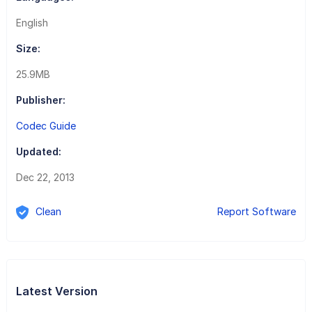
English
Size:
25.9MB
Publisher:
Codec Guide
Updated:
Dec 22, 2013
Clean
Report Software
Latest Version