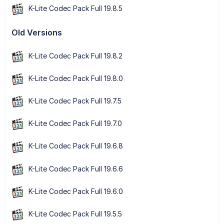
K-Lite Codec Pack Full 19.8.5
Old Versions
K-Lite Codec Pack Full 19.8.2
K-Lite Codec Pack Full 19.8.0
K-Lite Codec Pack Full 19.7.5
K-Lite Codec Pack Full 19.7.0
K-Lite Codec Pack Full 19.6.8
K-Lite Codec Pack Full 19.6.6
K-Lite Codec Pack Full 19.6.0
K-Lite Codec Pack Full 19.5.5