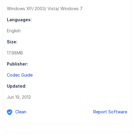
Windows XP/ 2003/ Vista/ Windows 7
Languages:
English
Size:
17.98MB
Publisher:
Codec Guide
Updated:
Jun 19, 2012
Clean
Report Software