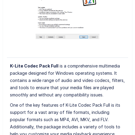
K-Lite Codec Pack Full
is a comprehensive multimedia
package designed for Windows operating systems. It
contains a wide range of audio and video codecs, filters,
and tools to ensure that your media files are played
smoothly and without any compatibility issues.
One of the key features of K-Lite Codec Pack Full is its
support for a vast array of file formats, including
popular formats such as MP4, AVI, MKV, and FLV.
Additionally, the package includes a variety of tools to
help you customize your media playback experience,