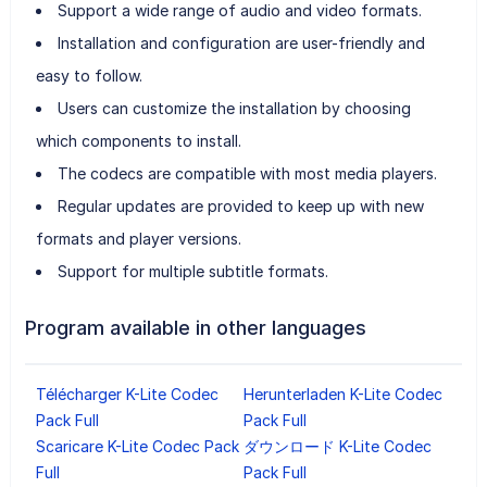
Support a wide range of audio and video formats.
Installation and configuration are user-friendly and
easy to follow.
Users can customize the installation by choosing
which components to install.
The codecs are compatible with most media players.
Regular updates are provided to keep up with new
formats and player versions.
Support for multiple subtitle formats.
Program available in other languages
Télécharger K-Lite Codec
Herunterladen K-Lite Codec
Pack Full
Pack Full
Scaricare K-Lite Codec Pack
ダウンロード K-Lite Codec
Full
Pack Full