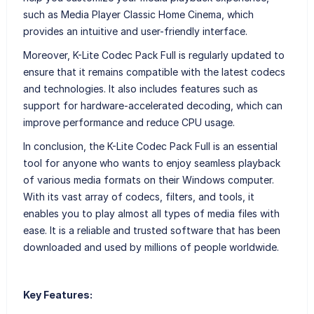
such as Media Player Classic Home Cinema, which
provides an intuitive and user-friendly interface.
Moreover, K-Lite Codec Pack Full is regularly updated to
ensure that it remains compatible with the latest codecs
and technologies. It also includes features such as
support for hardware-accelerated decoding, which can
improve performance and reduce CPU usage.
In conclusion, the K-Lite Codec Pack Full is an essential
tool for anyone who wants to enjoy seamless playback
of various media formats on their Windows computer.
With its vast array of codecs, filters, and tools, it
enables you to play almost all types of media files with
ease. It is a reliable and trusted software that has been
downloaded and used by millions of people worldwide.
Key Features: