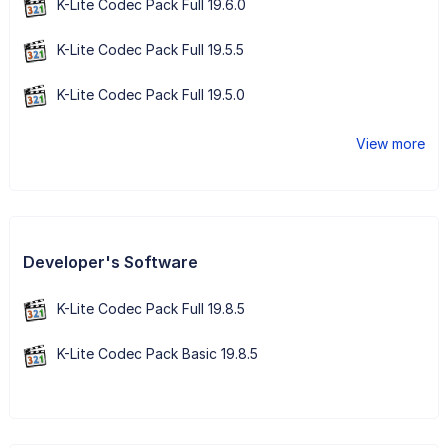
K-Lite Codec Pack Full 19.6.0
K-Lite Codec Pack Full 19.5.5
K-Lite Codec Pack Full 19.5.0
View more
Developer's Software
K-Lite Codec Pack Full 19.8.5
K-Lite Codec Pack Basic 19.8.5