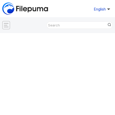
English