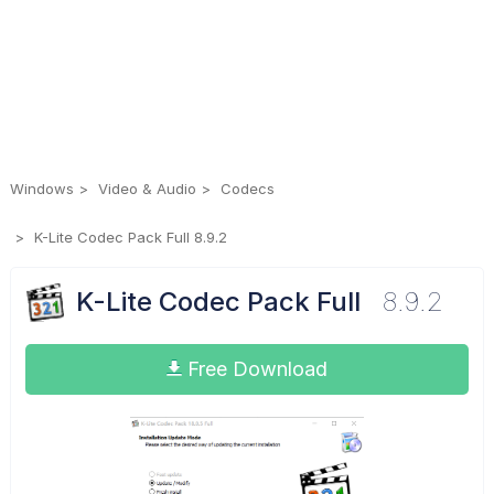
Windows
Video & Audio
Codecs
K-Lite Codec Pack Full 8.9.2
K-Lite Codec Pack Full
8.9.2
Free Download