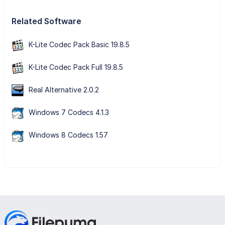
Related Software
K-Lite Codec Pack Basic 19.8.5
K-Lite Codec Pack Full 19.8.5
Real Alternative 2.0.2
Windows 7 Codecs 4.1.3
Windows 8 Codecs 1.57