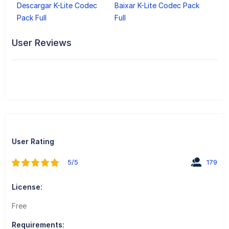
Descargar K-Lite Codec
Baixar K-Lite Codec Pack
Pack Full
Full
User Reviews
User Rating
5/5
179
License:
Free
Requirements: