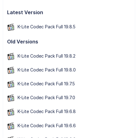
Latest Version
K-Lite Codec Pack Full 19.8.5
Old Versions
K-Lite Codec Pack Full 19.8.2
K-Lite Codec Pack Full 19.8.0
K-Lite Codec Pack Full 19.7.5
K-Lite Codec Pack Full 19.7.0
K-Lite Codec Pack Full 19.6.8
K-Lite Codec Pack Full 19.6.6