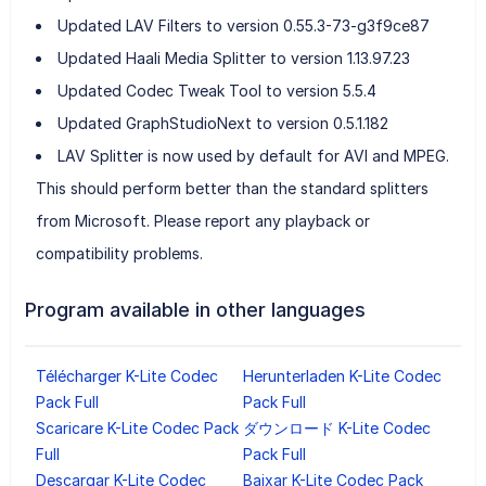
Updated LAV Filters to version 0.55.3-73-g3f9ce87
Updated Haali Media Splitter to version 1.13.97.23
Updated Codec Tweak Tool to version 5.5.4
Updated GraphStudioNext to version 0.5.1.182
LAV Splitter is now used by default for AVI and MPEG.
This should perform better than the standard splitters
from Microsoft. Please report any playback or
compatibility problems.
Program available in other languages
Télécharger K-Lite Codec
Herunterladen K-Lite Codec
Pack Full
Pack Full
Scaricare K-Lite Codec Pack
ダウンロード K-Lite Codec
Full
Pack Full
Descargar K-Lite Codec
Baixar K-Lite Codec Pack