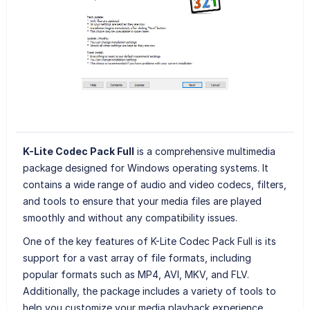
K-Lite Codec Pack Full
is a comprehensive multimedia
package designed for Windows operating systems. It
contains a wide range of audio and video codecs, filters,
and tools to ensure that your media files are played
smoothly and without any compatibility issues.
One of the key features of K-Lite Codec Pack Full is its
support for a vast array of file formats, including
popular formats such as MP4, AVI, MKV, and FLV.
Additionally, the package includes a variety of tools to
help you customize your media playback experience,