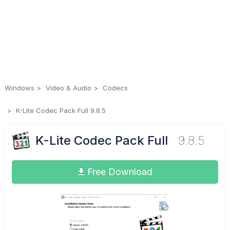
Windows
Video & Audio
Codecs
K-Lite Codec Pack Full 9.8.5
K-Lite Codec Pack Full
9.8.5
Free Download