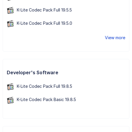
K-Lite Codec Pack Full 19.5.5
K-Lite Codec Pack Full 19.5.0
View more
Developer's Software
K-Lite Codec Pack Full 19.8.5
K-Lite Codec Pack Basic 19.8.5