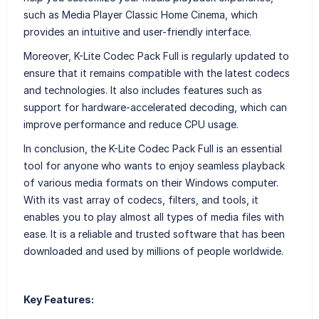
such as Media Player Classic Home Cinema, which
provides an intuitive and user-friendly interface.
Moreover, K-Lite Codec Pack Full is regularly updated to
ensure that it remains compatible with the latest codecs
and technologies. It also includes features such as
support for hardware-accelerated decoding, which can
improve performance and reduce CPU usage.
In conclusion, the K-Lite Codec Pack Full is an essential
tool for anyone who wants to enjoy seamless playback
of various media formats on their Windows computer.
With its vast array of codecs, filters, and tools, it
enables you to play almost all types of media files with
ease. It is a reliable and trusted software that has been
downloaded and used by millions of people worldwide.
Key Features: