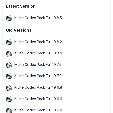
Latest Version
K-Lite Codec Pack Full 19.8.5
Old Versions
K-Lite Codec Pack Full 19.8.2
K-Lite Codec Pack Full 19.8.0
K-Lite Codec Pack Full 19.7.5
K-Lite Codec Pack Full 19.7.0
K-Lite Codec Pack Full 19.6.8
K-Lite Codec Pack Full 19.6.6
K-Lite Codec Pack Full 19.6.0