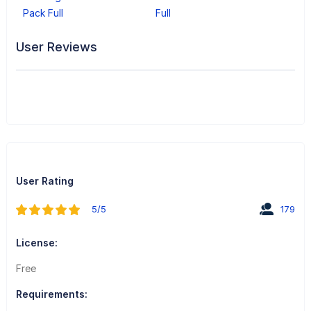
Pack Full
Full
User Reviews
User Rating
5/5
179
License:
Free
Requirements: