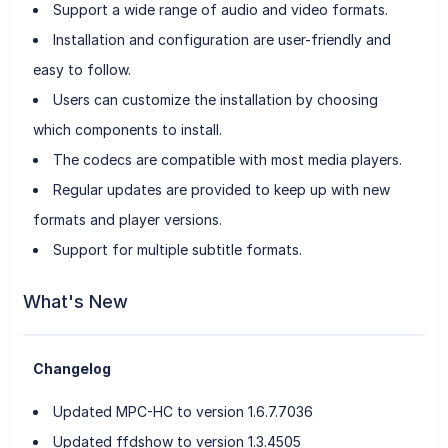
Support a wide range of audio and video formats.
Installation and configuration are user-friendly and
easy to follow.
Users can customize the installation by choosing
which components to install.
The codecs are compatible with most media players.
Regular updates are provided to keep up with new
formats and player versions.
Support for multiple subtitle formats.
What's New
Changelog
Updated MPC-HC to version 1.6.7.7036
Updated ffdshow to version 1.3.4505