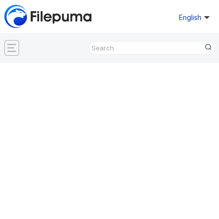
English