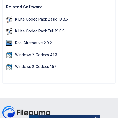
Related Software
K-Lite Codec Pack Basic 19.8.5
K-Lite Codec Pack Full 19.8.5
Real Alternative 2.0.2
Windows 7 Codecs 4.1.3
Windows 8 Codecs 1.57