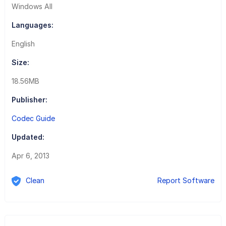
Windows All
Languages:
English
Size:
18.56MB
Publisher:
Codec Guide
Updated:
Apr 6, 2013
Clean
Report Software